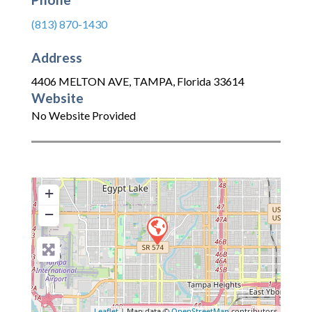
(813) 870-1430
Address
4406 MELTON AVE
,
TAMPA
,
Florida
33614
Website
No Website Provided
+
−
Leaflet
| Map data ©
OpenStreetMap
contributors