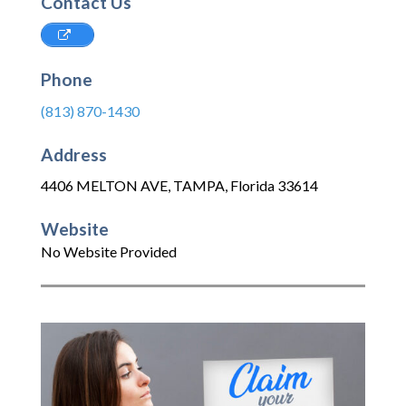
Contact Us
Phone
(813) 870-1430
Address
4406 MELTON AVE
,
TAMPA
,
Florida
33614
Website
No Website Provided