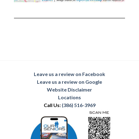
Leave us a review on Facebook
Leave us a review on Google
Website Disclaimer
Locations
Call Us:
(386) 516-3969