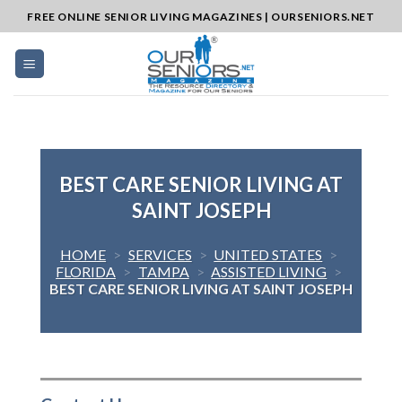
Skip
FREE ONLINE SENIOR LIVING MAGAZINES | OURSENIORS.NET
to
content
BEST CARE SENIOR LIVING AT
SAINT JOSEPH
HOME
>
SERVICES
>
UNITED STATES
>
FLORIDA
>
TAMPA
>
ASSISTED LIVING
>
BEST CARE SENIOR LIVING AT SAINT JOSEPH