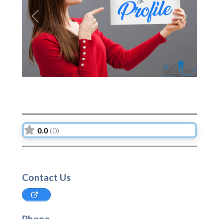
Previous
Next
0.0
(0)
Contact Us
Phone