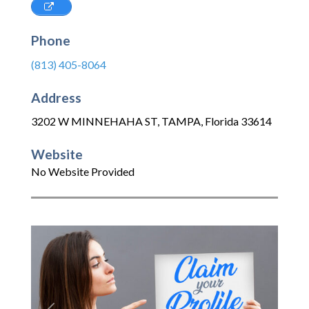
Phone
(813) 405-8064
Address
3202 W MINNEHAHA ST
,
TAMPA
,
Florida
33614
Website
No Website Provided