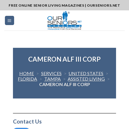
Skip
FREE ONLINE SENIOR LIVING MAGAZINES | OURSENIORS.NET
to
content
CAMERON ALF III CORP
HOME
>
SERVICES
>
UNITED STATES
>
FLORIDA
>
TAMPA
>
ASSISTED LIVING
>
CAMERON ALF III CORP
Contact Us