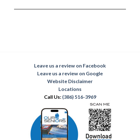
Leave us a review on Facebook
Leave us a review on Google
Website Disclaimer
Locations
Call Us:
(386) 516-3969