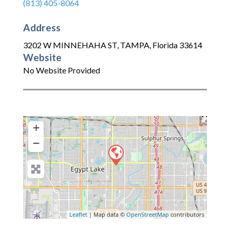
(813) 405-8064
Address
3202 W MINNEHAHA ST
,
TAMPA
,
Florida
33614
Website
No Website Provided
+
−
Leaflet
| Map data ©
OpenStreetMap
contributors