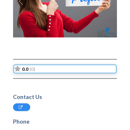
Previous
Next
0.0
(0)
Contact Us
Phone