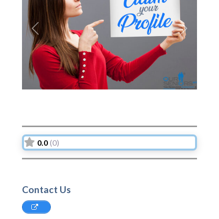
Previous
Next
0.0
(0)
Contact Us