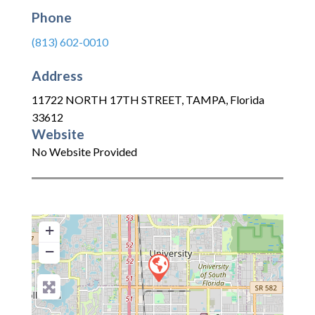
Phone
(813) 602-0010
Address
11722 NORTH 17TH STREET
,
TAMPA
,
Florida
33612
Website
No Website Provided
+
−