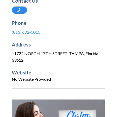
Contact Us
Phone
(813) 602-0010
Address
11722 NORTH 17TH STREET
,
TAMPA
,
Florida
33612
Website
No Website Provided