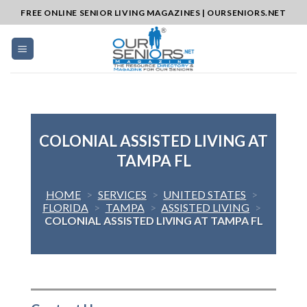
Skip
FREE ONLINE SENIOR LIVING MAGAZINES | OURSENIORS.NET
to
content
COLONIAL ASSISTED LIVING AT
TAMPA FL
HOME
>
SERVICES
>
UNITED STATES
>
FLORIDA
>
TAMPA
>
ASSISTED LIVING
>
COLONIAL ASSISTED LIVING AT TAMPA FL