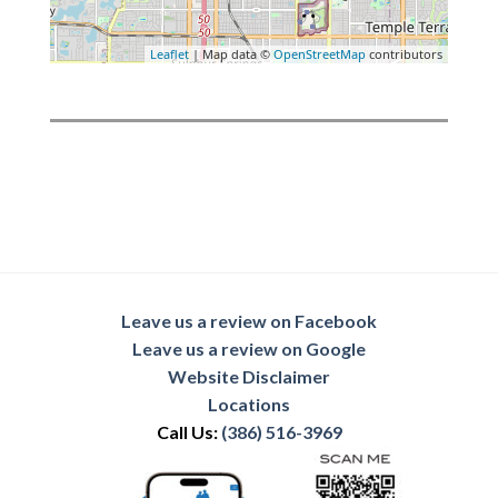
Leaflet
| Map data ©
OpenStreetMap
contributors
Leave us a review on Facebook
Leave us a review on Google
Website Disclaimer
Locations
Call Us:
(386) 516-3969