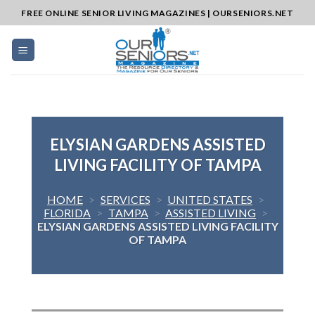
Skip
FREE ONLINE SENIOR LIVING MAGAZINES | OURSENIORS.NET
to
content
ELYSIAN GARDENS ASSISTED
LIVING FACILITY OF TAMPA
HOME
>
SERVICES
>
UNITED STATES
>
FLORIDA
>
TAMPA
>
ASSISTED LIVING
>
ELYSIAN GARDENS ASSISTED LIVING FACILITY
OF TAMPA