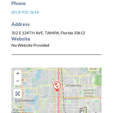
Phone
(813) 932-3618
Address
312 E 124TH AVE
,
TAMPA
,
Florida
33612
Website
No Website Provided
+
−