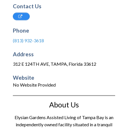
Contact Us
Phone
(813) 932-3618
Address
312 E 124TH AVE
,
TAMPA
,
Florida
33612
Website
No Website Provided
About Us
Elysian Gardens Assisted Living of Tampa Bay is an
independently owned facility situated in a tranquil