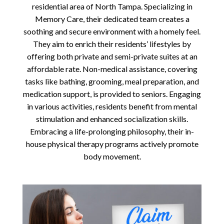
residential area of North Tampa. Specializing in
Memory Care, their dedicated team creates a
soothing and secure environment with a homely feel.
They aim to enrich their residents’ lifestyles by
offering both private and semi-private suites at an
affordable rate. Non-medical assistance, covering
tasks like bathing, grooming, meal preparation, and
medication support, is provided to seniors. Engaging
in various activities, residents benefit from mental
stimulation and enhanced socialization skills.
Embracing a life-prolonging philosophy, their in-
house physical therapy programs actively promote
body movement.