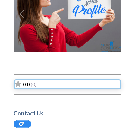
Previous
Next
0.0
(0)
Contact Us