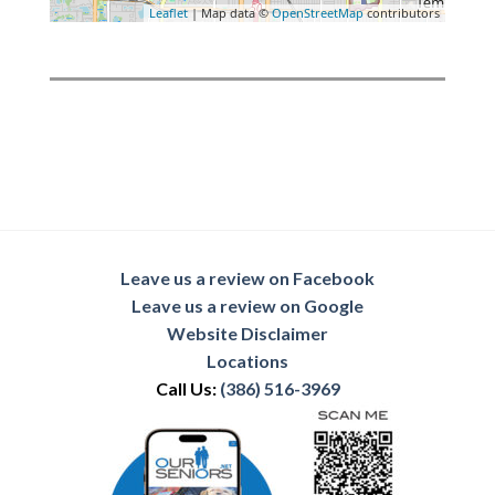
Leaflet
| Map data ©
OpenStreetMap
contributors
Leave us a review on Facebook
Leave us a review on Google
Website Disclaimer
Locations
Call Us:
(386) 516-3969