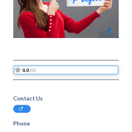
Previous
Next
0.0
(0)
Contact Us
Phone