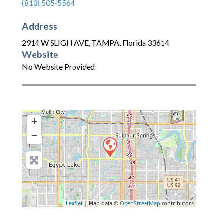
(813) 505-5564
Address
2914 W SLIGH AVE
,
TAMPA
,
Florida
33614
Website
No Website Provided
+
−
Leaflet
| Map data ©
OpenStreetMap
contributors