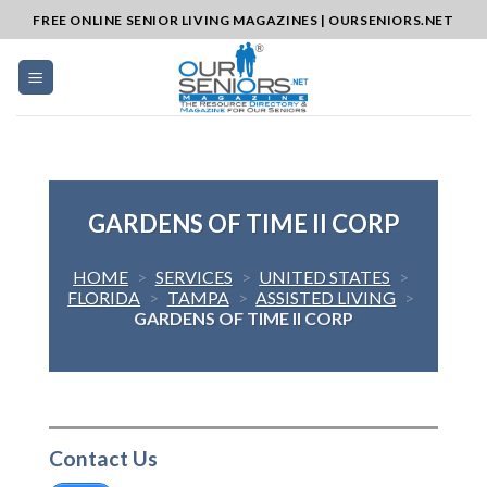
Skip
FREE ONLINE SENIOR LIVING MAGAZINES | OURSENIORS.NET
to
content
GARDENS OF TIME II CORP
HOME
>
SERVICES
>
UNITED STATES
>
FLORIDA
>
TAMPA
>
ASSISTED LIVING
>
GARDENS OF TIME II CORP
Contact Us