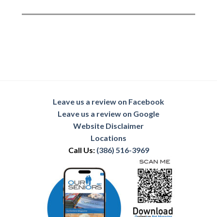
Leave us a review on Facebook
Leave us a review on Google
Website Disclaimer
Locations
Call Us:
(386) 516-3969