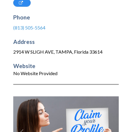
Phone
(813) 505-5564
Address
2914 W SLIGH AVE
,
TAMPA
,
Florida
33614
Website
No Website Provided