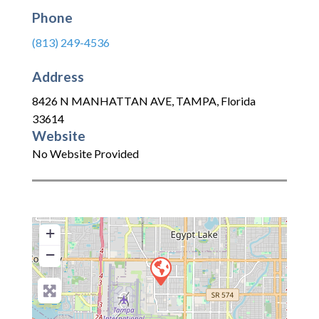
Phone
(813) 249-4536
Address
8426 N MANHATTAN AVE
,
TAMPA
,
Florida
33614
Website
No Website Provided
+
−