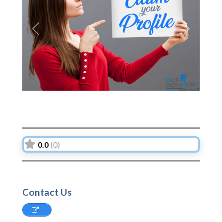
Previous
Next
0.0
(0)
Contact Us