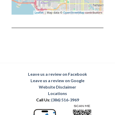
Leaflet
| Map data ©
OpenStreetMap
contributors
Leave us a review on Facebook
Leave us a review on Google
Website Disclaimer
Locations
Call Us:
(386) 516-3969