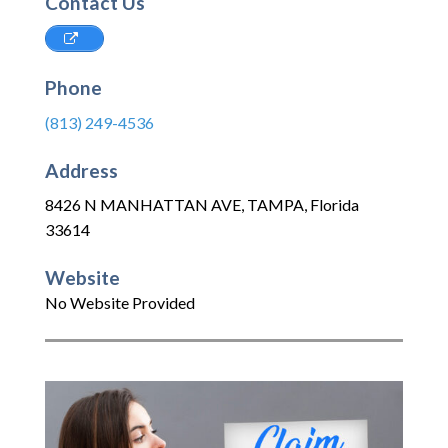
Contact Us
Phone
(813) 249-4536
Address
8426 N MANHATTAN AVE
,
TAMPA
,
Florida
33614
Website
No Website Provided