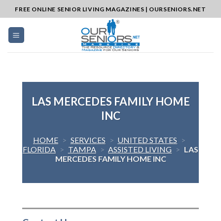
Skip
FREE ONLINE SENIOR LIVING MAGAZINES | OURSENIORS.NET
to
content
LAS MERCEDES FAMILY HOME
INC
HOME
>
SERVICES
>
UNITED STATES
>
FLORIDA
>
TAMPA
>
ASSISTED LIVING
>
LAS
MERCEDES FAMILY HOME INC