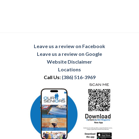
Leave us a review on Facebook
Leave us a review on Google
Website Disclaimer
Locations
Call Us:
(386) 516-3969