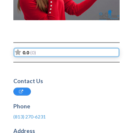
0.0
(0)
Contact Us
Phone
(813) 270-6231
Address