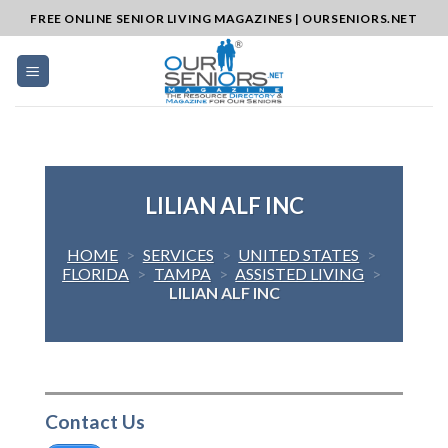
Skip
FREE ONLINE SENIOR LIVING MAGAZINES | OURSENIORS.NET
to
content
LILIAN ALF INC
HOME
>
SERVICES
>
UNITED STATES
>
FLORIDA
>
TAMPA
>
ASSISTED LIVING
>
LILIAN ALF INC
Contact Us