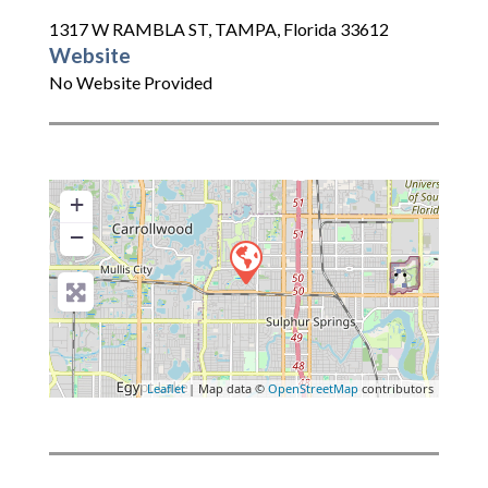
1317 W RAMBLA ST
,
TAMPA
,
Florida
33612
Website
No Website Provided
+
−
Leaflet
| Map data ©
OpenStreetMap
contributors