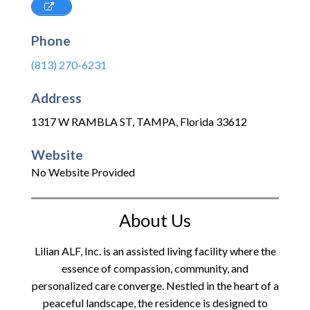
Phone
(813) 270-6231
Address
1317 W RAMBLA ST
,
TAMPA
,
Florida
33612
Website
No Website Provided
About Us
Lilian ALF, Inc. is an assisted living facility where the
essence of compassion, community, and
personalized care converge. Nestled in the heart of a
peaceful landscape, the residence is designed to