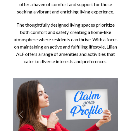
offer a haven of comfort and support for those
seeking a vibrant and enriching living experience.
The thoughtfully designed living spaces prioritize
both comfort and safety, creating a home-like
atmosphere where residents can thrive. With a focus
on maintaining an active and fulfilling lifestyle, Lilian
ALF offers a range of amenities and activities that
cater to diverse interests and preferences.
Previous
Next