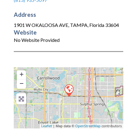
Address
1901 W OKALOOSA AVE
,
TAMPA
,
Florida
33604
Website
No Website Provided
+
−
Leaflet
| Map data ©
OpenStreetMap
contributors