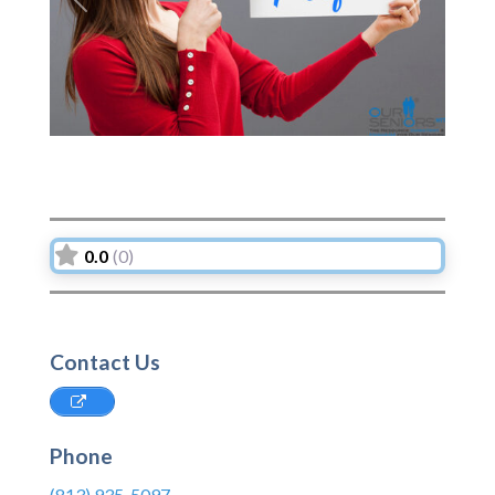
Previous
Next
0.0
(0)
Contact Us
Phone
(813) 935-5097