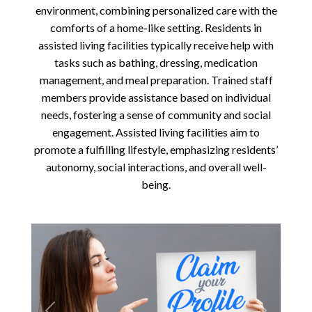
environment, combining personalized care with the
comforts of a home-like setting. Residents in
assisted living facilities typically receive help with
tasks such as bathing, dressing, medication
management, and meal preparation. Trained staff
members provide assistance based on individual
needs, fostering a sense of community and social
engagement. Assisted living facilities aim to
promote a fulfilling lifestyle, emphasizing residents’
autonomy, social interactions, and overall well-
being.