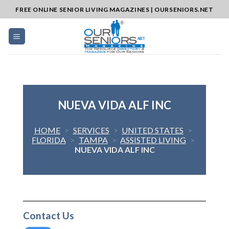
Skip
FREE ONLINE SENIOR LIVING MAGAZINES | OURSENIORS.NET
to
content
NUEVA VIDA ALF INC
HOME
>
SERVICES
>
UNITED STATES
>
FLORIDA
>
TAMPA
>
ASSISTED LIVING
>
NUEVA VIDA ALF INC
Contact Us