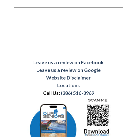
Leave us a review on Facebook
Leave us a review on Google
Website Disclaimer
Locations
Call Us:
(386) 516-3969