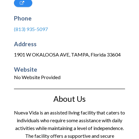
Phone
(813) 935-5097
Address
1901 W OKALOOSA AVE
,
TAMPA
,
Florida
33604
Website
No Website Provided
About Us
Nueva Vida is an assisted living facility that caters to
individuals who require some assistance with daily
activities while maintaining a level of independence.
The facility offers a supportive and secure