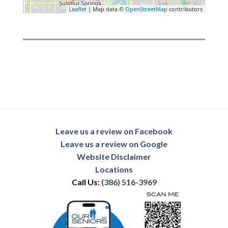
Leaflet
| Map data ©
OpenStreetMap
contributors
Leave us a review on Facebook
Leave us a review on Google
Website Disclaimer
Locations
Call Us:
(386) 516-3969