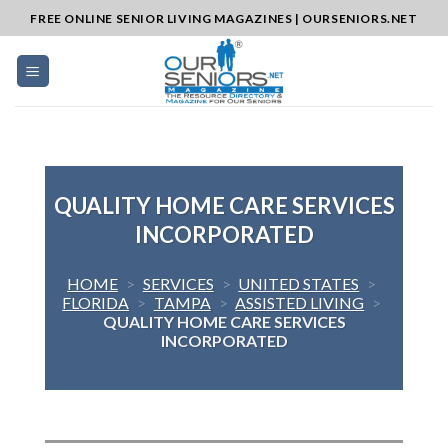
Skip
FREE ONLINE SENIOR LIVING MAGAZINES | OURSENIORS.NET
to
content
QUALITY HOME CARE SERVICES
INCORPORATED
HOME
>
SERVICES
>
UNITED STATES
>
FLORIDA
>
TAMPA
>
ASSISTED LIVING
>
QUALITY HOME CARE SERVICES
INCORPORATED