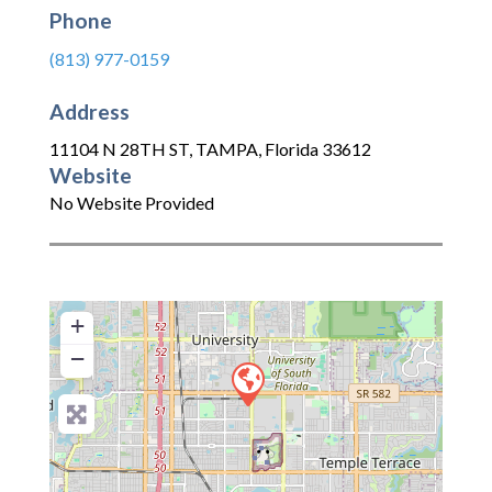
Phone
(813) 977-0159
Address
11104 N 28TH ST
,
TAMPA
,
Florida
33612
Website
No Website Provided
+
−