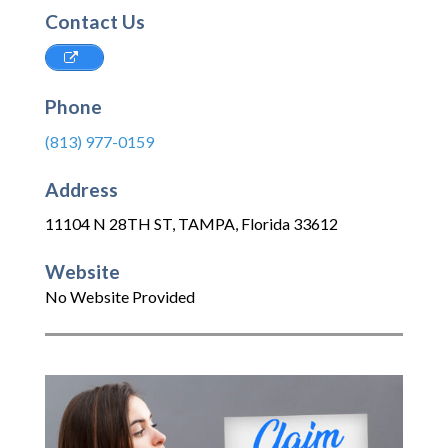
Contact Us
Phone
(813) 977-0159
Address
11104 N 28TH ST
,
TAMPA
,
Florida
33612
Website
No Website Provided