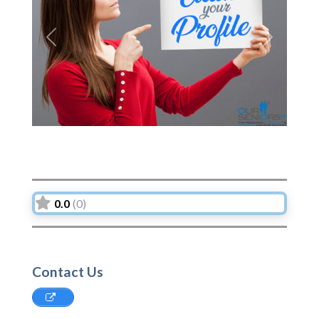
Previous
Next
0.0
(0)
Contact Us