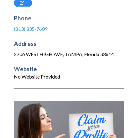
Phone
(813) 335-7609
Address
2706 WESTHIGH AVE
,
TAMPA
,
Florida
33614
Website
No Website Provided