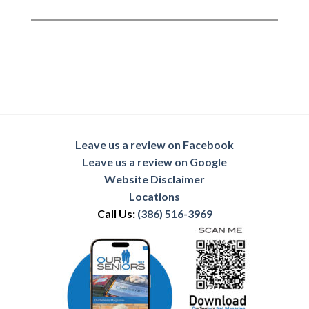
Leave us a review on Facebook
Leave us a review on Google
Website Disclaimer
Locations
Call Us:
(386) 516-3969