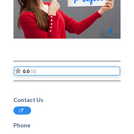
Previous
Next
0.0
(0)
Contact Us
Phone