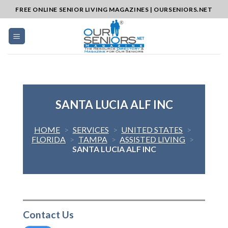
Skip
FREE ONLINE SENIOR LIVING MAGAZINES | OURSENIORS.NET
to
content
SANTA LUCIA ALF INC
HOME
>
SERVICES
>
UNITED STATES
>
FLORIDA
>
TAMPA
>
ASSISTED LIVING
>
SANTA LUCIA ALF INC
Contact Us