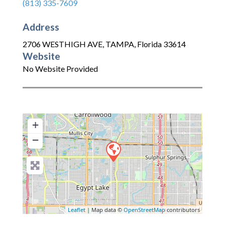
(813) 335-7609
Address
2706 WESTHIGH AVE
,
TAMPA
,
Florida
33614
Website
No Website Provided
+
−
Leaflet
| Map data ©
OpenStreetMap
contributors