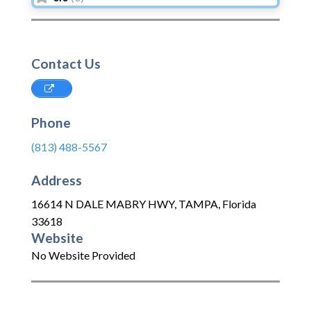
Contact Us
Phone
(813) 488-5567
Address
16614 N DALE MABRY HWY
,
TAMPA
,
Florida
33618
Website
No Website Provided