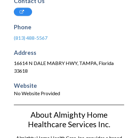
Contact Us
Phone
(813) 488-5567
Address
16614 N DALE MABRY HWY
,
TAMPA
,
Florida
33618
Website
No Website Provided
About Almighty Home
Healthcare Services Inc.
Almighty Home Health Care, Inc. provides a broad