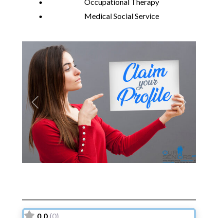
Occupational Therapy
Medical Social Service
Previous
Next
0.0
(0)