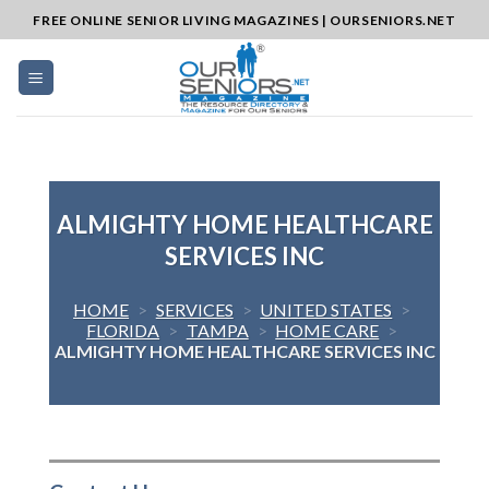
Skip
FREE ONLINE SENIOR LIVING MAGAZINES | OURSENIORS.NET
to
content
ALMIGHTY HOME HEALTHCARE
SERVICES INC
HOME
>
SERVICES
>
UNITED STATES
>
FLORIDA
>
TAMPA
>
HOME CARE
>
ALMIGHTY HOME HEALTHCARE SERVICES INC