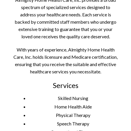
spectrum of specialized services designed to
address your healthcare needs. Each service is
backed by committed staff members who undergo
extensive training to guarantee that you or your
loved one receives the quality care deserved.
With years of experience, Almighty Home Health
Care, Inc. holds licensure and Medicare certification,
ensuring that you receive the suitable and effective
healthcare services you necessitate.
Services
Skilled Nursing
Home Health Aide
Physical Therapy
Speech Therapy