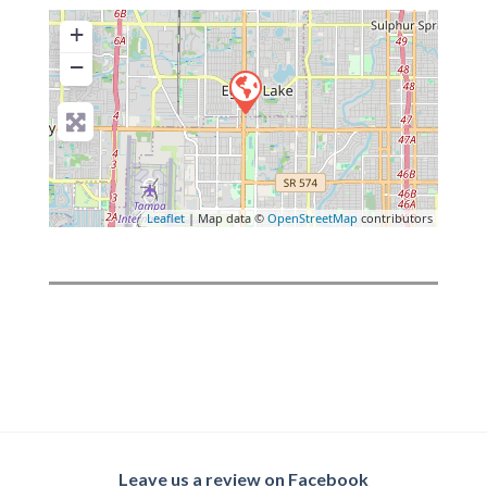
+
−
Leaflet
| Map data ©
OpenStreetMap
contributors
Leave us a review on Facebook