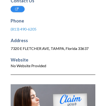
Contact Us
Phone
(813) 490-6205
Address
7320 E FLETCHER AVE
,
TAMPA
,
Florida
33637
Website
No Website Provided