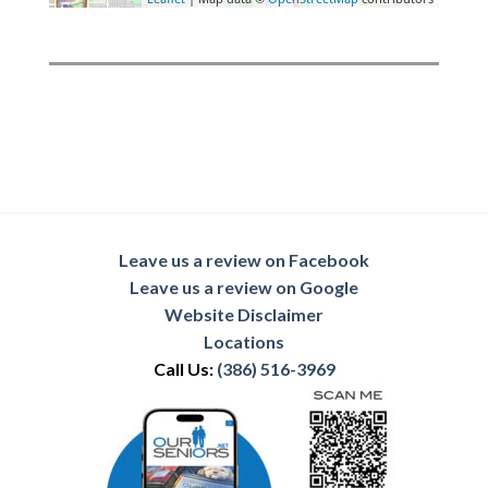
Leave us a review on Facebook
Leave us a review on Google
Website Disclaimer
Locations
Call Us:
(386) 516-3969