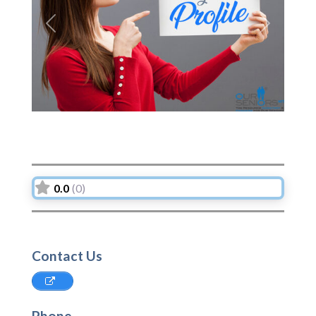
Previous
Next
0.0
(0)
Contact Us
Phone