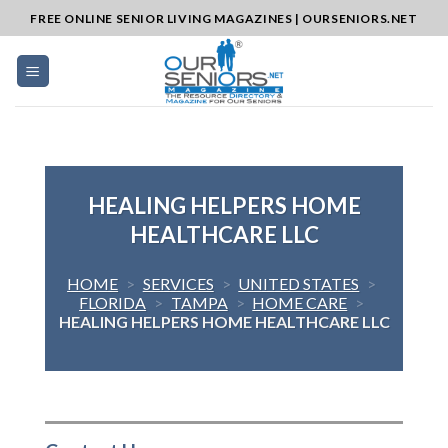
Skip
FREE ONLINE SENIOR LIVING MAGAZINES | OURSENIORS.NET
to
content
HEALING HELPERS HOME
HEALTHCARE LLC
HOME
>
SERVICES
>
UNITED STATES
>
FLORIDA
>
TAMPA
>
HOME CARE
>
HEALING HELPERS HOME HEALTHCARE LLC