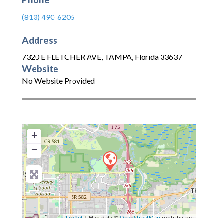
(813) 490-6205
Address
7320 E FLETCHER AVE
,
TAMPA
,
Florida
33637
Website
No Website Provided
+
−
Leaflet
| Map data ©
OpenStreetMap
contributors