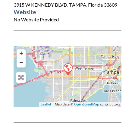
3915 W KENNEDY BLVD
,
TAMPA
,
Florida
33609
Website
No Website Provided
+
−
Leaflet
| Map data ©
OpenStreetMap
contributors