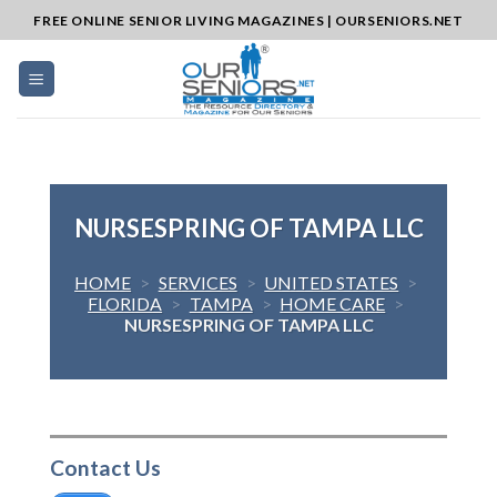
Skip
FREE ONLINE SENIOR LIVING MAGAZINES | OURSENIORS.NET
to
content
NURSESPRING OF TAMPA LLC
HOME
>
SERVICES
>
UNITED STATES
>
FLORIDA
>
TAMPA
>
HOME CARE
>
NURSESPRING OF TAMPA LLC
Contact Us