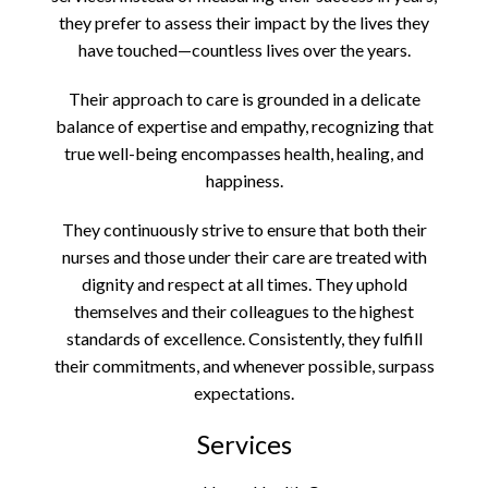
they prefer to assess their impact by the lives they
have touched—countless lives over the years.
Their approach to care is grounded in a delicate
balance of expertise and empathy, recognizing that
true well-being encompasses health, healing, and
happiness.
They continuously strive to ensure that both their
nurses and those under their care are treated with
dignity and respect at all times. They uphold
themselves and their colleagues to the highest
standards of excellence. Consistently, they fulfill
their commitments, and whenever possible, surpass
expectations.
Services