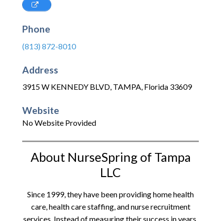
Phone
(813) 872-8010
Address
3915 W KENNEDY BLVD
,
TAMPA
,
Florida
33609
Website
No Website Provided
About NurseSpring of Tampa
LLC
Since 1999, they have been providing home health
care, health care staffing, and nurse recruitment
services. Instead of measuring their success in years,