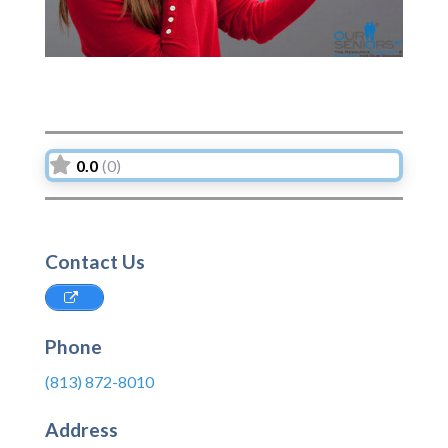
0.0
(0)
Contact Us
Phone
(813) 872-8010
Address