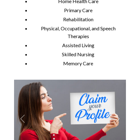
Home Health Care
Primary Care
Rehabilitation
Physical, Occupational, and Speech
Therapies
Assisted Living
Skilled Nursing
Memory Care
Previous
Next