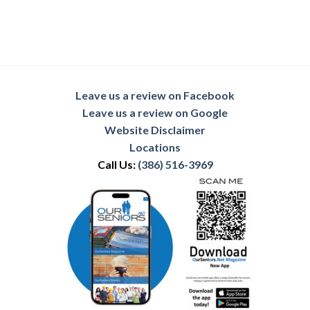
Leave us a review on Facebook
Leave us a review on Google
Website Disclaimer
Locations
Call Us:
(386) 516-3969