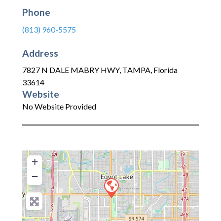
Phone
(813) 960-5575
Address
7827 N DALE MABRY HWY
,
TAMPA
,
Florida
33614
Website
No Website Provided
+
−