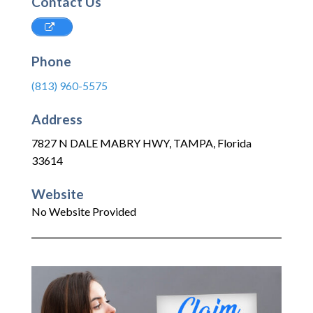
Contact Us
Phone
(813) 960-5575
Address
7827 N DALE MABRY HWY
,
TAMPA
,
Florida
33614
Website
No Website Provided