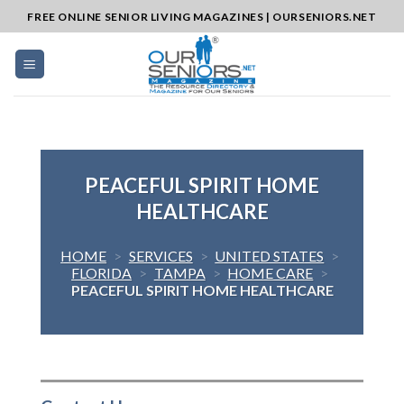
Skip
FREE ONLINE SENIOR LIVING MAGAZINES | OURSENIORS.NET
to
content
PEACEFUL SPIRIT HOME
HEALTHCARE
HOME
>
SERVICES
>
UNITED STATES
>
FLORIDA
>
TAMPA
>
HOME CARE
>
PEACEFUL SPIRIT HOME HEALTHCARE