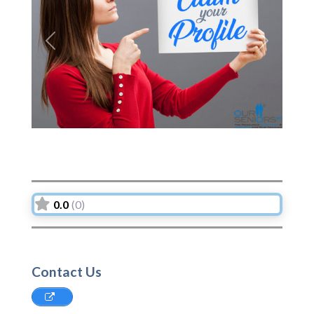
Previous
Next
0.0
(0)
Contact Us