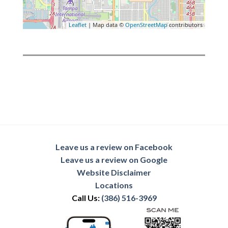
Leaflet
| Map data ©
OpenStreetMap
contributors
Leave us a review on Facebook
Leave us a review on Google
Website Disclaimer
Locations
Call Us:
(386) 516-3969