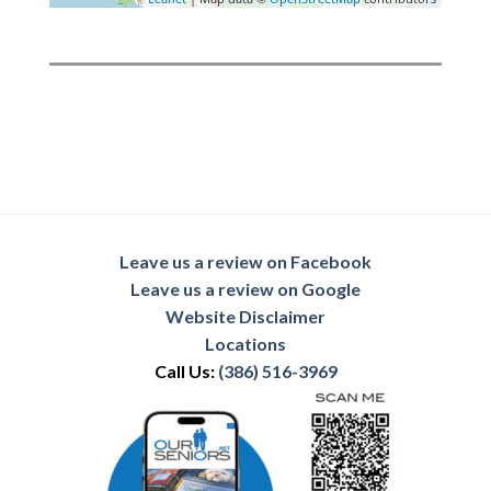
Leave us a review on Facebook
Leave us a review on Google
Website Disclaimer
Locations
Call Us:
(386) 516-3969