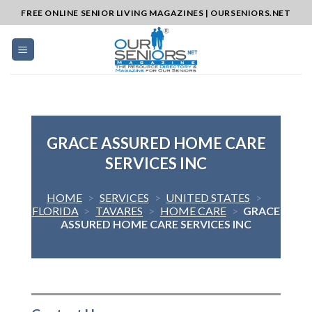
Skip
FREE ONLINE SENIOR LIVING MAGAZINES | OURSENIORS.NET
to
content
GRACE ASSURED HOME CARE
SERVICES INC
HOME
>
SERVICES
>
UNITED STATES
>
FLORIDA
>
TAVARES
>
HOME CARE
>
GRACE
ASSURED HOME CARE SERVICES INC