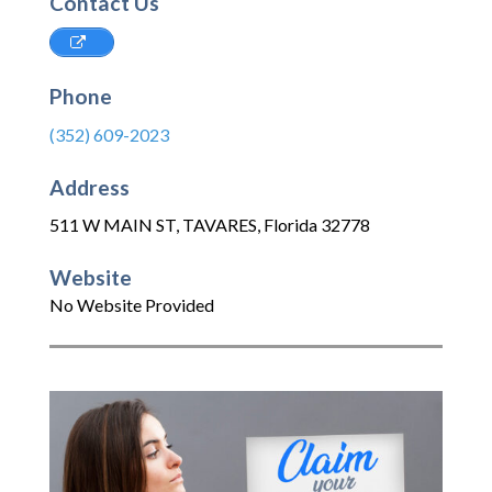
Contact Us
Phone
(352) 609-2023
Address
511 W MAIN ST
,
TAVARES
,
Florida
32778
Website
No Website Provided