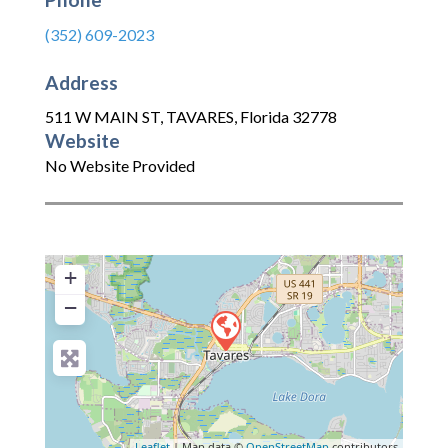
(352) 609-2023
Address
511 W MAIN ST
,
TAVARES
,
Florida
32778
Website
No Website Provided
+
−
Leaflet
| Map data ©
OpenStreetMap
contributors