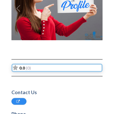
Previous
Next
0.0
(0)
Contact Us
Phone