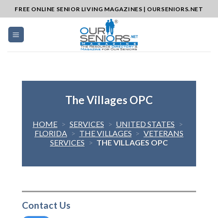
Skip
FREE ONLINE SENIOR LIVING MAGAZINES | OURSENIORS.NET
to
content
The Villages OPC
HOME
>
SERVICES
>
UNITED STATES
>
FLORIDA
>
THE VILLAGES
>
VETERANS
SERVICES
>
THE VILLAGES OPC
Contact Us