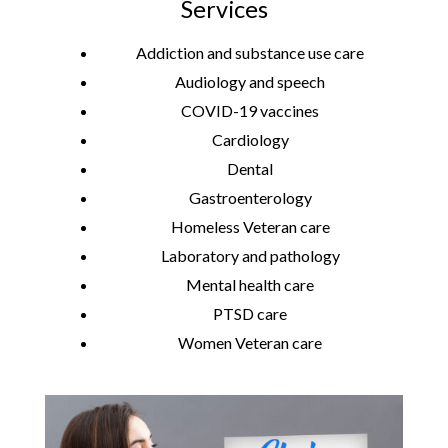
Services
Addiction and substance use care
Audiology and speech
COVID-19 vaccines
Cardiology
Dental
Gastroenterology
Homeless Veteran care
Laboratory and pathology
Mental health care
PTSD care
Women Veteran care