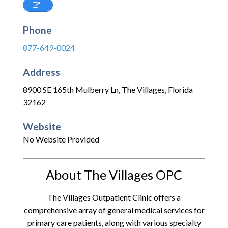
Phone
877-649-0024
Address
8900 SE 165th Mulberry Ln
,
The Villages
,
Florida
32162
Website
No Website Provided
About The Villages OPC
The Villages Outpatient Clinic offers a
comprehensive array of general medical services for
primary care patients, along with various specialty