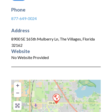
Phone
877-649-0024
Address
8900 SE 165th Mulberry Ln
,
The Villages
,
Florida
32162
Website
No Website Provided
+
−