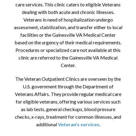
care services. This clinic caters to eligible Veterans
dealing with both acute and chronic illnesses.
Veterans in need of hospitalization undergo
assessment, stabilization, and transfer either to local
facilities or the Gainesville VA Medical Center
based on the urgency of their medical requirements.
Procedures or specialized care not available at this
clinic are referred to the Gainesville VA Medical
Center.
The Veteran Outpatient Clinics are overseen by the
U.S. government through the Department of
Veterans Affairs. They provide regular medical care
for eligible veterans, offering various services such
as lab tests, general checkups, blood pressure
checks, x-rays, treatment for common illnesses, and
additional
Veteran’s services
.