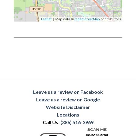
Leaflet
| Map data ©
OpenStreetMap
contributors
Leave us a review on Facebook
Leave us a review on Google
Website Disclaimer
Locations
Call Us:
(386) 516-3969