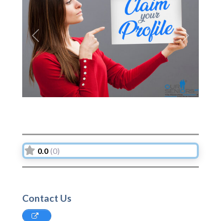
Previous
Next
0.0
(0)
Contact Us