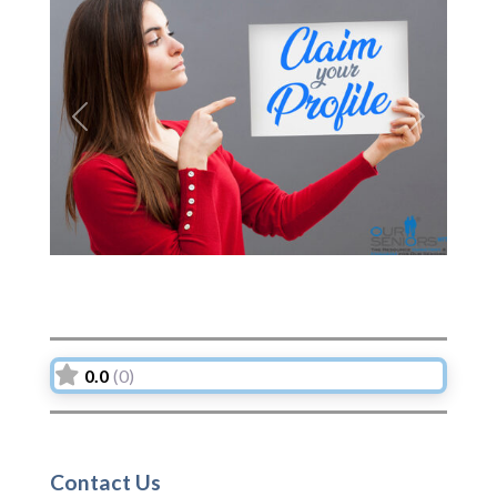
Previous
Next
0.0
(0)
Contact Us