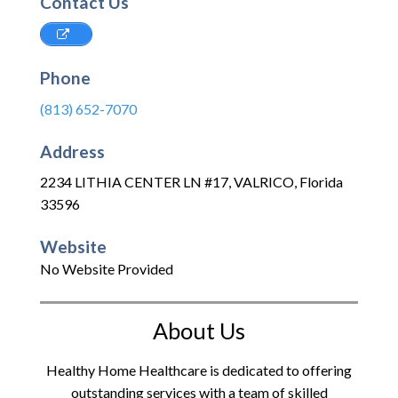
Contact Us
Phone
(813) 652-7070
Address
2234 LITHIA CENTER LN #17
,
VALRICO
,
Florida
33596
Website
No Website Provided
About Us
Healthy Home Healthcare is dedicated to offering
outstanding services with a team of skilled