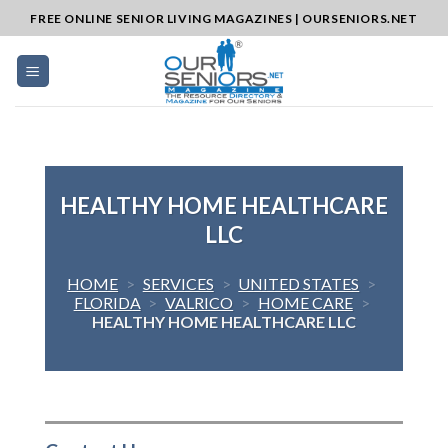
Skip
FREE ONLINE SENIOR LIVING MAGAZINES | OURSENIORS.NET
to
content
HEALTHY HOME HEALTHCARE
LLC
HOME
>
SERVICES
>
UNITED STATES
>
FLORIDA
>
VALRICO
>
HOME CARE
>
HEALTHY HOME HEALTHCARE LLC