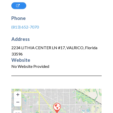
Phone
(813) 652-7070
Address
2234 LITHIA CENTER LN #17
,
VALRICO
,
Florida
33596
Website
No Website Provided
+
−