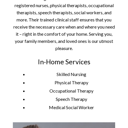
registered nurses, physical therapists, occupational
therapists, speech therapists, social workers, and
more. Their trained clinical staff ensures that you
receive the necessary care when and where you need
it – right in the comfort of your home. Serving you,
your family members, and loved ones is our utmost
pleasure.
In-Home Services
Skilled Nursing
Physical Therapy
Occupational Therapy
Speech Therapy
Medical Social Worker