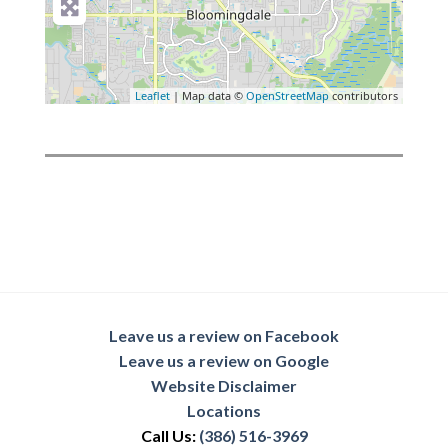
Leaflet
| Map data ©
OpenStreetMap
contributors
Leave us a review on Facebook
Leave us a review on Google
Website Disclaimer
Locations
Call Us:
(386) 516-3969