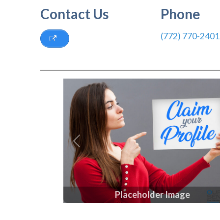
Contact Us
Phone
(772) 770-2401
Previous
Placeholder Image