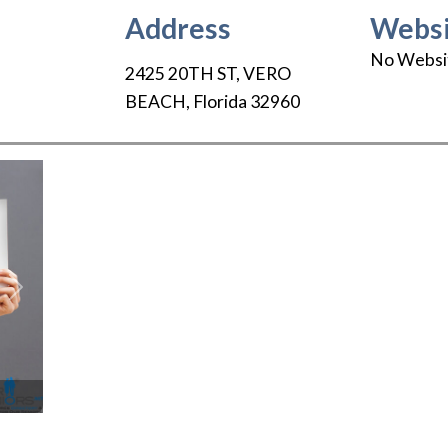
Address
Websi
No Websi
2425 20TH ST
,
VERO
BEACH
,
Florida
32960
Next