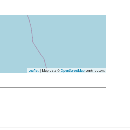
Leaflet
| Map data ©
OpenStreetMap
contributors