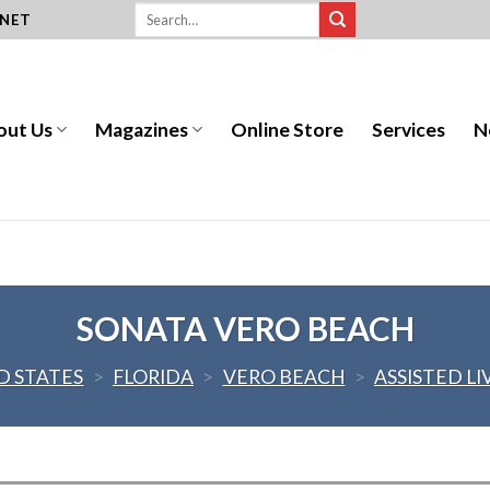
.NET
out Us
Magazines
Online Store
Services
N
SONATA VERO BEACH
D STATES
>
FLORIDA
>
VERO BEACH
>
ASSISTED LI