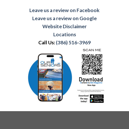
Leave us a review on Facebook
Leave us a review on Google
Website Disclaimer
Locations
Call Us:
(386) 516-3969