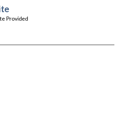
te
te Provided