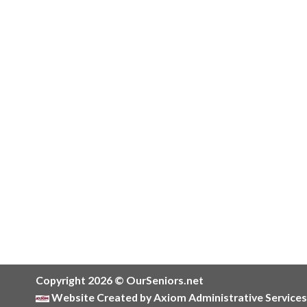
Copyright 2026 © OurSeniors.net
Website Created by Axiom Administrative Services