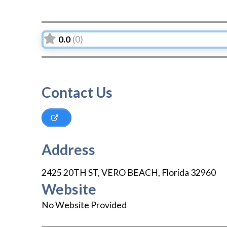
0.0
(0)
Contact Us
Address
2425 20TH ST
,
VERO BEACH
,
Florida
32960
Website
No Website Provided