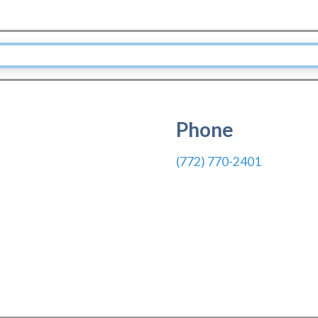
Phone
(772) 770-2401