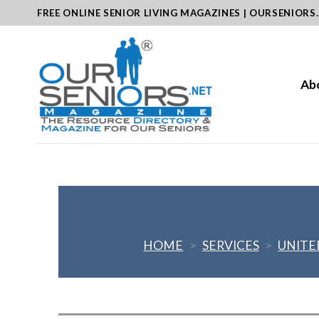
Skip
FREE ONLINE SENIOR LIVING MAGAZINES | OURSENIORS
to
content
Ab
HOME
>
SERVICES
>
UNITE