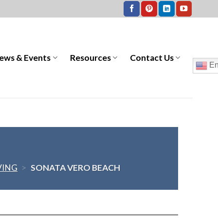
ews & Events
Resources
Contact Us
En
VING
>
SONATA VERO BEACH