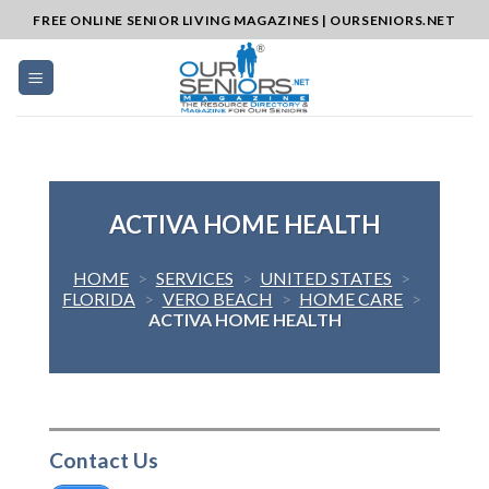
Skip
FREE ONLINE SENIOR LIVING MAGAZINES | OURSENIORS.NET
to
content
ACTIVA HOME HEALTH
HOME
>
SERVICES
>
UNITED STATES
>
FLORIDA
>
VERO BEACH
>
HOME CARE
>
ACTIVA HOME HEALTH
Contact Us