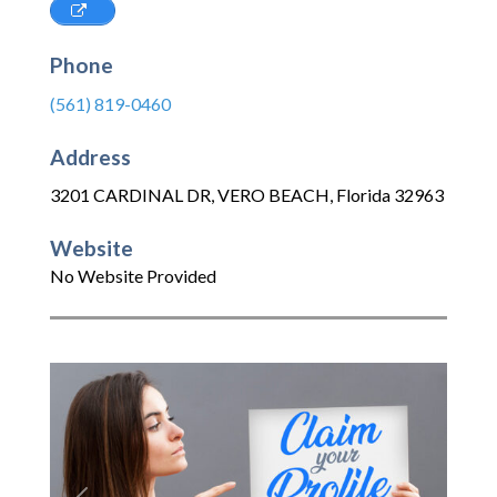
Phone
(561) 819-0460
Address
3201 CARDINAL DR
,
VERO BEACH
,
Florida
32963
Website
No Website Provided