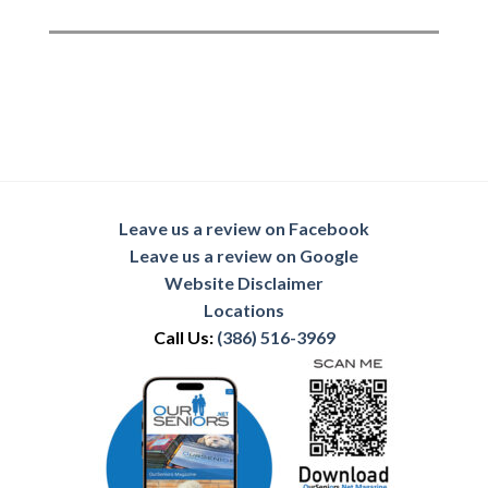
Leave us a review on Facebook
Leave us a review on Google
Website Disclaimer
Locations
Call Us:
(386) 516-3969