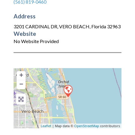
(561) 819-0460
Address
3201 CARDINAL DR
,
VERO BEACH
,
Florida
32963
Website
No Website Provided
+
−
Leaflet
| Map data ©
OpenStreetMap
contributors