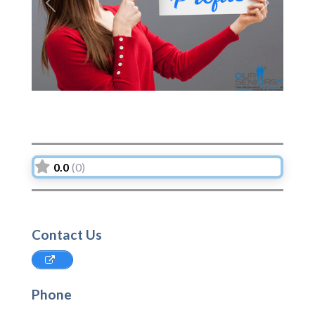
Previous
Next
0.0
(0)
Contact Us
Phone