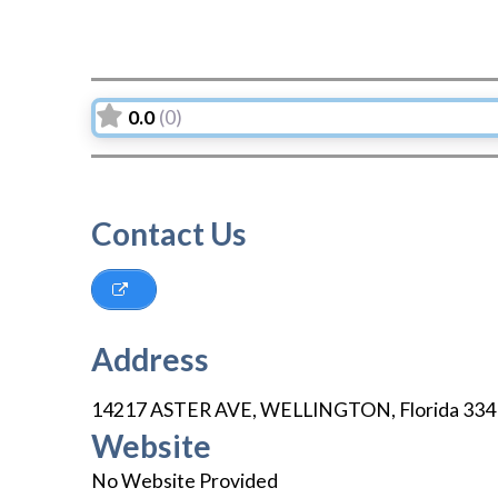
0.0
(0)
Contact Us
Address
14217 ASTER AVE
,
WELLINGTON
,
Florida
334
Website
No Website Provided