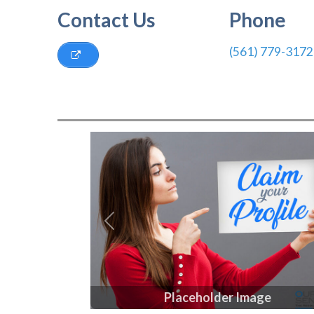
Contact Us
Phone
(561) 779-3172
Previous
Placeholder Image