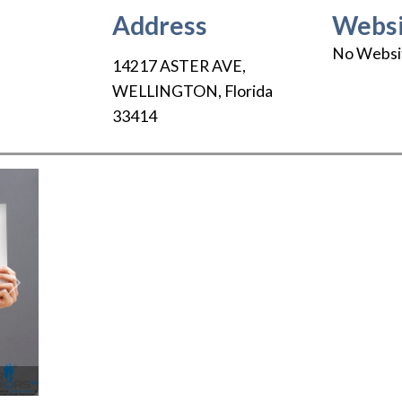
Address
Websi
No Websi
14217 ASTER AVE
,
WELLINGTON
,
Florida
33414
Next