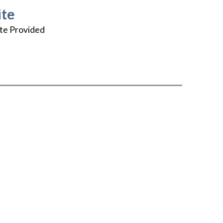
te
te Provided