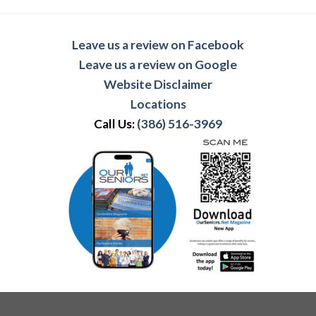
Leave us a review on Facebook
Leave us a review on Google
Website Disclaimer
Locations
Call Us:
(386) 516-3969