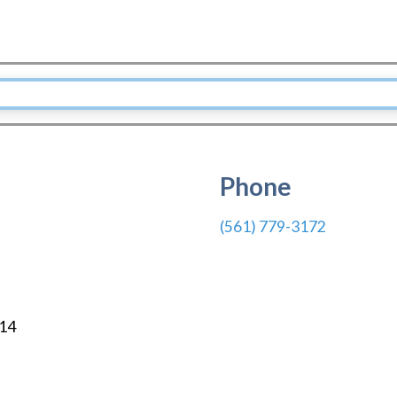
Phone
(561) 779-3172
14