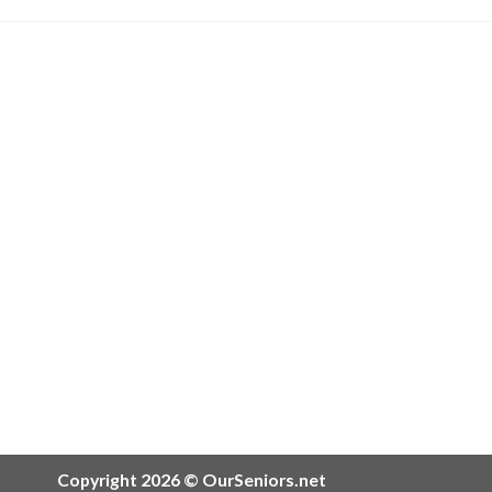
Copyright 2026 © OurSeniors.net