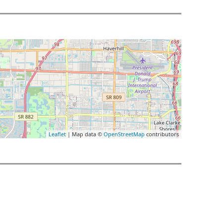
Leaflet
| Map data ©
OpenStreetMap
contributors