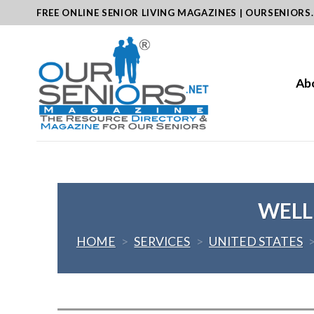
Skip
FREE ONLINE SENIOR LIVING MAGAZINES | OURSENIORS
to
content
Ab
WELLB
HOME
>
SERVICES
>
UNITED STATES