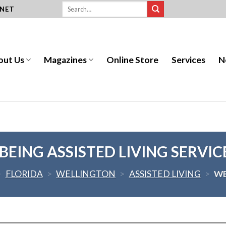
.NET
out Us
Magazines
Online Store
Services
N
EING ASSISTED LIVING SERVIC
>
FLORIDA
>
WELLINGTON
>
ASSISTED LIVING
>
WE