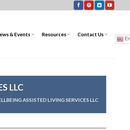
ews & Events
Resources
Contact Us
En
ES LLC
LLBEING ASSISTED LIVING SERVICES LLC