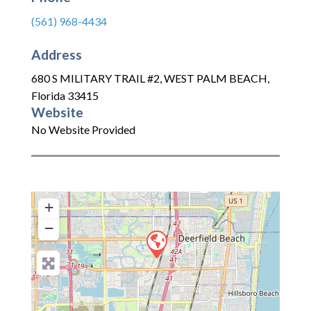
(561) 968-4434
Address
680 S MILITARY TRAIL #2
,
WEST PALM BEACH
,
Florida
33415
Website
No Website Provided
+
−