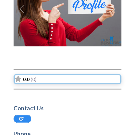
Previous
Next
0.0
(0)
Contact Us
Phone