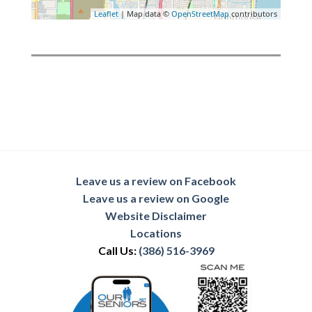
Leaflet
| Map data ©
OpenStreetMap
contributors
Leave us a review on Facebook
Leave us a review on Google
Website Disclaimer
Locations
Call Us:
(386) 516-3969