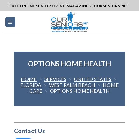
Skip
FREE ONLINE SENIOR LIVING MAGAZINES | OURSENIORS.NET
to
content
OPTIONS HOME HEALTH
HOME
>
SERVICES
>
UNITED STATES
>
FLORIDA
>
WEST PALM BEACH
>
HOME
CARE
>
OPTIONS HOME HEALTH
Contact Us