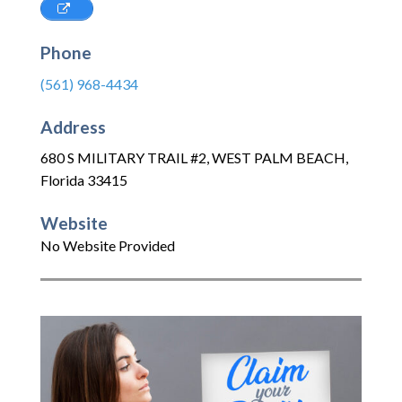
Phone
(561) 968-4434
Address
680 S MILITARY TRAIL #2
,
WEST PALM BEACH
,
Florida
33415
Website
No Website Provided