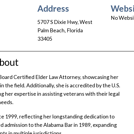
Address
Websi
No Websi
5707 S Dixie Hwy
,
West
Palm Beach
,
Florida
33405
bout
 Board Certified Elder Law Attorney, showcasing her
the field. Additionally, she is accredited by the U.S.
 her expertise in assisting veterans with their legal
needs.
ce 1999, reflecting her longstanding dedication to
ined admission to the Alabama Bar in 1989, expanding
nts in multiple jurisdictions.