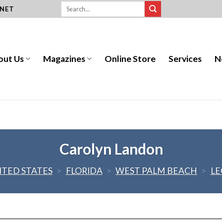
.NET
out Us
Magazines
Online Store
Services
N
Carolyn Landon
ITED STATES
>
FLORIDA
>
WEST PALM BEACH
>
LE