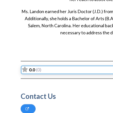
Ms. Landon earned her Juris Doctor (J.D.) fro
Additionally, she holds a Bachelor of Arts (B
Salem, North Carolina. Her educational bac
necessary to address the di
0.0
(0)
Contact Us