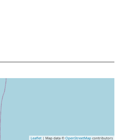
Leaflet
| Map data ©
OpenStreetMap
contributors