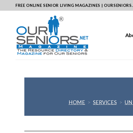
Skip
FREE ONLINE SENIOR LIVING MAGAZINES | OURSENIORS
to
content
Ab
HOME
>
SERVICES
>
UN