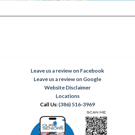
Leave us a review on Facebook
Leave us a review on Google
Website Disclaimer
Locations
Call Us:
(386) 516-3969