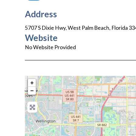
Address
5707 S Dixie Hwy
,
West Palm Beach
,
Florida
33
Website
No Website Provided
+
−