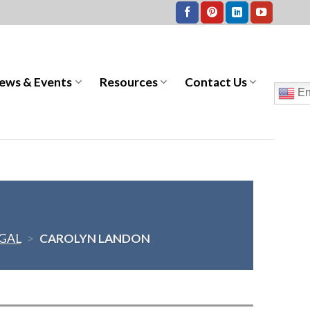
ews & Events
Resources
Contact Us
En
GAL
>
CAROLYN LANDON