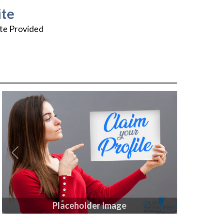
te
te Provided
Previous
Next
Placeholder Image