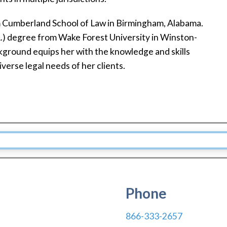
m Cumberland School of Law in Birmingham, Alabama.
.A.) degree from Wake Forest University in Winston-
kground equips her with the knowledge and skills
verse legal needs of her clients.
Phone
866-333-2657