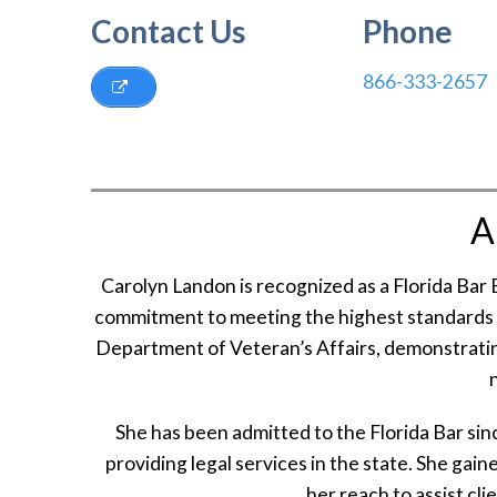
Contact Us
Phone
866-333-2657
A
Carolyn Landon is recognized as a Florida Bar
commitment to meeting the highest standards in 
Department of Veteran’s Affairs, demonstrating
She has been admitted to the Florida Bar sin
providing legal services in the state. She ga
her reach to assist clie