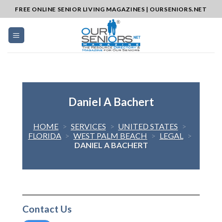
Skip
FREE ONLINE SENIOR LIVING MAGAZINES | OURSENIORS.NET
to
content
Daniel A Bachert
HOME
>
SERVICES
>
UNITED STATES
>
FLORIDA
>
WEST PALM BEACH
>
LEGAL
>
DANIEL A BACHERT
Contact Us