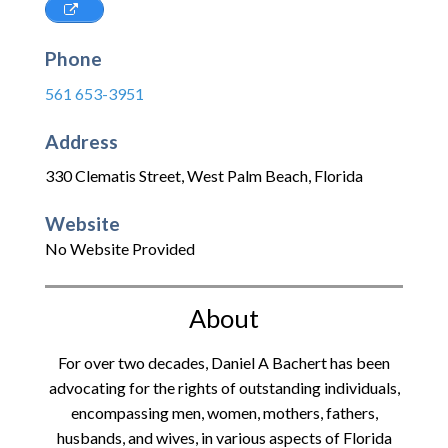
Phone
561 653-3951
Address
330 Clematis Street
,
West Palm Beach
,
Florida
Website
No Website Provided
About
For over two decades, Daniel A Bachert has been
advocating for the rights of outstanding individuals,
encompassing men, women, mothers, fathers,
husbands, and wives, in various aspects of Florida