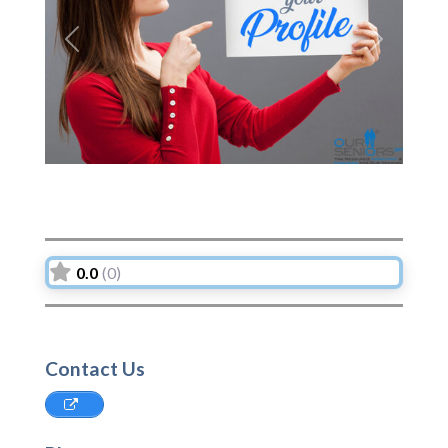
Previous
Next
0.0
(0)
Contact Us