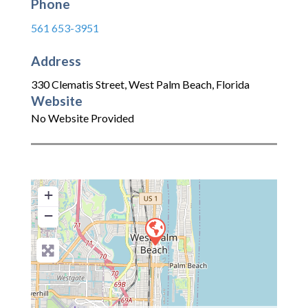
Phone
561 653-3951
Address
330 Clematis Street
,
West Palm Beach
,
Florida
Website
No Website Provided
+
−