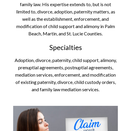
family law. His expertise extends to, but is not
limited to, divorce, adoption, paternity matters, as
well as the establishment, enforcement, and
modification of child support and alimony in Palm
Beach, Martin, and St. Lucie Counties.
Specialties
Adoption, divorce, paternity, child support, alimony,
prenuptial agreements, postnuptial agreements,
mediation services, enforcement, and modification
of existing paternity, divorce, child custody orders,
and family law mediation services.