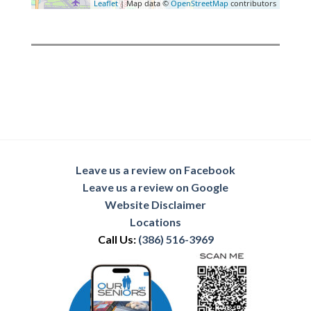
Leaflet
| Map data ©
OpenStreetMap
contributors
Leave us a review on Facebook
Leave us a review on Google
Website Disclaimer
Locations
Call Us:
(386) 516-3969