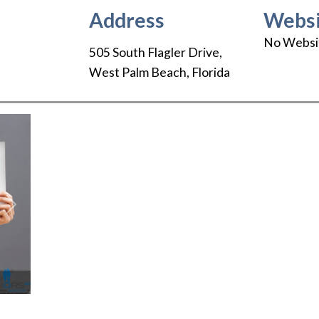
Address
Websi
No Websi
505 South Flagler Drive
,
West Palm Beach
,
Florida
Next