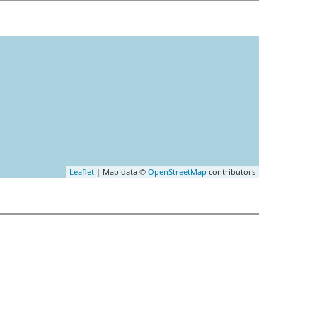
Leaflet
| Map data ©
OpenStreetMap
contributors