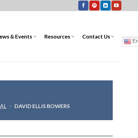
ews & Events
Resources
Contact Us
En
AL
>
DAVID ELLIS BOWERS