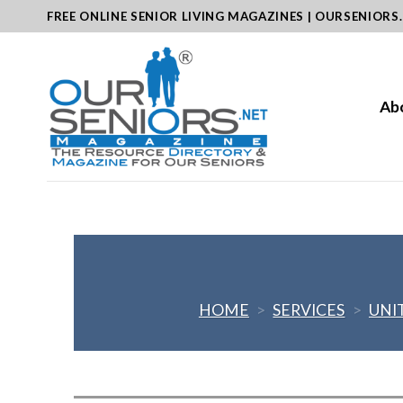
Skip
FREE ONLINE SENIOR LIVING MAGAZINES | OURSENIORS
to
content
Ab
HOME
>
SERVICES
>
UNI