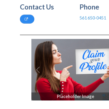
Contact Us
Phone
561 650-0451
Previous
Placeholder Image