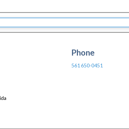
Phone
561 650-0451
ida