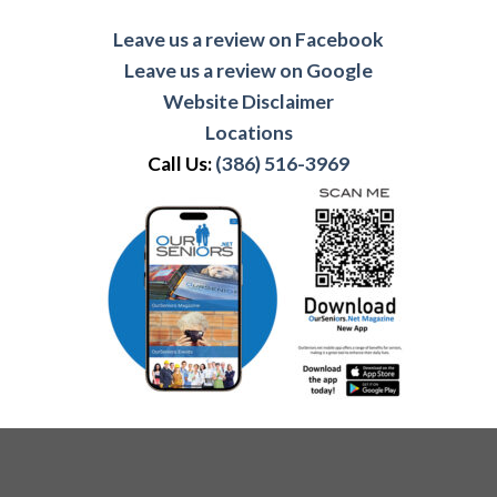
Leave us a review on Facebook
Leave us a review on Google
Website Disclaimer
Locations
Call Us:
(386) 516-3969