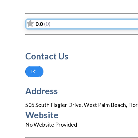
0.0
(0)
Contact Us
Address
505 South Flagler Drive
,
West Palm Beach
,
Flor
Website
No Website Provided