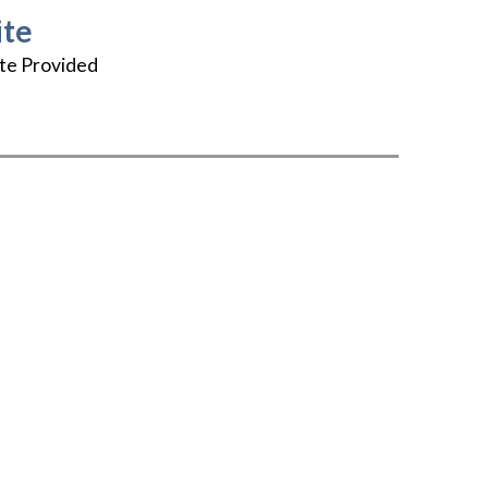
te
te Provided