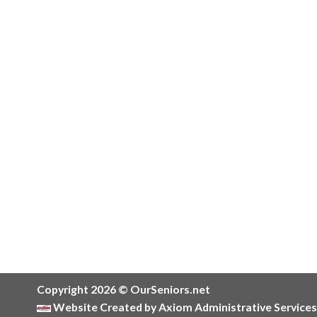
Copyright 2026 © OurSeniors.net
Website Created by Axiom Administrative Services