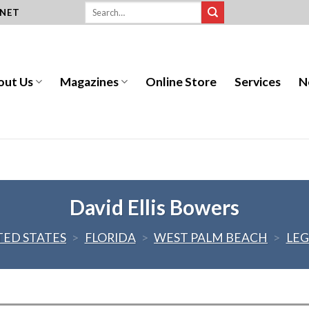
.NET
out Us
Magazines
Online Store
Services
N
David Ellis Bowers
TED STATES
>
FLORIDA
>
WEST PALM BEACH
>
LEG