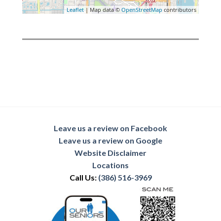
Leaflet
| Map data ©
OpenStreetMap
contributors
Leave us a review on Facebook
Leave us a review on Google
Website Disclaimer
Locations
Call Us:
(386) 516-3969