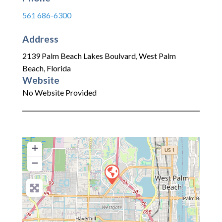
561 686-6300
Address
2139 Palm Beach Lakes Boulvard
,
West Palm
Beach
,
Florida
Website
No Website Provided
+
−