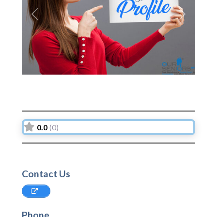
Previous
Next
0.0
(0)
Contact Us
Phone