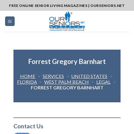
Skip
FREE ONLINE SENIOR LIVING MAGAZINES | OURSENIORS.NET
to
content
Forrest Gregory Barnhart
HOME
>
SERVICES
>
UNITED STATES
>
FLORIDA
>
WEST PALM BEACH
>
LEGAL
>
FORREST GREGORY BARNHART
Contact Us