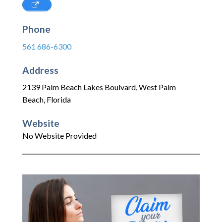
Phone
561 686-6300
Address
2139 Palm Beach Lakes Boulvard
,
West Palm
Beach
,
Florida
Website
No Website Provided