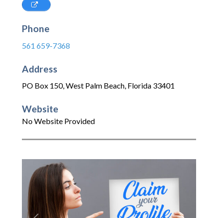
Phone
561 659-7368
Address
PO Box 150
,
West Palm Beach
,
Florida
33401
Website
No Website Provided