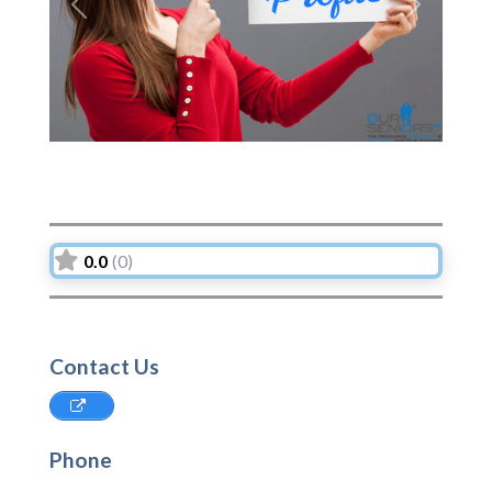
Previous
Next
0.0
(0)
Contact Us
Phone