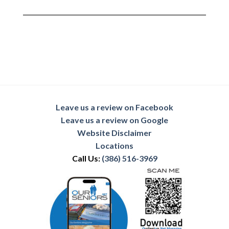
Leave us a review on Facebook
Leave us a review on Google
Website Disclaimer
Locations
Call Us:
(386) 516-3969