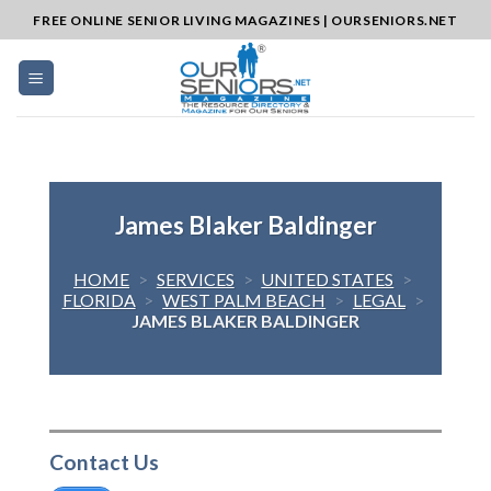
Skip
FREE ONLINE SENIOR LIVING MAGAZINES | OURSENIORS.NET
to
content
James Blaker Baldinger
HOME
>
SERVICES
>
UNITED STATES
>
FLORIDA
>
WEST PALM BEACH
>
LEGAL
>
JAMES BLAKER BALDINGER
Contact Us