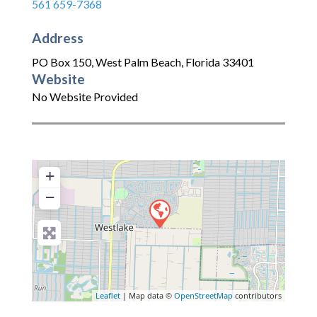
561 659-7368
Address
PO Box 150
,
West Palm Beach
,
Florida
33401
Website
No Website Provided
+
−
Leaflet
| Map data ©
OpenStreetMap
contributors