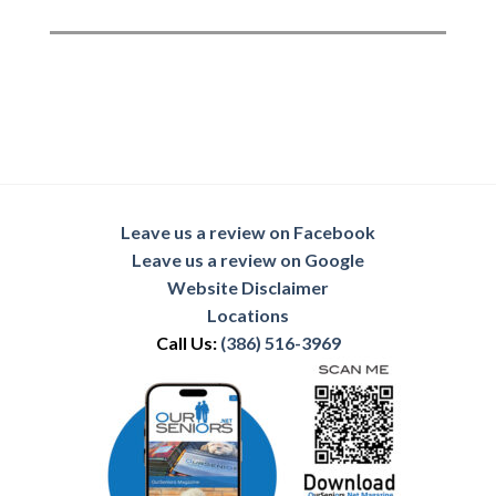
Leave us a review on Facebook
Leave us a review on Google
Website Disclaimer
Locations
Call Us:
(386) 516-3969