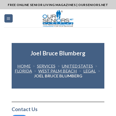
Skip
FREE ONLINE SENIOR LIVING MAGAZINES | OURSENIORS.NET
to
content
Joel Bruce Blumberg
HOME
>
SERVICES
>
UNITED STATES
>
FLORIDA
>
WEST PALM BEACH
>
LEGAL
>
JOEL BRUCE BLUMBERG
Contact Us