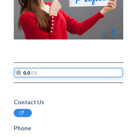
Previous
Next
0.0
(0)
Contact Us
Phone