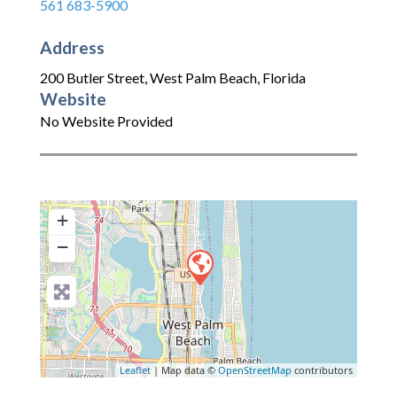
561 683-5900
Address
200 Butler Street
,
West Palm Beach
,
Florida
Website
No Website Provided
+
−
Leaflet
| Map data ©
OpenStreetMap
contributors