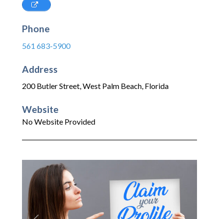
Phone
561 683-5900
Address
200 Butler Street
,
West Palm Beach
,
Florida
Website
No Website Provided