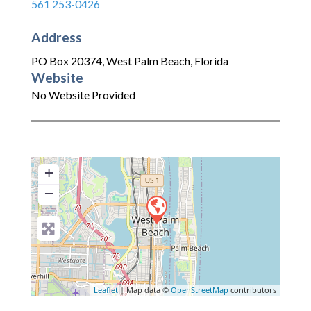
561 253-0426
Address
PO Box 20374
,
West Palm Beach
,
Florida
Website
No Website Provided
+
−
Leaflet
| Map data ©
OpenStreetMap
contributors