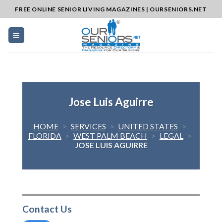
Skip
FREE ONLINE SENIOR LIVING MAGAZINES | OURSENIORS.NET
to
content
Jose Luis Aguirre
HOME
>
SERVICES
>
UNITED STATES
>
FLORIDA
>
WEST PALM BEACH
>
LEGAL
>
JOSE LUIS AGUIRRE
Contact Us