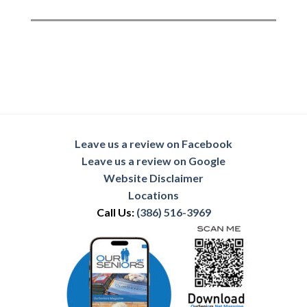
Leave us a review on Facebook
Leave us a review on Google
Website Disclaimer
Locations
Call Us:
(386) 516-3969