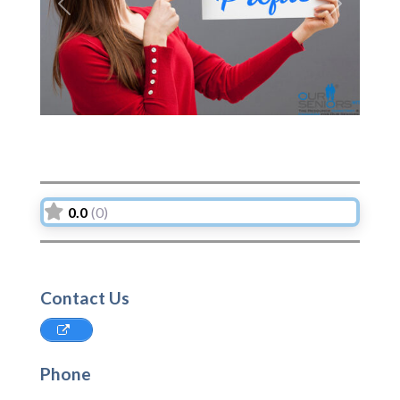
Previous
Next
0.0
(0)
Contact Us
Phone