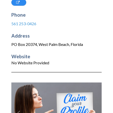
Phone
561 253-0426
Address
PO Box 20374
,
West Palm Beach
,
Florida
Website
No Website Provided