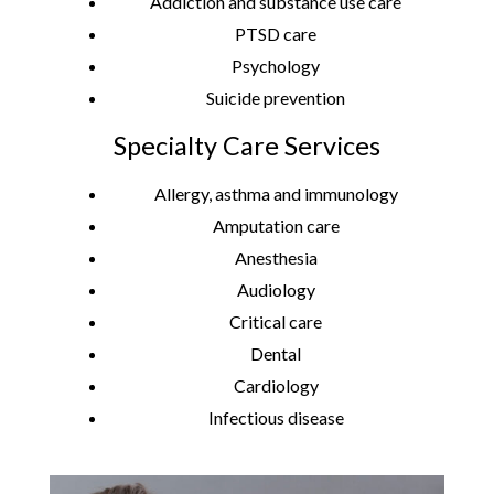
Addiction and substance use care
PTSD care
Psychology
Suicide prevention
Specialty Care Services
Allergy, asthma and immunology
Amputation care
Anesthesia
Audiology
Critical care
Dental
Cardiology
Infectious disease