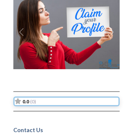
Previous
Next
0.0
(0)
Contact Us