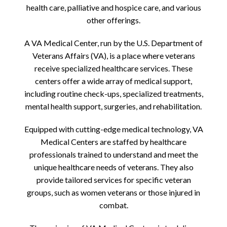
health care, palliative and hospice care, and various
other offerings.
A VA Medical Center, run by the U.S. Department of
Veterans Affairs (VA), is a place where veterans
receive specialized healthcare services. These
centers offer a wide array of medical support,
including routine check-ups, specialized treatments,
mental health support, surgeries, and rehabilitation.
Equipped with cutting-edge medical technology, VA
Medical Centers are staffed by healthcare
professionals trained to understand and meet the
unique healthcare needs of veterans. They also
provide tailored services for specific veteran
groups, such as women veterans or those injured in
combat.