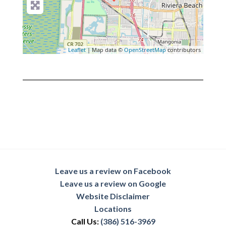
Leaflet
| Map data ©
OpenStreetMap
contributors
Leave us a review on Facebook
Leave us a review on Google
Website Disclaimer
Locations
Call Us:
(386) 516-3969