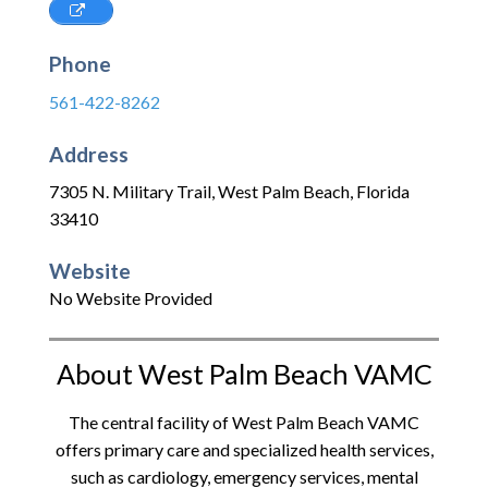
Phone
561-422-8262
Address
7305 N. Military Trail
,
West Palm Beach
,
Florida
33410
Website
No Website Provided
About West Palm Beach VAMC
The central facility of West Palm Beach VAMC
offers primary care and specialized health services,
such as cardiology, emergency services, mental