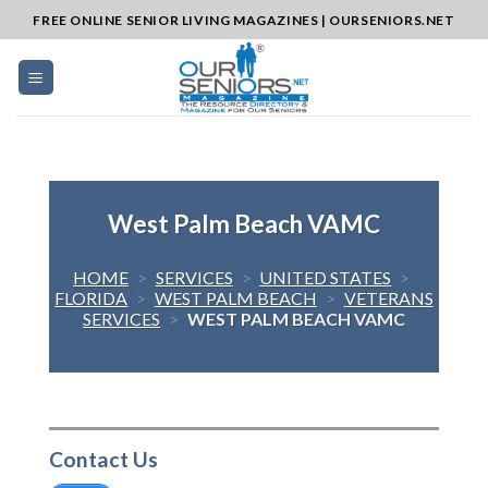
Skip
FREE ONLINE SENIOR LIVING MAGAZINES | OURSENIORS.NET
to
content
West Palm Beach VAMC
HOME
>
SERVICES
>
UNITED STATES
>
FLORIDA
>
WEST PALM BEACH
>
VETERANS
SERVICES
>
WEST PALM BEACH VAMC
Contact Us