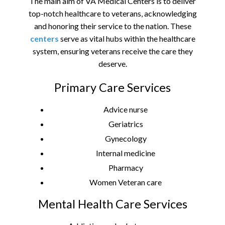
The main aim of VA Medical Centers is to deliver
top-notch healthcare to veterans, acknowledging
and honoring their service to the nation. These
centers
serve as vital hubs within the healthcare
system, ensuring veterans receive the care they
deserve.
Primary Care Services
Advice nurse
Geriatrics
Gynecology
Internal medicine
Pharmacy
Women Veteran care
Mental Health Care Services