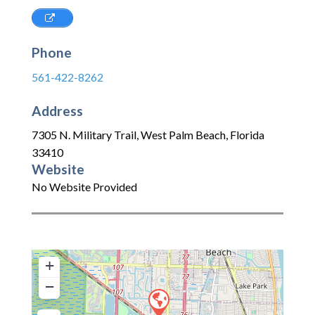
Phone
561-422-8262
Address
7305 N. Military Trail
,
West Palm Beach
,
Florida
33410
Website
No Website Provided
+
−