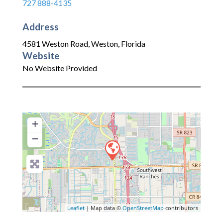
727 888-4135
Address
4581 Weston Road
,
Weston
,
Florida
Website
No Website Provided
+
−
Leaflet
| Map data ©
OpenStreetMap
contributors