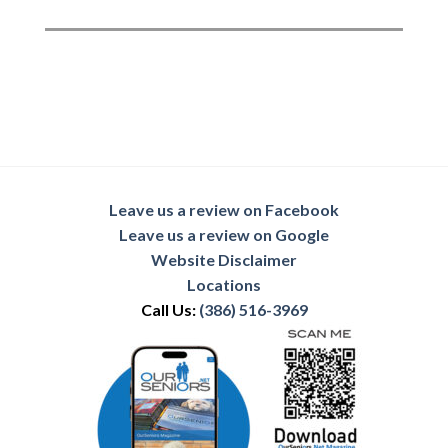
Leave us a review on Facebook
Leave us a review on Google
Website Disclaimer
Locations
Call Us:
(386) 516-3969