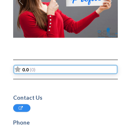
Previous
Next
0.0
(0)
Contact Us
Phone