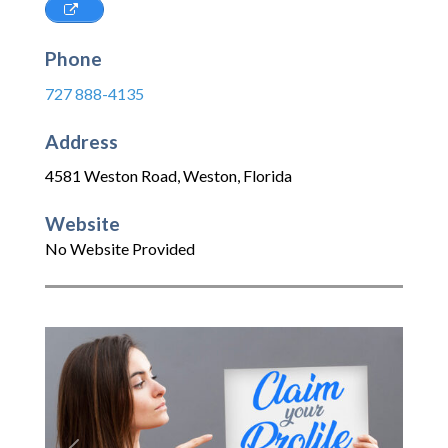
Phone
727 888-4135
Address
4581 Weston Road
,
Weston
,
Florida
Website
No Website Provided