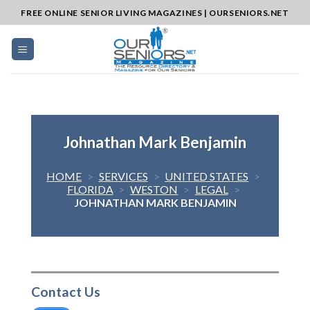
Skip
FREE ONLINE SENIOR LIVING MAGAZINES | OURSENIORS.NET
to
content
Johnathan Mark Benjamin
HOME
>
SERVICES
>
UNITED STATES
>
FLORIDA
>
WESTON
>
LEGAL
>
JOHNATHAN MARK BENJAMIN
Contact Us