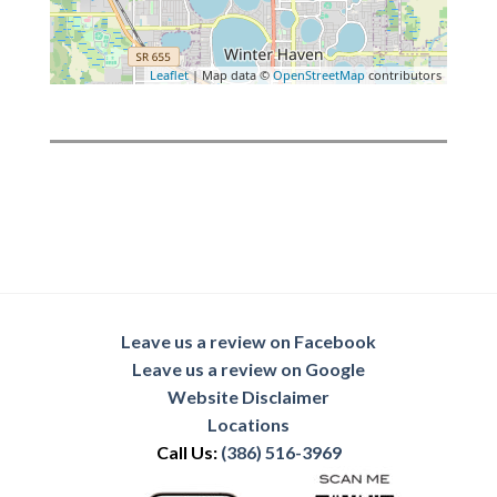
Leaflet
| Map data ©
OpenStreetMap
contributors
Leave us a review on Facebook
Leave us a review on Google
Website Disclaimer
Locations
Call Us:
(386) 516-3969