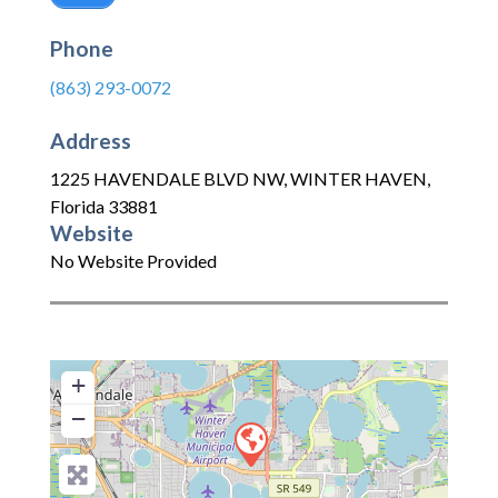
Phone
(863) 293-0072
Address
1225 HAVENDALE BLVD NW
,
WINTER HAVEN
,
Florida
33881
Website
No Website Provided
+
−