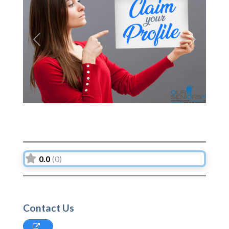
Previous
Next
0.0
(0)
Contact Us