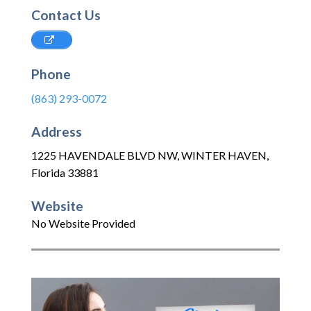
Contact Us
Phone
(863) 293-0072
Address
1225 HAVENDALE BLVD NW
,
WINTER HAVEN
,
Florida
33881
Website
No Website Provided