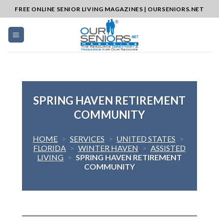
Skip
FREE ONLINE SENIOR LIVING MAGAZINES | OURSENIORS.NET
to
content
SPRING HAVEN RETIREMENT
COMMUNITY
HOME
>
SERVICES
>
UNITED STATES
>
FLORIDA
>
WINTER HAVEN
>
ASSISTED
LIVING
>
SPRING HAVEN RETIREMENT
COMMUNITY