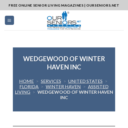
Skip
FREE ONLINE SENIOR LIVING MAGAZINES | OURSENIORS.NET
to
content
WEDGEWOOD OF WINTER
HAVEN INC
HOME
>
SERVICES
>
UNITED STATES
>
FLORIDA
>
WINTER HAVEN
>
ASSISTED
LIVING
>
WEDGEWOOD OF WINTER HAVEN
INC