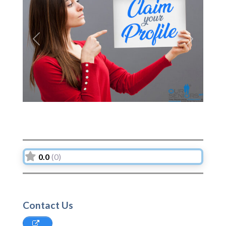
Previous
Next
0.0
(0)
Contact Us