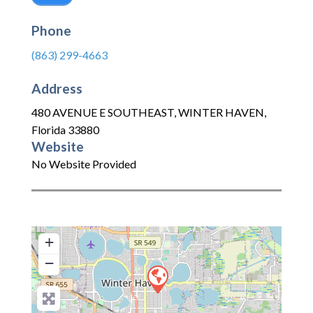
Phone
(863) 299-4663
Address
480 AVENUE E SOUTHEAST
,
WINTER HAVEN
,
Florida
33880
Website
No Website Provided
+
−