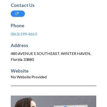
Contact Us
Phone
(863) 299-4663
Address
480 AVENUE E SOUTHEAST
,
WINTER HAVEN
,
Florida
33880
Website
No Website Provided