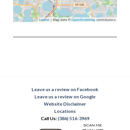
Leaflet
| Map data ©
OpenStreetMap
contributors
Leave us a review on Facebook
Leave us a review on Google
Website Disclaimer
Locations
Call Us:
(386) 516-3969