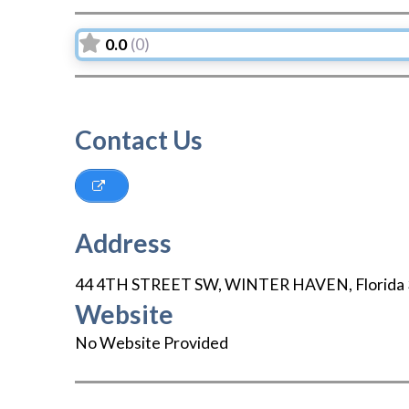
0.0
(0)
Contact Us
Address
44 4TH STREET SW
,
WINTER HAVEN
,
Florida
Website
No Website Provided