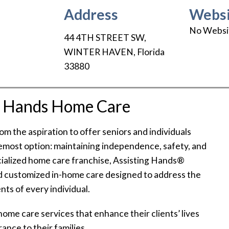
Address
Websi
No Websi
44 4TH STREET SW
,
WINTER HAVEN
,
Florida
33880
g Hands Home Care
 the aspiration to offer seniors and individuals
emost option: maintaining independence, safety, and
cialized home care franchise, Assisting Hands®
 customized in-home care designed to address the
ts of every individual.
 home care services that enhance their clients’ lives
ance to their families.