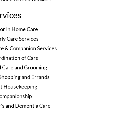
rvices
ior In Home Care
rly Care Services
re & Companion Services
dination of Care
l Care and Grooming
Shopping and Errands
ht Housekeeping
ompanionship
r’s and Dementia Care