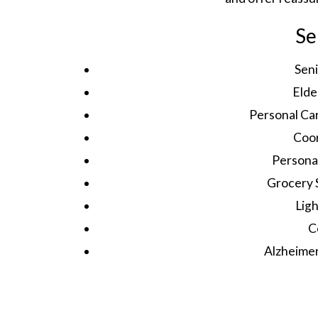
Se
Sen
Elde
Personal Ca
Coor
Persona
Grocery 
Lig
C
Alzheime