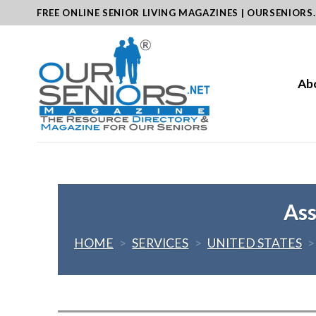
Skip
FREE ONLINE SENIOR LIVING MAGAZINES | OURSENIORS
to
content
Ab
Ass
HOME
>
SERVICES
>
UNITED STATES