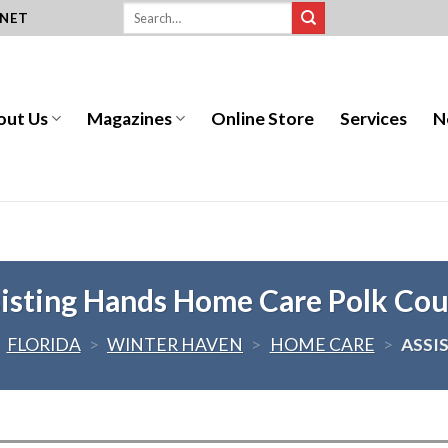
.NET
out Us
Magazines
Online Store
Services
N
isting Hands Home Care Polk Co
>
FLORIDA
>
WINTER HAVEN
>
HOME CARE
>
ASSI