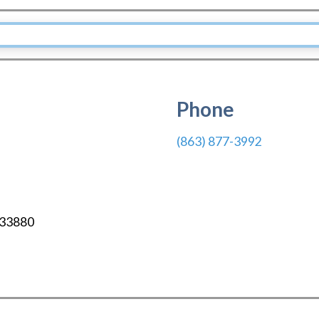
Phone
(863) 877-3992
33880