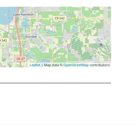
Leaflet
| Map data ©
OpenStreetMap
contributors