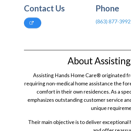
Contact Us
Phone
(863) 877-3992
About Assistin
Assisting Hands Home Care® originated from
requiring non-medical home assistance the for
comfort in their own residences. As a spe
emphasizes outstanding customer service and
unique requiremen
Their main objective is to deliver exceptional
and offer reassur