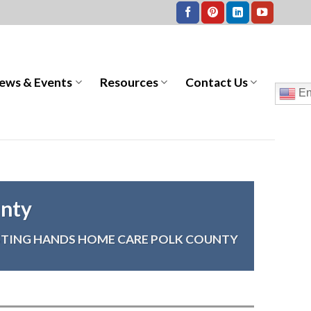
ews & Events
Resources
Contact Us
En
unty
STING HANDS HOME CARE POLK COUNTY