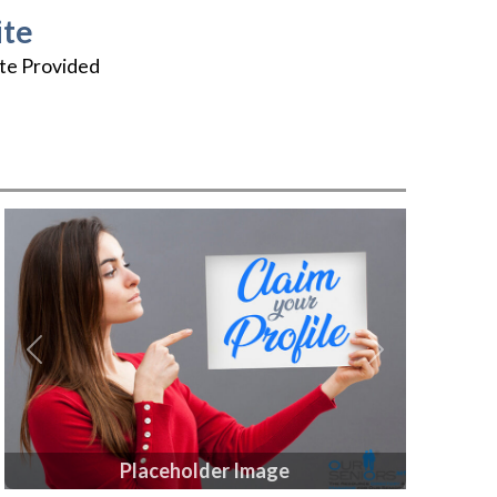
te
te Provided
Previous
Next
Placeholder Image