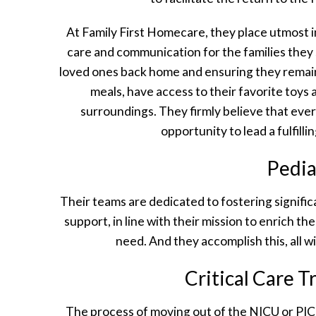
At Family First Homecare, they place utmost 
care and communication for the families they 
loved ones back home and ensuring they remai
meals, have access to their favorite toys a
surroundings. They firmly believe that eve
opportunity to lead a fulfillin
Pedia
Their teams are dedicated to fostering significa
support, in line with their mission to enrich the
need. And they accomplish this, all 
Critical Care 
The process of moving out of the NICU or PICU