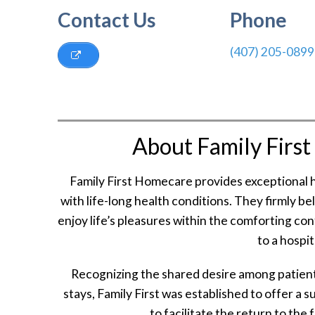
Contact Us
Phone
(407) 205-0899
About Family Firs
Family First Homecare provides exceptional h
with life-long health conditions. They firmly b
enjoy life’s pleasures within the comforting co
to a hospi
Recognizing the shared desire among patients
stays, Family First was established to offer a s
to facilitate the return to the