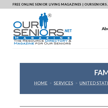
Skip
FREE ONLINE SENIOR LIVING MAGAZINES | OURSENIORS
to
content
Ab
FAM
HOME
>
SERVICES
>
UNITED STAT