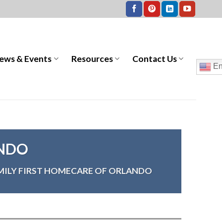
ews & Events
Resources
Contact Us
En
ANDO
MILY FIRST HOMECARE OF ORLANDO