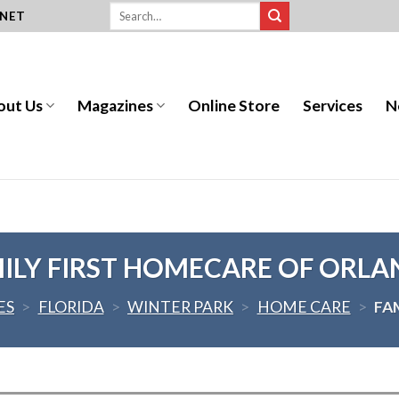
.NET
out Us
Magazines
Online Store
Services
N
ILY FIRST HOMECARE OF ORL
ES
>
FLORIDA
>
WINTER PARK
>
HOME CARE
>
FA