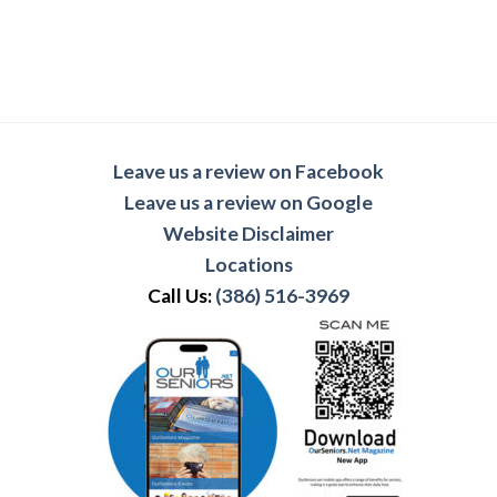
Leave us a review on Facebook
Leave us a review on Google
Website Disclaimer
Locations
Call Us:
(386) 516-3969