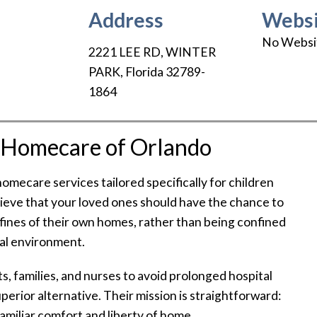
Address
Websi
No Websi
2221 LEE RD
,
WINTER
PARK
,
Florida
32789-
1864
t Homecare of Orlando
omecare services tailored specifically for children
elieve that your loved ones should have the chance to
nfines of their own homes, rather than being confined
tal environment.
, families, and nurses to avoid prolonged hospital
uperior alternative. Their mission is straightforward:
 familiar comfort and liberty of home.