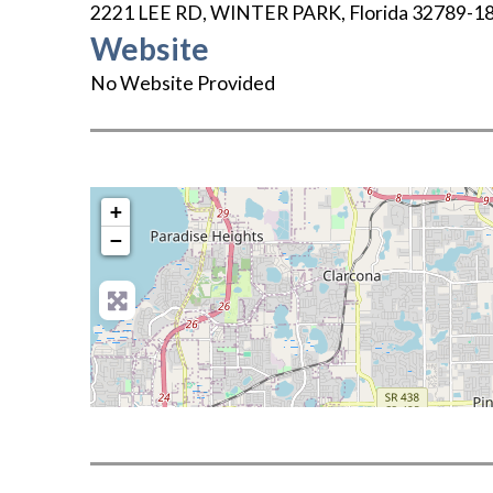
2221 LEE RD
,
WINTER PARK
,
Florida
32789-1
Website
No Website Provided
+
−