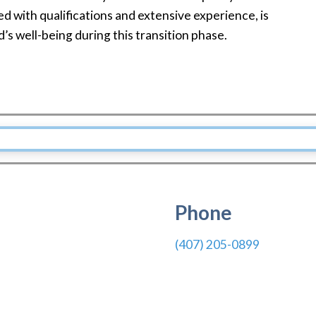
d with qualifications and extensive experience, is
’s well-being during this transition phase.
Phone
(407) 205-0899