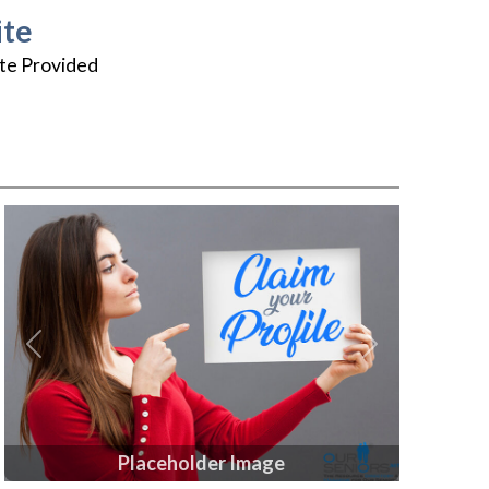
te
te Provided
Previous
Next
Placeholder Image