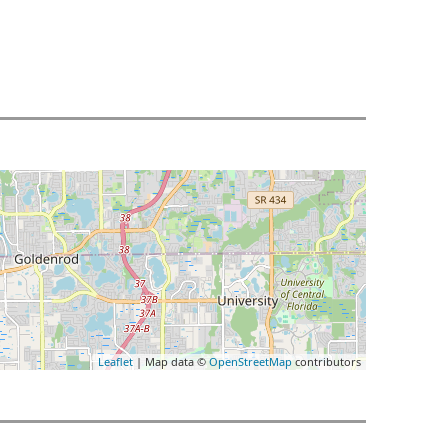
Leaflet
| Map data ©
OpenStreetMap
contributors