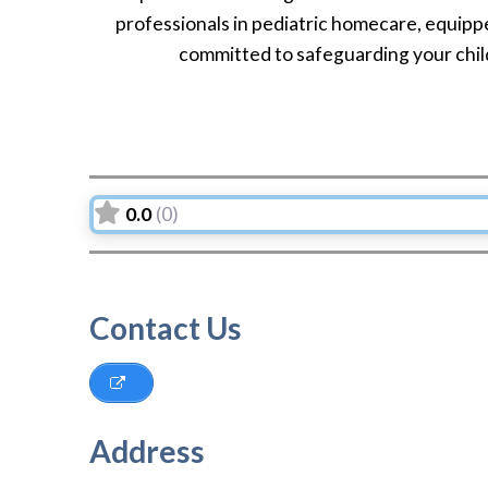
professionals in pediatric homecare, equippe
committed to safeguarding your child
0.0
(0)
Contact Us
Address