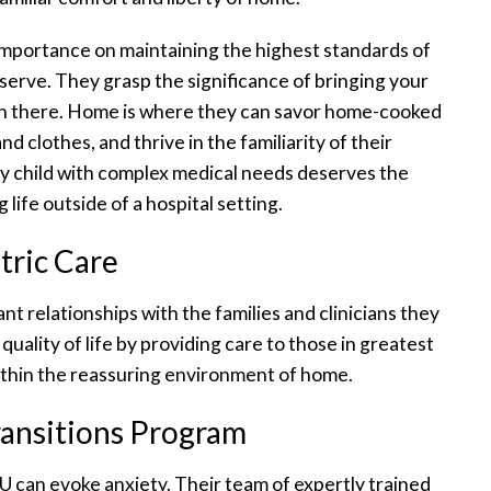
importance on maintaining the highest standards of
serve. They grasp the significance of bringing your
n there. Home is where they can savor home-cooked
nd clothes, and thrive in the familiarity of their
ry child with complex medical needs deserves the
g life outside of a hospital setting.
tric Care
nt relationships with the families and clinicians they
 quality of life by providing care to those in greatest
within the reassuring environment of home.
Transitions Program
 can evoke anxiety. Their team of expertly trained