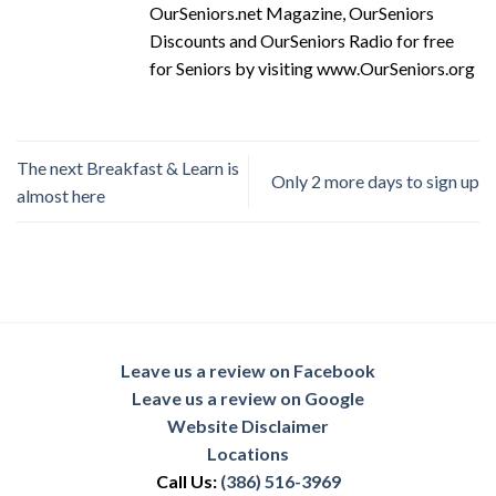
OurSeniors.net Magazine, OurSeniors
Discounts and OurSeniors Radio for free
for Seniors by visiting www.OurSeniors.org
The next Breakfast & Learn is
Only 2 more days to sign up
almost here
Leave us a review on Facebook
Leave us a review on Google
Website Disclaimer
Locations
Call Us:
(386) 516-3969