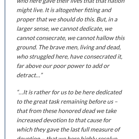
who here gave their lives that that nation
might live. It is altogether fitting and
proper that we should do this. But, in a
larger sense, we cannot dedicate, we
cannot consecrate, we cannot hallow this
ground. The brave men, living and dead,
who struggled here, have consecrated it,
far above our poor power to add or
detract…”
“…It is rather for us to be here dedicated
to the great task remaining before us –
that from these honored dead we take
increased devotion to that cause for
which they gave the last full measure of
devotion – that we here highly resolve