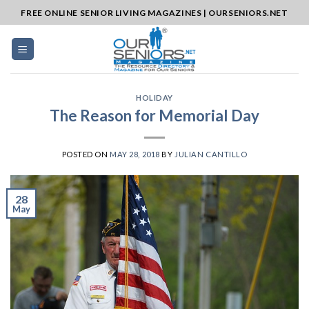
Skip
FREE ONLINE SENIOR LIVING MAGAZINES | OURSENIORS.NET
to
content
HOLIDAY
The Reason for Memorial Day
POSTED ON
MAY 28, 2018
BY
JULIAN CANTILLO
28
May