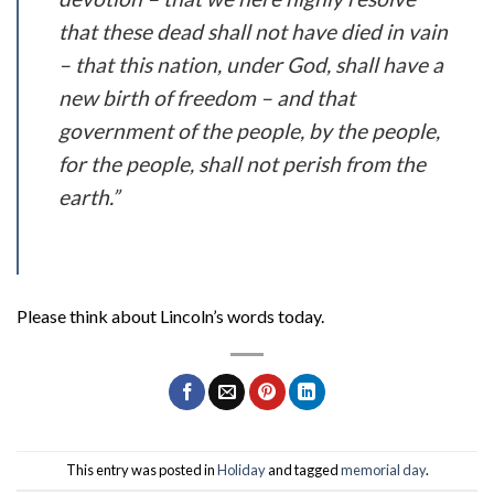
that these dead shall not have died in vain
– that this nation, under God, shall have a
new birth of freedom – and that
government of the people, by the people,
for the people, shall not perish from the
earth.”
Please think about Lincoln’s words today.
This entry was posted in
Holiday
and tagged
memorial day
.