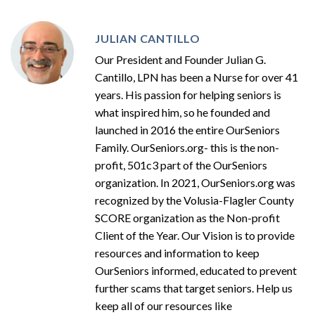
JULIAN CANTILLO
Our President and Founder Julian G.
Cantillo, LPN has been a Nurse for over 41
years. His passion for helping seniors is
what inspired him, so he founded and
launched in 2016 the entire OurSeniors
Family. OurSeniors.org- this is the non-
profit, 501c3 part of the OurSeniors
organization. In 2021, OurSeniors.org was
recognized by the Volusia-Flagler County
SCORE organization as the Non-profit
Client of the Year. Our Vision is to provide
resources and information to keep
OurSeniors informed, educated to prevent
further scams that target seniors. Help us
keep all of our resources like