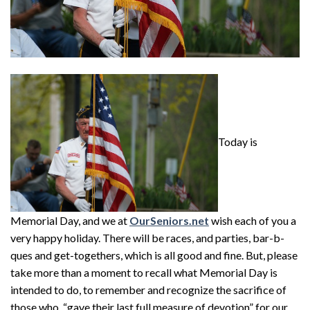
Today is
Memorial Day, and we at
OurSeniors.net
wish each of you a
very happy holiday. There will be races, and parties, bar-b-
ques and get-togethers, which is all good and fine. But, please
take more than a moment to recall what Memorial Day is
intended to do, to remember and recognize the sacrifice of
those who, “gave their last full measure of devotion” for our