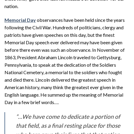
nation.
Memorial Day
observances have been held since the years
following the Civil War. Hundreds of politicians, clergy and
patriots have given speeches on this day, but the finest
Memorial Day speech ever delivered may have been given
before there even was such an observance. In November of
1863, President Abraham Lincoln traveled to Gettysburg,
Pennsylvania, to speak at the dedication of the Soldiers
National Cemetery, a memorial to the soldiers who fought
and died there. Lincoln delivered the greatest speech in
American history, many think the greatest ever given in the
English language. He summed up the meaning of Memorial
Day in a few brief words….
”…We have come to dedicate a portion of
that field, as a final resting place for those