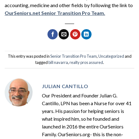
accounting, medicine and other fields by following the link to
OurSeniors.net Senior Transition Pro Team.
This entry was posted in
Senior Transition Pro Team
,
Uncategorized
and
tagged
bill navarra
,
realty pros assured
.
JULIAN CANTILLO
Our President and Founder Julian G.
Cantillo, LPN has been a Nurse for over 41
years. His passion for helping seniors is
what inspired him, so he founded and
launched in 2016 the entire OurSeniors
Family. OurSeniors.org- this is the non-