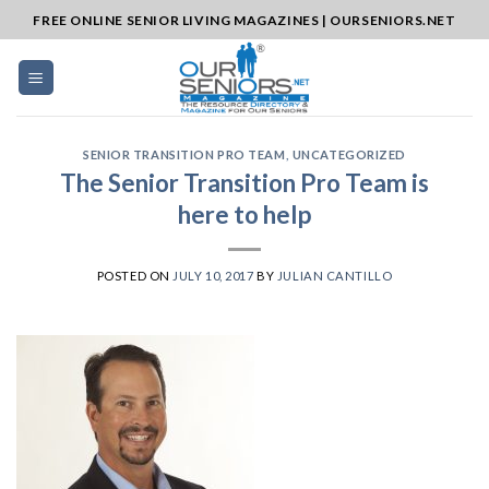
Skip
FREE ONLINE SENIOR LIVING MAGAZINES | OURSENIORS.NET
to
content
SENIOR TRANSITION PRO TEAM
,
UNCATEGORIZED
The Senior Transition Pro Team is
here to help
POSTED ON
JULY 10, 2017
BY
JULIAN CANTILLO