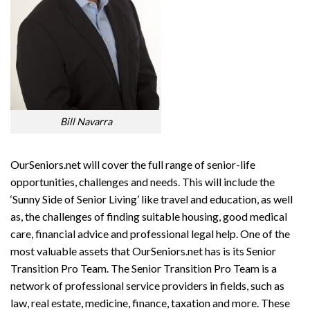
Bill Navarra
OurSeniors.net will cover the full range of senior-life
opportunities, challenges and needs. This will include the
‘Sunny Side of Senior Living’ like travel and education, as well
as, the challenges of finding suitable housing, good medical
care, financial advice and professional legal help. One of the
most valuable assets that OurSeniors.net has is its Senior
Transition Pro Team. The Senior Transition Pro Team is a
network of professional service providers in fields, such as
law, real estate, medicine, finance, taxation and more. These