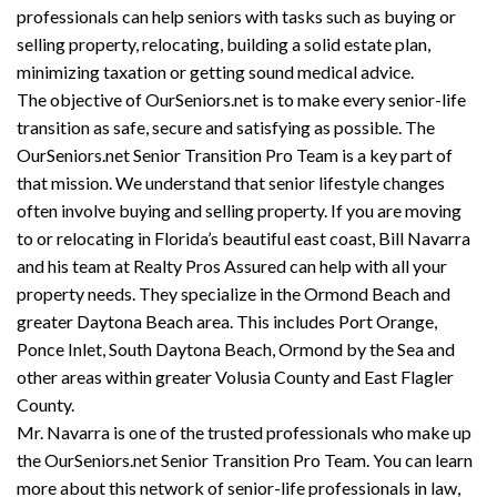
professionals can help seniors with tasks such as buying or
selling property, relocating, building a solid estate plan,
minimizing taxation or getting sound medical advice.
The objective of OurSeniors.net is to make every senior-life
transition as safe, secure and satisfying as possible. The
OurSeniors.net Senior Transition Pro Team is a key part of
that mission. We understand that senior lifestyle changes
often involve buying and selling property. If you are moving
to or relocating in Florida’s beautiful east coast, Bill Navarra
and his team at Realty Pros Assured can help with all your
property needs. They specialize in the Ormond Beach and
greater Daytona Beach area. This includes Port Orange,
Ponce Inlet, South Daytona Beach, Ormond by the Sea and
other areas within greater Volusia County and East Flagler
County.
Mr. Navarra is one of the trusted professionals who make up
the OurSeniors.net Senior Transition Pro Team. You can learn
more about this network of senior-life professionals in law,