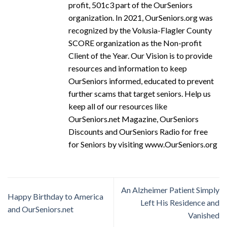
profit, 501c3 part of the OurSeniors
organization. In 2021, OurSeniors.org was
recognized by the Volusia-Flagler County
SCORE organization as the Non-profit
Client of the Year. Our Vision is to provide
resources and information to keep
OurSeniors informed, educated to prevent
further scams that target seniors. Help us
keep all of our resources like
OurSeniors.net Magazine, OurSeniors
Discounts and OurSeniors Radio for free
for Seniors by visiting www.OurSeniors.org
An Alzheimer Patient Simply
Happy Birthday to America
Left His Residence and
and OurSeniors.net
Vanished