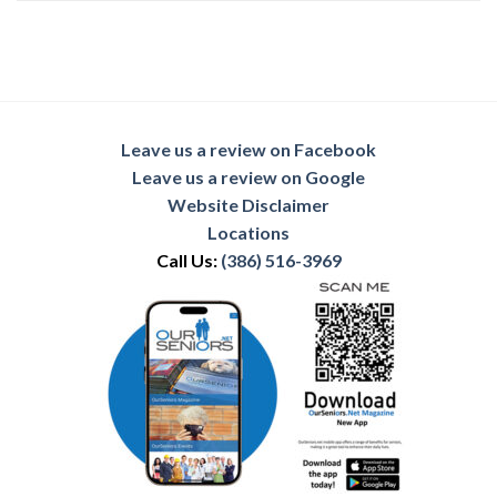
Leave us a review on Facebook
Leave us a review on Google
Website Disclaimer
Locations
Call Us:
(386) 516-3969