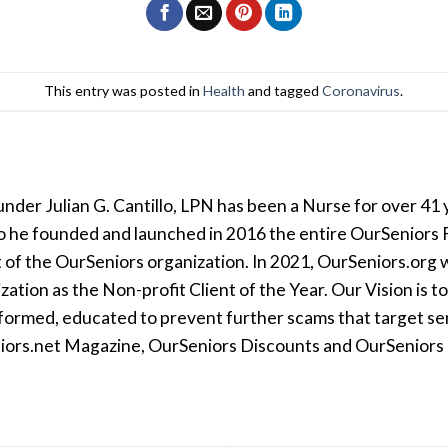
This entry was posted in
Health
and tagged
Coronavirus
.
der Julian G. Cantillo, LPN has been a Nurse for over 41 y
so he founded and launched in 2016 the entire OurSeniors F
t of the OurSeniors organization. In 2021, OurSeniors.org 
tion as the Non-profit Client of the Year. Our Vision is t
formed, educated to prevent further scams that target seni
iors.net Magazine, OurSeniors Discounts and OurSeniors Ra