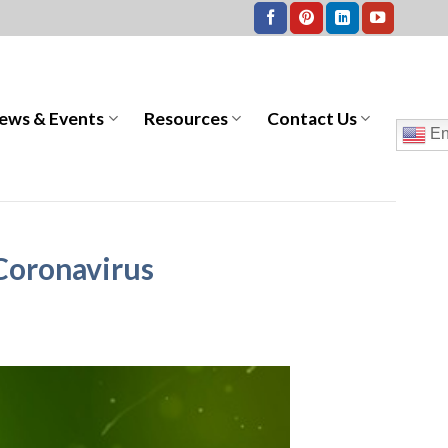
ews & Events
Resources
Contact Us
En
 Coronavirus