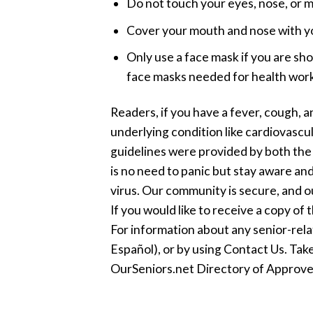
Do not touch your eyes, nose, or m
Cover your mouth and nose with you
Only use a face mask if you are sh
face masks needed for health work
Readers, if you have a fever, cough, an
underlying condition like cardiovascu
guidelines were provided by both the
is no need to panic but stay aware and
virus. Our community is secure, and o
If you would like to receive a copy of 
For information about any senior-rel
Español), or by using Contact Us. Take
OurSeniors.net Directory of Approve