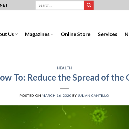
.NET
out Us
Magazines
Online Store
Services
N
HEALTH
ow To: Reduce the Spread of the
POSTED ON
MARCH 16, 2020
BY
JULIAN CANTILLO