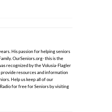
ears. His passion for helping seniors
amily. OurSeniors.org- this is the
was recognized by the Volusia-Flagler
o provide resources and information
ors. Help us keep all of our
dio for free for Seniors by visiting