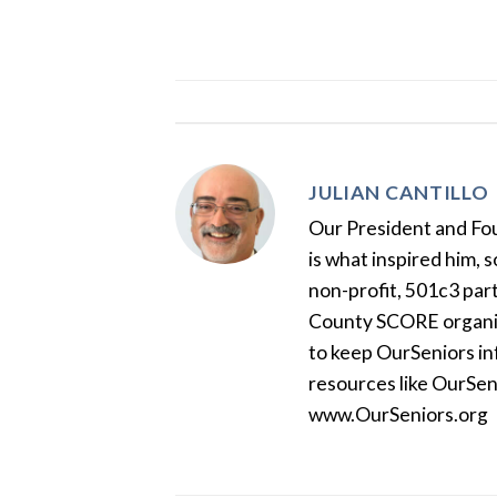
JULIAN CANTILLO
Our President and Foun
is what inspired him, 
non-profit, 501c3 par
County SCORE organiza
to keep OurSeniors in
resources like OurSen
www.OurSeniors.org