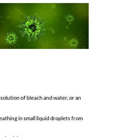
solution of bleach and water, or an
thing in small liquid droplets from