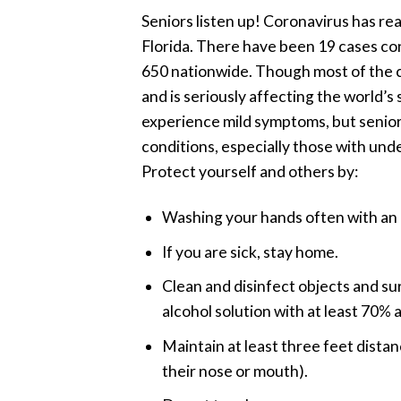
Seniors listen up! Coronavirus has rea
Florida. There have been 19 cases co
650 nationwide. Though most of the ca
and is seriously affecting the world
experience mild symptoms, but senio
conditions, especially those with unde
Protect yourself and others by:
Washing your hands often with an 
If you are sick, stay home.
Clean and disinfect objects and su
alcohol solution with at least 70% a
Maintain at least three feet dista
their nose or mouth).