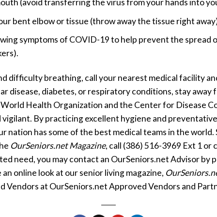
outh (avoid transferring the virus from your hands into yo
r bent elbow or tissue (throw away the tissue right away)
owing symptoms of COVID-19 to help prevent the spread of 
ers).
d difficulty breathing, call your nearest medical facility a
lar disease, diabetes, or respiratory conditions, stay awa
 World Health Organization and the Center for Disease Co
 vigilant. By practicing excellent hygiene and preventative
ur nation has some of the best medical teams in the world. 
the
OurSeniors.net Magazine
, call (386) 516-3969 Ext 1 or 
ated need, you may contact an OurSeniors.net Advisor by 
 an online look at our senior living magazine,
OurSeniors.n
d Vendors at OurSeniors.net Approved Vendors and Partn