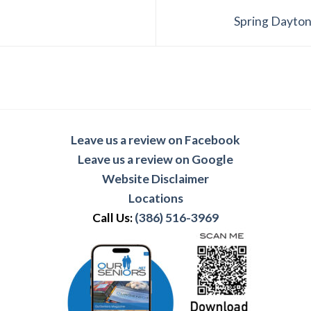
Spring Dayton
Leave us a review on Facebook
Leave us a review on Google
Website Disclaimer
Locations
Call Us:
(386) 516-3969