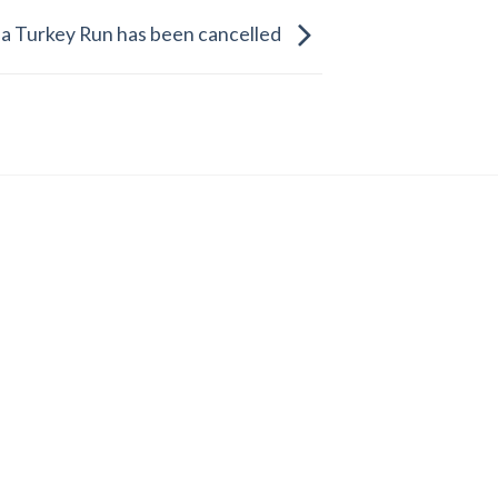
a Turkey Run has been cancelled