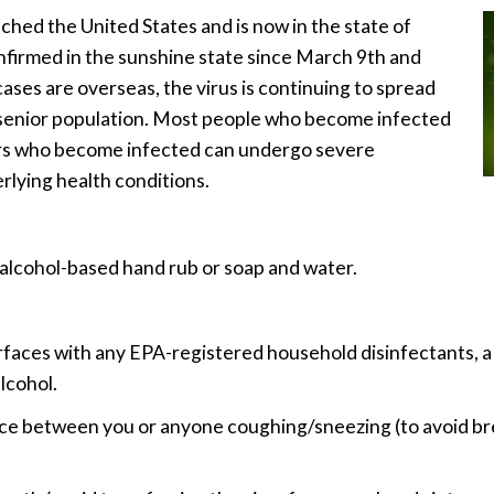
ched the United States and is now in the state of
nfirmed in the sunshine state since March 9th and
ses are overseas, the virus is continuing to spread
’s senior population. Most people who become infected
rs who become infected can undergo severe
rlying health conditions.
alcohol-based hand rub or soap and water.
rfaces with any EPA-registered household disinfectants, a 
lcohol.
nce between you or anyone coughing/sneezing (to avoid brea