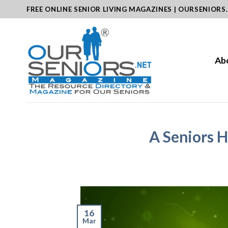
Skip
FREE ONLINE SENIOR LIVING MAGAZINES | OURSENIORS
to
content
Ab
A Seniors H
16
Mar