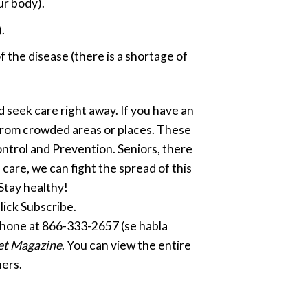
ur body).
.
the disease (there is a shortage of
nd seek care right away. If you have an
y from crowded areas or places. These
ntrol and Prevention. Seniors, there
 care, we can fight the spread of this
Stay healthy!
click Subscribe.
phone at 866-333-2657 (se habla
et Magazine
. You can view the entire
ers.