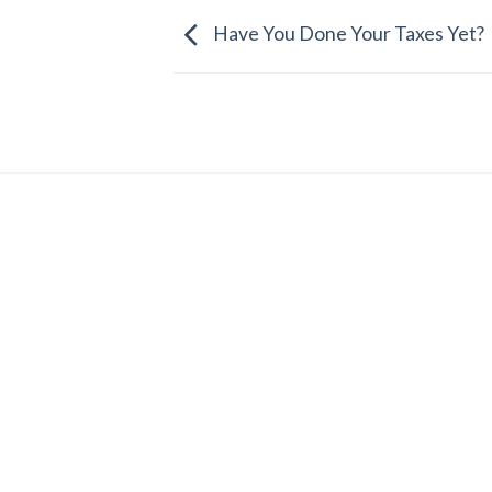
Have You Done Your Taxes Yet?