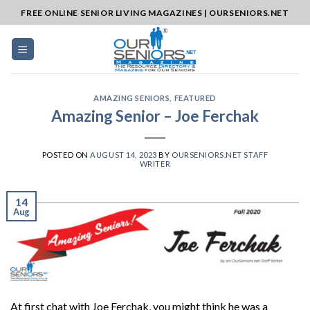
Skip
FREE ONLINE SENIOR LIVING MAGAZINES | OURSENIORS.NET
to
content
AMAZING SENIORS
,
FEATURED
Amazing Senior – Joe Ferchak
POSTED ON
AUGUST 14, 2023
BY
OURSENIORS.NET STAFF
WRITER
14
Aug
At first chat with Joe Ferchak, you might think he was a