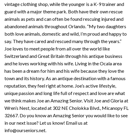
vintage clothing shop, while the younger is a K-9 trainer and
guard with a major theme park. Both have their own rescue
animals as pets and can often be found rescuing injured and
abandoned animals throughout Orlando. “My two daughters
both love animals, domestic and wild, I’m proud and happy to
say. They have cared and rescued many through the years.”
Joe loves to meet people from all over the world like
Switzerland and Great Britain through his antique business
and he loves working with his wife. Living in the Ocala area
has been a dream for him and his wife because they love the
town and its history. As an antique destination with a famous
reputation, they feel right at home. Joe’s active lifestyle,
unique passion and long life full of respect and love are what
we think makes Joe an Amazing Senior. Visit Joe and Gloria at
Wren’s Nest, located at 302 NE Cholokka Blvd., Micanopy FL
32667. Do you know an Amazing Senior you would like to see
in our next issue? Let us know! Email us at
info@ourseniors.net.