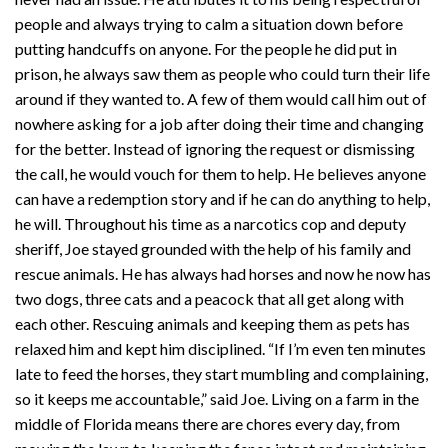
people and always trying to calm a situation down before
putting handcuffs on anyone. For the people he did put in
prison, he always saw them as people who could turn their life
around if they wanted to. A few of them would call him out of
nowhere asking for a job after doing their time and changing
for the better. Instead of ignoring the request or dismissing
the call, he would vouch for them to help. He believes anyone
can have a redemption story and if he can do anything to help,
he will. Throughout his time as a narcotics cop and deputy
sheriff, Joe stayed grounded with the help of his family and
rescue animals. He has always had horses and now he now has
two dogs, three cats and a peacock that all get along with
each other. Rescuing animals and keeping them as pets has
relaxed him and kept him disciplined. “If I’m even ten minutes
late to feed the horses, they start mumbling and complaining,
so it keeps me accountable,” said Joe. Living on a farm in the
middle of Florida means there are chores every day, from