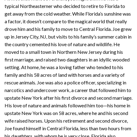
typical Northeasterner who decided to retire to Florida to
get away from the cold weather. While Florida’s sunshine was
a factor, it doesn’t compare to the magical world that really
drove him and his family to move to Central Florida. Joe grew
up in Jersey City, NJ, but visits to his family’s summer cabin in
the country cemented his love of nature and wildlife. He
moved to a small town in Northern New Jersey during his
first marriage, and raised two daughters in an idyllic wooded
setting. At home, he was a loving father who tended to his
family and his 58 acres of land with horses and a variety of
rescue animals. Joe was also a police officer, specializing in
narcotics and undercover work, a career that followed him to
upstate New York after his first divorce and second marriage.
His love of nature and animals followed him too—his home in
upstate New York was on 58 acres, where he and his second
wife raised horses. Upon his retirement and second divorce,
Joe found himself in Central Florida, less than two hours from
his daughters, with whom he is very close. Florida also