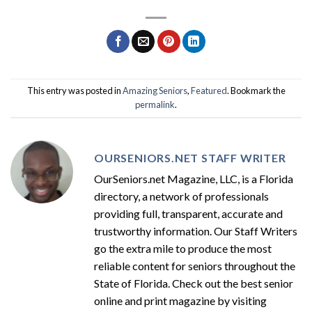
This entry was posted in
Amazing Seniors
,
Featured
. Bookmark the
permalink
.
OURSENIORS.NET STAFF WRITER
OurSeniors.net Magazine, LLC, is a Florida
directory, a network of professionals
providing full, transparent, accurate and
trustworthy information. Our Staff Writers
go the extra mile to produce the most
reliable content for seniors throughout the
State of Florida. Check out the best senior
online and print magazine by visiting