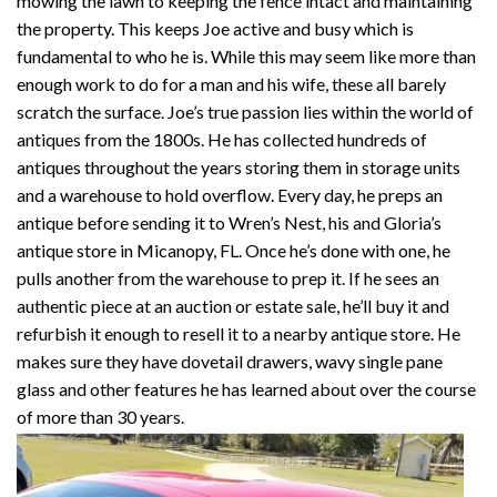
mowing the lawn to keeping the fence intact and maintaining
the property. This keeps Joe active and busy which is
fundamental to who he is. While this may seem like more than
enough work to do for a man and his wife, these all barely
scratch the surface. Joe’s true passion lies within the world of
antiques from the 1800s. He has collected hundreds of
antiques throughout the years storing them in storage units
and a warehouse to hold overflow. Every day, he preps an
antique before sending it to Wren’s Nest, his and Gloria’s
antique store in Micanopy, FL. Once he’s done with one, he
pulls another from the warehouse to prep it. If he sees an
authentic piece at an auction or estate sale, he’ll buy it and
refurbish it enough to resell it to a nearby antique store. He
makes sure they have dovetail drawers, wavy single pane
glass and other features he has learned about over the course
of more than 30 years.