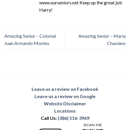
www.ourseniors.net Keep up the great job
Harry!
Amazing Senior – Colonial
Amazing Senior – Maria
Juan Armando Montes
Chaviano
Leave us a review on Facebook
Leave us a review on Google
Website Disclaimer
Locations
Call Us:
(386) 516-3969