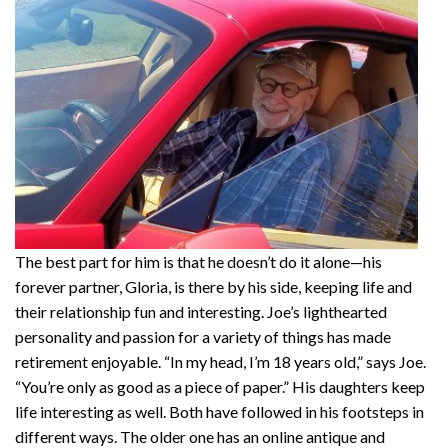
The best part for him is that he doesn’t do it alone—his
forever partner, Gloria, is there by his side, keeping life and
their relationship fun and interesting. Joe’s lighthearted
personality and passion for a variety of things has made
retirement enjoyable. “In my head, I’m 18 years old,” says Joe.
“You’re only as good as a piece of paper.” His daughters keep
life interesting as well. Both have followed in his footsteps in
different ways. The older one has an online antique and