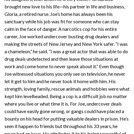
brought new love to his life—his partner in life and business,
Gloria, a retired nurse. Joe’s home has always been his
sanctuary while his job was fit for someone who can stay
calm in the face of danger. A narcotics cop for his entire
career, Joe worked undercover busting drug dealers and
making the streets of New Jersey and New York safer. “I was
a chameleon,” he said. “I was a great actor that was able to do
drug deals undetected and then leave those situations at
work and come home to never speak about it.” Even though
Joe witnessed situations you only see on television, he never
let it get to him and he never took it home with him. His
strength, loving family, rescue animals and hobbies were what
kept him levelheaded. Being a cop is a difficult job no matter
where you live or what time it is. For Joe, undercover deals
could have easily gone wrong, or gangs could have placed a
bounty on his head for putting valuable dealers in prison. He’s
seen it happen to friends but throughout his 33 years, he
never had an issue. He attributes it to his being respectful of