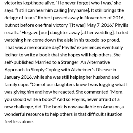
victories kept hope alive. “He never forgot who I was,” she
says. “I still can hear him calling [my name]. It still brings the
deluge of tears.” Robert passed away in November of 2016,
but not before one final victory “[It was] May 7, 2016,” Phyllis
recalls. “He gave [our] daughter away [at her wedding]. I cried
watching him come down the aisle in his tuxedo, so proud.
That was a memorable day.” Phyllis’ experiences eventually
led her to write a book that she hopes will help others. She
self-published Married to a Stranger: An Alternative
Approach to Simply Coping with Alzheimer’s Disease in
January 2016, while she was still helping her husband and
family cope. “One of our daughters knew I was logging what I
was giving him and how he reacted. She commented, ‘Mom,
you should write a book.’” And so Phyllis, never afraid of a
new challenge, did. The book is now available on Amazon, a
wonderful resource to help others in that difficult situation
feel less alone.