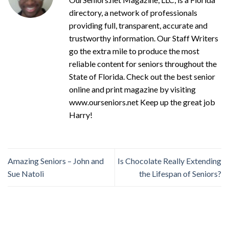
directory, a network of professionals
providing full, transparent, accurate and
trustworthy information. Our Staff Writers
go the extra mile to produce the most
reliable content for seniors throughout the
State of Florida. Check out the best senior
online and print magazine by visiting
www.ourseniors.net Keep up the great job
Harry!
Amazing Seniors – John and
Is Chocolate Really Extending
Sue Natoli
the Lifespan of Seniors?