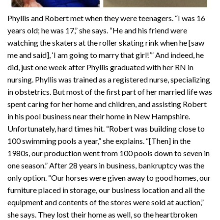
Phyllis and Robert met when they were teenagers. “I was 16
years old; he was 17,” she says. “He and his friend were
watching the skaters at the roller skating rink when he [saw
me and said], ‘I am going to marry that girl!’” And indeed, he
did, just one week after Phyllis graduated with her RN in
nursing. Phyllis was trained as a registered nurse, specializing
in obstetrics. But most of the first part of her married life was
spent caring for her home and children, and assisting Robert
in his pool business near their home in New Hampshire.
Unfortunately, hard times hit. “Robert was building close to
100 swimming pools a year,” she explains. “[Then] in the
1980s, our production went from 100 pools down to seven in
one season.” After 28 years in business, bankruptcy was the
only option. “Our horses were given away to good homes, our
furniture placed in storage, our business location and all the
equipment and contents of the stores were sold at auction,”
she says. They lost their home as well, so the heartbroken