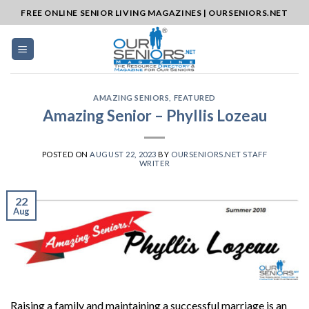
Skip
FREE ONLINE SENIOR LIVING MAGAZINES | OURSENIORS.NET
to
content
AMAZING SENIORS
,
FEATURED
Amazing Senior – Phyllis Lozeau
POSTED ON
AUGUST 22, 2023
BY
OURSENIORS.NET STAFF
WRITER
22
Aug
Raising a family and maintaining a successful marriage is an