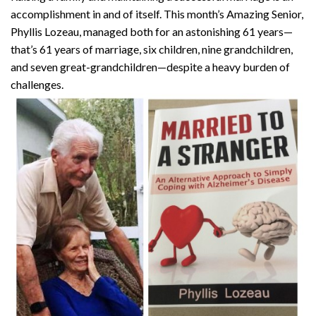
accomplishment in and of itself. This month’s Amazing Senior,
Phyllis Lozeau, managed both for an astonishing 61 years—
that’s 61 years of marriage, six children, nine grandchildren,
and seven great-grandchildren—despite a heavy burden of
challenges.