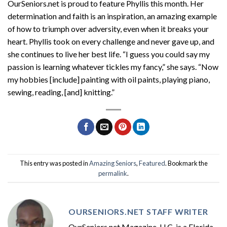
OurSeniors.net is proud to feature Phyllis this month. Her
determination and faith is an inspiration, an amazing example
of how to triumph over adversity, even when it breaks your
heart. Phyllis took on every challenge and never gave up, and
she continues to live her best life. “I guess you could say my
passion is learning whatever tickles my fancy,” she says. “Now
my hobbies [include] painting with oil paints, playing piano,
sewing, reading, [and] knitting.”
This entry was posted in
Amazing Seniors
,
Featured
. Bookmark the
permalink
.
OURSENIORS.NET STAFF WRITER
OurSeniors.net Magazine, LLC, is a Florida