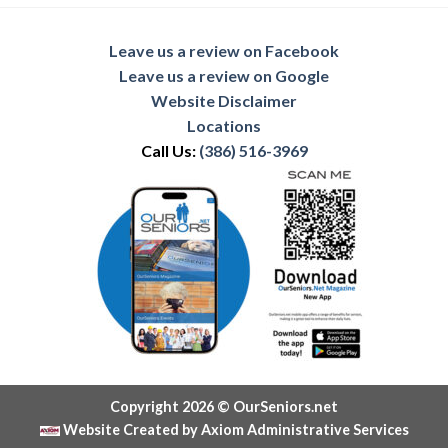
Leave us a review on Facebook
Leave us a review on Google
Website Disclaimer
Locations
Call Us:
(386) 516-3969
Copyright 2026 © OurSeniors.net
Website Created by Axiom Administrative Services