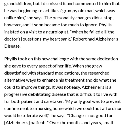
grandchildren, but I dismissed it and commented to him that
he was beginning to act like a ‘grumpy old man’, which was
unlike him,” she says. The personality changes didn’t stop,
however, and it soon became too much to ignore. Phyllis
insisted on a visit to a neurologist. “When he failed all [the
doctor’s] questions, my heart sank.” Robert had Alzheimer’s
Disease.
Phyllis took on this new challenge with the same dedication
she gave to every aspect of her life. When she grew
dissatisfied with standard medications, she researched
alternative ways to enhance his treatment and do what she
could to improve things. It was not easy. Alzheimer’s is a
progressive debilitating disease that is difficult to live with
for both patient and caretaker. “My only goal was to prevent
confinement to a nursing home which we could not afford nor
would he tolerate well,” she says. “Change is not good for
[Alzheimer’s] patients.” Over the months and years, small