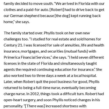
family decided to move south. “We arrived in Florida with our
clothes and a paid-for auto. [Robert] had to drive back to get
our German shepherd because [the dog] kept running back
home,” she says.
The family started over. Phyllis took on her own new
challenges too. “I studied for real estate and sold homes for
Century 21. I was licensed for sale of annuities, life and health
insurance, mortgages, and securities (mutual funds) with
Primerica Financial Services,” she says. “I held seven different
licenses in the state of Florida and simultaneously taught
agents the required continuing education for insurance.” She
also worked two to three days a week at a local hospital.
Later, when Robert quit the pool business for good, Phyllis
returned to being a full-time nurse, eventually becoming
charge nurse. In 2012, things took a difficult turn. Robert had
open-heart surgery, and soon Phyllis noticed changes in his
personality. “[There was] increased shortness with