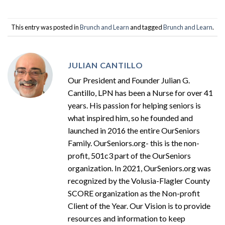
This entry was posted in
Brunch and Learn
and tagged
Brunch and Learn
.
JULIAN CANTILLO
Our President and Founder Julian G.
Cantillo, LPN has been a Nurse for over 41
years. His passion for helping seniors is
what inspired him, so he founded and
launched in 2016 the entire OurSeniors
Family. OurSeniors.org- this is the non-
profit, 501c3 part of the OurSeniors
organization. In 2021, OurSeniors.org was
recognized by the Volusia-Flagler County
SCORE organization as the Non-profit
Client of the Year. Our Vision is to provide
resources and information to keep