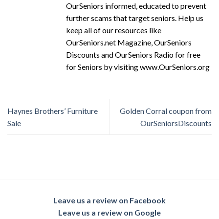
OurSeniors informed, educated to prevent
further scams that target seniors. Help us
keep all of our resources like
OurSeniors.net Magazine, OurSeniors
Discounts and OurSeniors Radio for free
for Seniors by visiting www.OurSeniors.org
Haynes Brothers’ Furniture
Golden Corral coupon from
Sale
OurSeniorsDiscounts
Leave us a review on Facebook
Leave us a review on Google