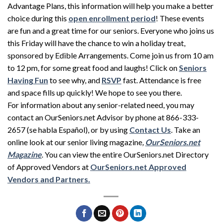
Advantage Plans, this information will help you make a better
choice during this
open enrollment period
! These events
are fun and a great time for our seniors. Everyone who joins us
this Friday will have the chance to win a holiday treat,
sponsored by Edible Arrangements. Come join us from 10 am
to 12 pm, for some great food and laughs! Click on
Seniors
Having Fun
to see why, and
RSVP
fast. Attendance is free
and space fills up quickly! We hope to see you there.
For information about any senior-related need, you may
contact an OurSeniors.net Advisor by phone at 866-333-
2657 (se habla Español), or by using
Contact Us
. Take an
online look at our senior living magazine
,
OurSeniors
.net
Magazine
. You can view the entire OurSeniors.net Directory
of Approved Vendors at
OurSeniors
.net Approved
Vendors and Partners.