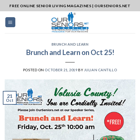
Skip
FREE ONLINE SENIOR LIVING MAGAZINES | OURSENIORS.NET
to
content
BRUNCH AND LEARN
Brunch and Learn on Oct 25!
POSTED ON
OCTOBER 21, 2019
BY
JULIAN CANTILLO
21
Oct