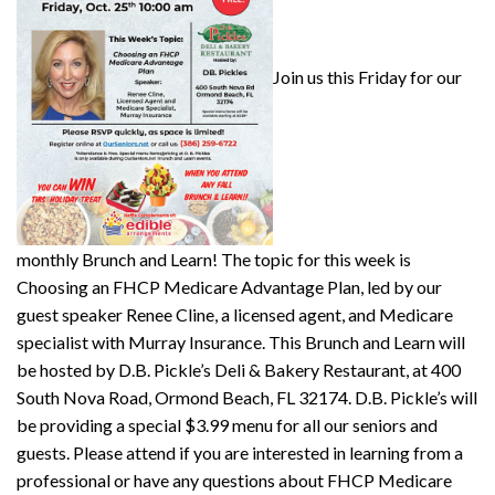
Join us this Friday for our
monthly Brunch and Learn! The topic for this week is
Choosing an FHCP Medicare Advantage Plan, led by our
guest speaker Renee Cline, a licensed agent, and Medicare
specialist with Murray Insurance. This Brunch and Learn will
be hosted by D.B. Pickle’s Deli & Bakery Restaurant, at 400
South Nova Road, Ormond Beach, FL 32174. D.B. Pickle’s will
be providing a special $3.99 menu for all our seniors and
guests. Please attend if you are interested in learning from a
professional or have any questions about FHCP Medicare