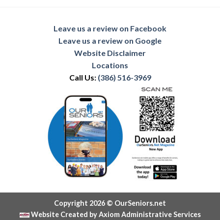
Leave us a review on Facebook
Leave us a review on Google
Website Disclaimer
Locations
Call Us:
(386) 516-3969
Copyright 2026 © OurSeniors.net
Website Created by Axiom Administrative Services