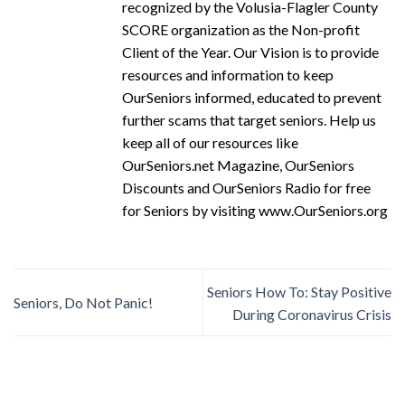
recognized by the Volusia-Flagler County
SCORE organization as the Non-profit
Client of the Year. Our Vision is to provide
resources and information to keep
OurSeniors informed, educated to prevent
further scams that target seniors. Help us
keep all of our resources like
OurSeniors.net Magazine, OurSeniors
Discounts and OurSeniors Radio for free
for Seniors by visiting www.OurSeniors.org
Seniors How To: Stay Positive
Seniors, Do Not Panic!
During Coronavirus Crisis