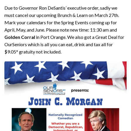
Due to Governor Ron DeSantis’ executive order, sadly we
must cancel our upcoming Brunch & Learn on March 27th.
Mark your calendars for the Spring Events coming up for
April, May, and June. Please note new time: 11:30 am and
Golden Corral
in Port Orange. We also got a Great Deal for
OurSeniors which is all you can eat, drink and tax all for
$9.05* gratuity not included.