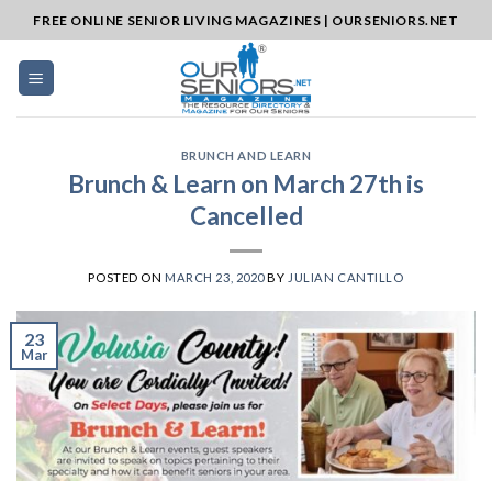
Skip
FREE ONLINE SENIOR LIVING MAGAZINES | OURSENIORS.NET
to
content
BRUNCH AND LEARN
Brunch & Learn on March 27th is
Cancelled
POSTED ON
MARCH 23, 2020
BY
JULIAN CANTILLO
23
Mar