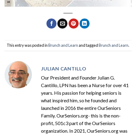
This entry was posted in
Brunch and Learn
and tagged
Brunch and Learn
.
JULIAN CANTILLO
Our President and Founder Julian G.
Cantillo, LPN has been a Nurse for over 41
years. His passion for helping seniors is
what inspired him, so he founded and
launched in 2016 the entire OurSeniors
Family. OurSeniors.org- this is the non-
profit, 501c3 part of the OurSeniors
organization. In 2021, OurSeniors.org was