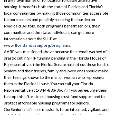
in their own homes or to locate affordable alternative
housing. It benefits both the state of Florida and Florida’s
local communities by making those communities accessible
to more seniors and possibly reducing the burden on
Medicaid. All told, both programs benefit seniors, their
communities and the state. Individuals can get more
information about the SHIP at
www.floridahousing.org/programs
.
AARP was mentioned above because their email warned of a
drastic cut in SHIP funding pending in the Florida House of
Representatives (the Florida Senate has not cut these funds).
Seniors and their friends, family and loved ones should make
their feelings known to the man or woman who represents
them in the Florida House. You can call your Florida
Representative at 1-844-833-9667. If you agree, urge them
to stop this effort to cut housing trust fund support and to
protect affordable housing programs for seniors.
OurSeniors.net’s core mission is to be informed, vigilant and