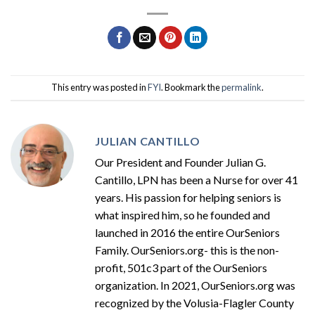
This entry was posted in
FYI
. Bookmark the
permalink
.
JULIAN CANTILLO
Our President and Founder Julian G.
Cantillo, LPN has been a Nurse for over 41
years. His passion for helping seniors is
what inspired him, so he founded and
launched in 2016 the entire OurSeniors
Family. OurSeniors.org- this is the non-
profit, 501c3 part of the OurSeniors
organization. In 2021, OurSeniors.org was
recognized by the Volusia-Flagler County