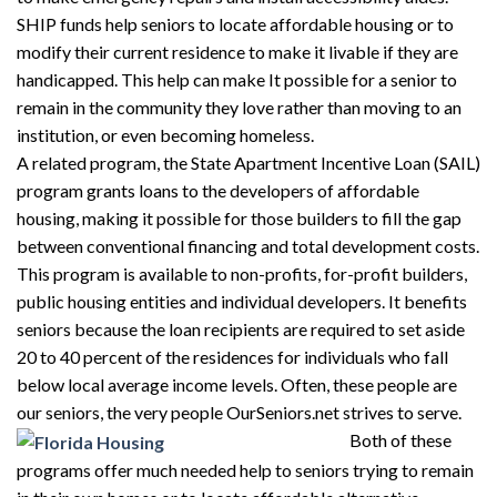
SHIP funds help seniors to locate affordable housing or to
modify their current residence to make it livable if they are
handicapped. This help can make It possible for a senior to
remain in the community they love rather than moving to an
institution, or even becoming homeless.
A related program, the State Apartment Incentive Loan (SAIL)
program grants loans to the developers of affordable
housing, making it possible for those builders to fill the gap
between conventional financing and total development costs.
This program is available to non-profits, for-profit builders,
public housing entities and individual developers. It benefits
seniors because the loan recipients are required to set aside
20 to 40 percent of the residences for individuals who fall
below local average income levels. Often, these people are
our seniors, the very people OurSeniors.net strives to serve.
Both of these
programs offer much needed help to seniors trying to remain