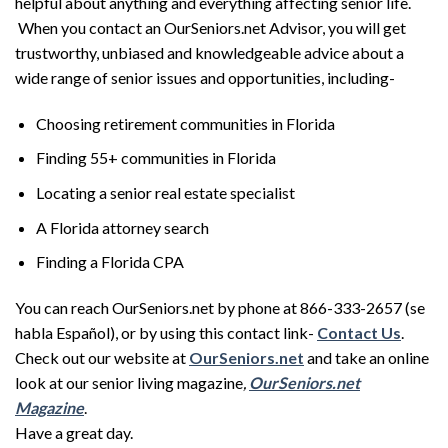
helpful about anything and everything affecting senior life.
When you contact an OurSeniors.net Advisor, you will get
trustworthy, unbiased and knowledgeable advice about a
wide range of senior issues and opportunities, including-
Choosing retirement communities in Florida
Finding 55+ communities in Florida
Locating a senior real estate specialist
A Florida attorney search
Finding a Florida CPA
You can reach OurSeniors.net by phone at 866-333-2657 (se
habla Español), or by using this contact link-
Contact Us
.
Check out our website at
OurSeniors.net
and take an online
look at our senior living magazine
,
OurSeniors.net
Magazine
.
Have a great day.