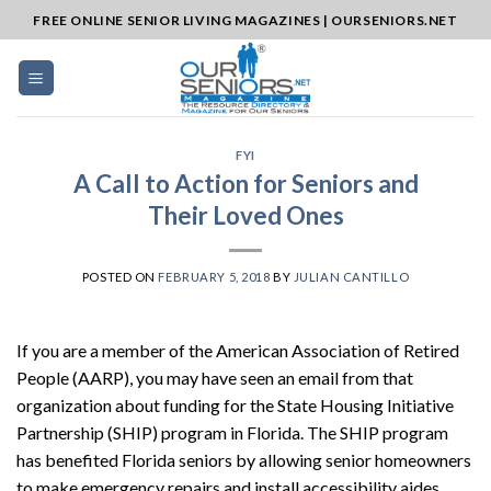
Skip
FREE ONLINE SENIOR LIVING MAGAZINES | OURSENIORS.NET
to
content
FYI
A Call to Action for Seniors and
Their Loved Ones
POSTED ON
FEBRUARY 5, 2018
BY
JULIAN CANTILLO
If you are a member of the American Association of Retired
People (AARP), you may have seen an email from that
organization about funding for the State Housing Initiative
Partnership (SHIP) program in Florida. The SHIP program
has benefited Florida seniors by allowing senior homeowners
to make emergency repairs and install accessibility aides.