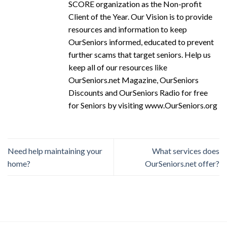
SCORE organization as the Non-profit
Client of the Year. Our Vision is to provide
resources and information to keep
OurSeniors informed, educated to prevent
further scams that target seniors. Help us
keep all of our resources like
OurSeniors.net Magazine, OurSeniors
Discounts and OurSeniors Radio for free
for Seniors by visiting www.OurSeniors.org
Need help maintaining your
What services does
home?
OurSeniors.net offer?