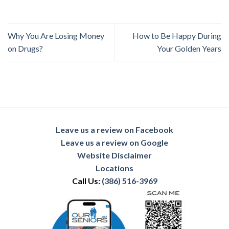
Why You Are Losing Money
How to Be Happy During
on Drugs?
Your Golden Years
Leave us a review on Facebook
Leave us a review on Google
Website Disclaimer
Locations
Call Us:
(386) 516-3969