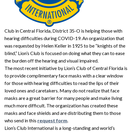
Club in Central Florida, District 35-O is helping those with
hearing difficulties during COVID-19. An organization that
was requested by Helen Keller in 1925 to be “knights of the
blind,” Lion’s Club is focused on doing what they can to ease
the burden off the hearing and visual impaired.
The most recent initiative by Lion’s Club of Central Florida is
to provide complimentary face masks with a clear window
for those with hearing difficulties to read the lips of their
loved ones and caretakers. Many do not realize that face
masks are a great barrier for many people and make living
much more difficult. The organization has created these
masks and face shields and are distributing them to those
who send in this
request form
.
Lion’s Club International is a long-standing and world’s