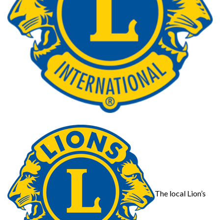
The local Lion’s