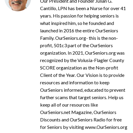
Our President and Founder Julian G.
Cantillo, LPN has been a Nurse for over 41
years. His passion for helping seniors is
what inspired him, so he founded and
launched in 2016 the entire OurSeniors
Family. OurSeniors.org- this is the non-
profit, 501c3 part of the OurSeniors
organization. In 2021, OurSeniors.org was
recognized by the Volusia-Flagler County
SCORE organization as the Non-profit
Client of the Year. Our Vision is to provide
resources and information to keep
OurSeniors informed, educated to prevent
further scams that target seniors. Help us
keep all of our resources like
OurSeniors.net Magazine, OurSeniors
Discounts and OurSeniors Radio for free
for Seniors by visiting www.OurSeniors.org