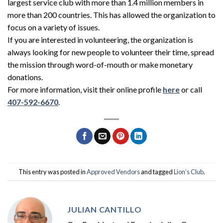
largest service club with more than 1.4 million members in
more than 200 countries. This has allowed the organization to
focus on a variety of issues.
If you are interested in volunteering, the organization is
always looking for new people to volunteer their time, spread
the mission through word-of-mouth or make monetary
donations.
For more information, visit their online profile
here
or call
407-592-6670
.
This entry was posted in
Approved Vendors
and tagged
Lion’s Club
.
JULIAN CANTILLO