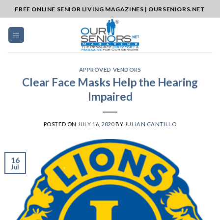
Skip
FREE ONLINE SENIOR LIVING MAGAZINES | OURSENIORS.NET
to
content
APPROVED VENDORS
Clear Face Masks Help the Hearing
Impaired
POSTED ON
JULY 16, 2020
BY
JULIAN CANTILLO
16
Jul