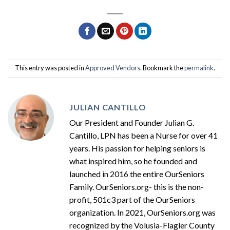
This entry was posted in
Approved Vendors
. Bookmark the
permalink
.
JULIAN CANTILLO
Our President and Founder Julian G.
Cantillo, LPN has been a Nurse for over 41
years. His passion for helping seniors is
what inspired him, so he founded and
launched in 2016 the entire OurSeniors
Family. OurSeniors.org- this is the non-
profit, 501c3 part of the OurSeniors
organization. In 2021, OurSeniors.org was
recognized by the Volusia-Flagler County