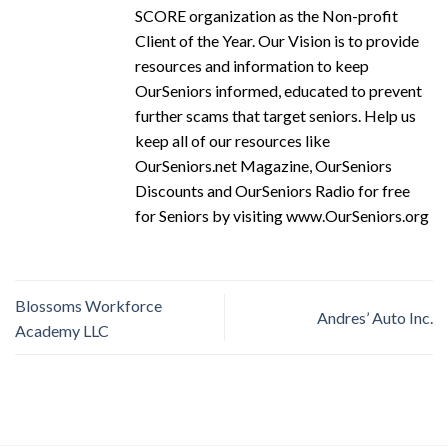
SCORE organization as the Non-profit
Client of the Year. Our Vision is to provide
resources and information to keep
OurSeniors informed, educated to prevent
further scams that target seniors. Help us
keep all of our resources like
OurSeniors.net Magazine, OurSeniors
Discounts and OurSeniors Radio for free
for Seniors by visiting www.OurSeniors.org
Blossoms Workforce
Andres’ Auto Inc.
Academy LLC