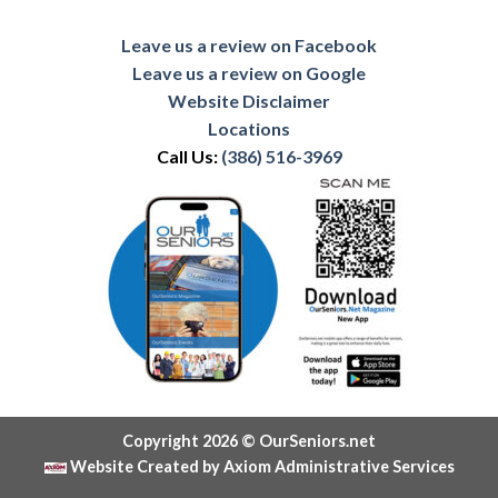
Leave us a review on Facebook
Leave us a review on Google
Website Disclaimer
Locations
Call Us:
(386) 516-3969
Copyright 2026 © OurSeniors.net
Website Created by Axiom Administrative Services