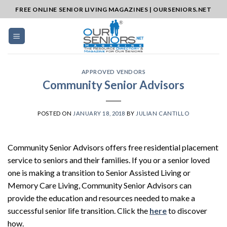
Skip
FREE ONLINE SENIOR LIVING MAGAZINES | OURSENIORS.NET
to
content
APPROVED VENDORS
Community Senior Advisors
POSTED ON
JANUARY 18, 2018
BY
JULIAN CANTILLO
Community Senior Advisors offers free residential placement
service to seniors and their families. If you or a senior loved
one is making a transition to Senior Assisted Living or
Memory Care Living, Community Senior Advisors can
provide the education and resources needed to make a
successful senior life transition. Click the
here
to discover
how.