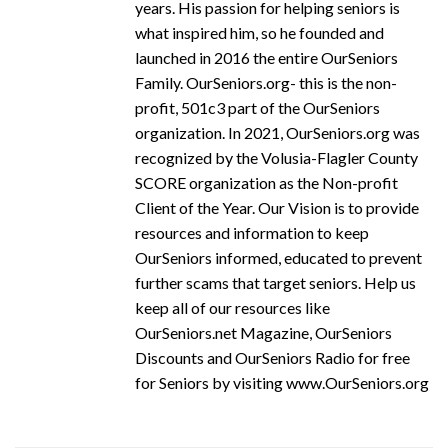
years. His passion for helping seniors is
what inspired him, so he founded and
launched in 2016 the entire OurSeniors
Family. OurSeniors.org- this is the non-
profit, 501c3 part of the OurSeniors
organization. In 2021, OurSeniors.org was
recognized by the Volusia-Flagler County
SCORE organization as the Non-profit
Client of the Year. Our Vision is to provide
resources and information to keep
OurSeniors informed, educated to prevent
further scams that target seniors. Help us
keep all of our resources like
OurSeniors.net Magazine, OurSeniors
Discounts and OurSeniors Radio for free
for Seniors by visiting www.OurSeniors.org