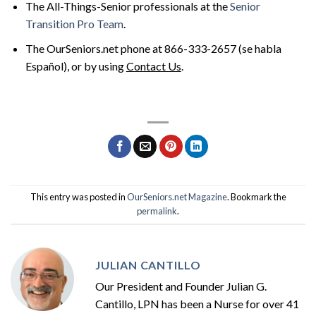
The All-Things-Senior professionals at the
Senior
Transition Pro Team
.
The OurSeniors.net phone at 866-333-2657 (se habla
Español), or by using
Contact Us
.
This entry was posted in
OurSeniors.net Magazine
. Bookmark the
permalink
.
JULIAN CANTILLO
Our President and Founder Julian G.
Cantillo, LPN has been a Nurse for over 41