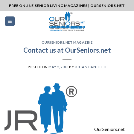
Skip
FREE ONLINE SENIOR LIVING MAGAZINES | OURSENIORS.NET
to
content
OURSENIORS.NET MAGAZINE
Contact us at OurSeniors.net
POSTED ON
MAY 2, 2018
BY
JULIAN CANTILLO
OurSeniors.net