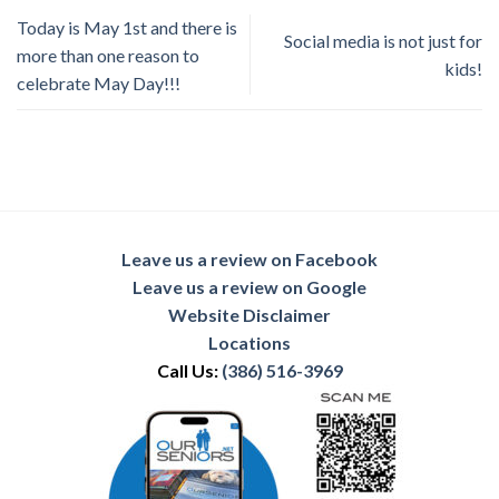
Today is May 1st and there is
Social media is not just for
more than one reason to
kids!
celebrate May Day!!!
Leave us a review on Facebook
Leave us a review on Google
Website Disclaimer
Locations
Call Us:
(386) 516-3969