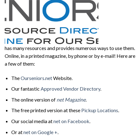
has many resources and provides numerous ways to use them.
Online, in a printed magazine, by phone or by e-mail! Here are
a few of them:
The
Ourseniors.net
Website.
Our fantastic
Approved Vendor Directory
.
The online version of
net Magazine
.
The free printed version at these
Pickup Locations
.
Our social media at
net on Facebook
.
Or at
net on Google +
.