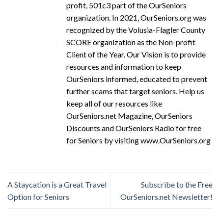
profit, 501c3 part of the OurSeniors
organization. In 2021, OurSeniors.org was
recognized by the Volusia-Flagler County
SCORE organization as the Non-profit
Client of the Year. Our Vision is to provide
resources and information to keep
OurSeniors informed, educated to prevent
further scams that target seniors. Help us
keep all of our resources like
OurSeniors.net Magazine, OurSeniors
Discounts and OurSeniors Radio for free
for Seniors by visiting www.OurSeniors.org
A Staycation is a Great Travel
Subscribe to the Free
Option for Seniors
OurSeniors.net Newsletter!