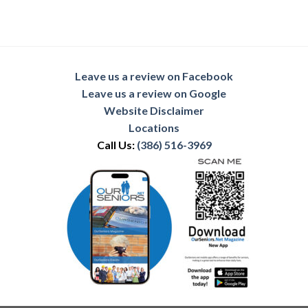
Leave us a review on Facebook
Leave us a review on Google
Website Disclaimer
Locations
Call Us:
(386) 516-3969