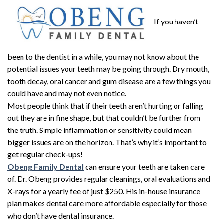
If you haven’t
been to the dentist in a while, you may not know about the
potential issues your teeth may be going through. Dry mouth,
tooth decay, oral cancer and gum disease are a few things you
could have and may not even notice.
Most people think that if their teeth aren’t hurting or falling
out they are in fine shape, but that couldn’t be further from
the truth. Simple inflammation or sensitivity could mean
bigger issues are on the horizon. That’s why it’s important to
get regular check-ups!
Obeng Family Dental
can ensure your teeth are taken care
of. Dr. Obeng provides regular cleanings, oral evaluations and
X-rays for a yearly fee of just $250. His in-house insurance
plan makes dental care more affordable especially for those
who don’t have dental insurance.