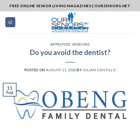
Skip
FREE ONLINE SENIOR LIVING MAGAZINES | OURSENIORS.NET
to
content
APPROVED VENDORS
Do you avoid the dentist?
POSTED ON
AUGUST 11, 2020
BY
JULIAN CANTILLO
11
Aug