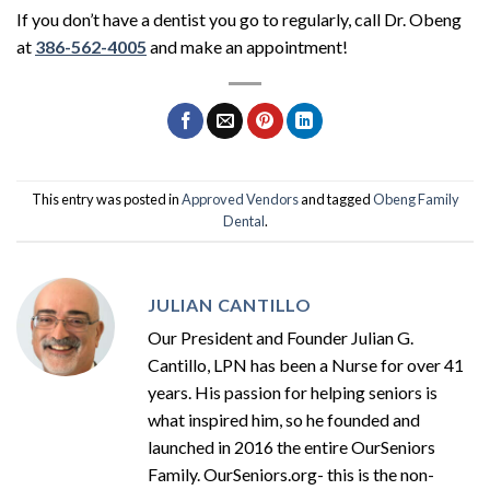
If you don’t have a dentist you go to regularly, call Dr. Obeng
at
386-562-4005
and make an appointment!
This entry was posted in
Approved Vendors
and tagged
Obeng Family
Dental
.
JULIAN CANTILLO
Our President and Founder Julian G.
Cantillo, LPN has been a Nurse for over 41
years. His passion for helping seniors is
what inspired him, so he founded and
launched in 2016 the entire OurSeniors
Family. OurSeniors.org- this is the non-