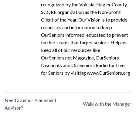
recognized by the Volusia-Flagler County
SCORE organization as the Non-profit
Client of the Year. Our Vision is to provide
resources and information to keep
OurSeniors informed, educated to prevent
further scams that target seniors. Help us
keep all of our resources like
OurSeniors.net Magazine, OurSeniors
Discounts and OurSeniors Radio for free
for Seniors by visiting www.OurSeniors.org
Need a Senior Placement
Walk with the Manager
Advisor?