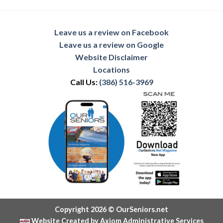
Leave us a review on Facebook
Leave us a review on Google
Website Disclaimer
Locations
Call Us:
(386) 516-3969
Copyright 2026 © OurSeniors.net
Website Created by Axiom Administrative Services