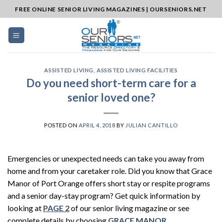
Skip
FREE ONLINE SENIOR LIVING MAGAZINES | OURSENIORS.NET
to
content
ASSISTED LIVING
,
ASSISTED LIVING FACILITIES
Do you need short-term care for a
senior loved one?
POSTED ON
APRIL 4, 2018
BY
JULIAN CANTILLO
Emergencies or unexpected needs can take you away from
home and from your caretaker role. Did you know that Grace
Manor of Port Orange offers short stay or respite programs
and a senior day-stay program? Get quick information by
looking at
PAGE 2
of our senior living magazine or see
complete details by choosing
GRACE MANOR
.