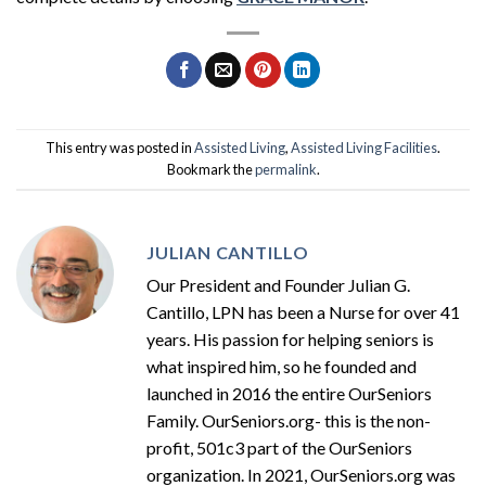
This entry was posted in
Assisted Living
,
Assisted Living Facilities
.
Bookmark the
permalink
.
JULIAN CANTILLO
Our President and Founder Julian G.
Cantillo, LPN has been a Nurse for over 41
years. His passion for helping seniors is
what inspired him, so he founded and
launched in 2016 the entire OurSeniors
Family. OurSeniors.org- this is the non-
profit, 501c3 part of the OurSeniors
organization. In 2021, OurSeniors.org was