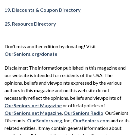
19. Discounts & Coupon Directory
25. Resource Directory
Don’t miss another edition by donating! Visit
OurSeniors.org/donate
Disclaimer: The information published in this magazine and
our website is intended for residents of the USA. The
opinions, beliefs and viewpoints expressed by the various
authors in this magazine and on this web site do not
necessarily reflect the opinions, beliefs and viewpoints of
OurSeniors.net Magazine
or official policies of
OurSeniors.net Magazine
,
OurSeniors Radio
, OurSeniors
Discounts,
OurSeniors.org
, Inc.,
OurSeniors.com
and or its
related entities. It may contain general information about