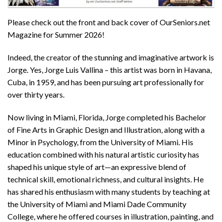
Please check out the front and back cover of OurSeniors.net
Magazine for Summer 2026!
Indeed, the creator of the stunning and imaginative artwork is
Jorge. Yes, Jorge Luis Vallina – this artist was born in Havana,
Cuba, in 1959, and has been pursuing art professionally for
over thirty years.
Now living in Miami, Florida, Jorge completed his Bachelor
of Fine Arts in Graphic Design and Illustration, along with a
Minor in Psychology, from the University of Miami. His
education combined with his natural artistic curiosity has
shaped his unique style of art—an expressive blend of
technical skill, emotional richness, and cultural insights. He
has shared his enthusiasm with many students by teaching at
the University of Miami and Miami Dade Community
College, where he offered courses in illustration, painting, and