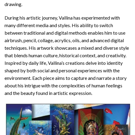
drawing.
During his artistic journey, Vallina has experimented with
many different media and styles. His ability to switch
between traditional and digital methods enables him to use
airbrush, pencil, collage, acrylics, oils, and advanced digital
techniques. His artwork showcases a mixed and diverse style
that blends human culture, historical context, and creativity.
Inspired by daily life, Vallina’s creations delve into identity
shaped by both social and personal experiences with the
environment. Each piece aims to capture and narrate a story
about his intrigue with the complexities of human feelings
and the beauty found in artistic expression.