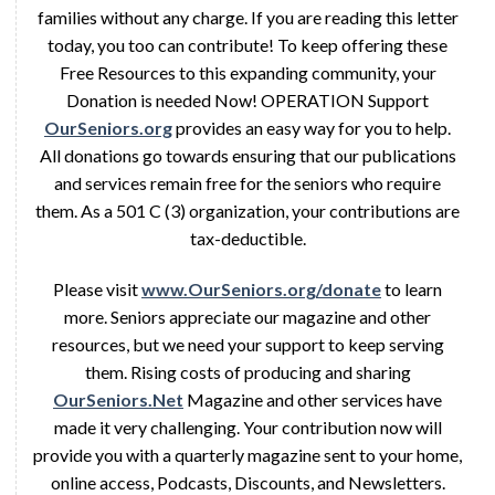
families without any charge. If you are reading this letter
today, you too can contribute! To keep offering these
Free Resources to this expanding community, your
Donation is needed Now! OPERATION Support
OurSeniors.org
provides an easy way for you to help.
All donations go towards ensuring that our publications
and services remain free for the seniors who require
them. As a 501 C (3) organization, your contributions are
tax-deductible.
Please visit
www.OurSeniors.org/donate
to learn
more. Seniors appreciate our magazine and other
resources, but we need your support to keep serving
them. Rising costs of producing and sharing
OurSeniors.Net
Magazine and other services have
made it very challenging. Your contribution now will
provide you with a quarterly magazine sent to your home,
online access, Podcasts, Discounts, and Newsletters.