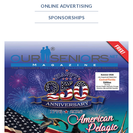
ONLINE ADVERTISING
SPONSORSHIPS