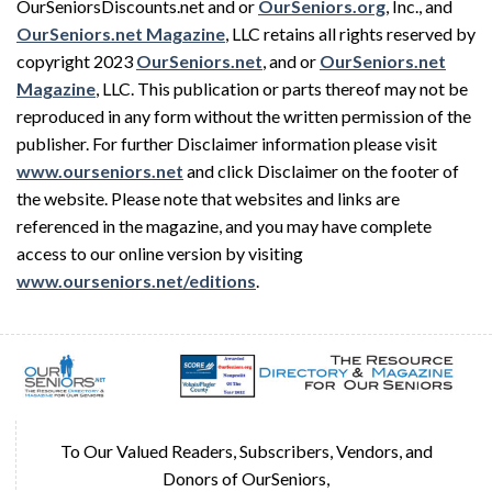
OurSeniorsDiscounts.net and or
OurSeniors.org
, Inc., and
OurSeniors.net Magazine
, LLC retains all rights reserved by
copyright 2023
OurSeniors.net
, and or
OurSeniors.net
Magazine
, LLC. This publication or parts thereof may not be
reproduced in any form without the written permission of the
publisher. For further Disclaimer information please visit
www.ourseniors.net
and click Disclaimer on the footer of
the website. Please note that websites and links are
referenced in the magazine, and you may have complete
access to our online version by visiting
www.ourseniors.net/editions
.
To Our Valued Readers, Subscribers, Vendors, and
Donors of OurSeniors,