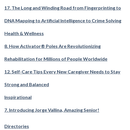
17. The Long and Winding Road from Fingerprinting to
DNA Mapping to Artificial Intelligence to Crime Solving
Health & Wellness
8. How Activator® Poles Are Revolutionizing
Rehabilitation for Millions of People Worldwide
12. Self-Care Tips Every New Caregiver Needs to Stay
Strong and Balanced
Inspirational
7. Introducing Jorge Vallina, Amazing Senior!
Directories