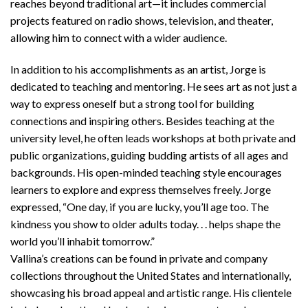
reaches beyond traditional art—it includes commercial
projects featured on radio shows, television, and theater,
allowing him to connect with a wider audience.
In addition to his accomplishments as an artist, Jorge is
dedicated to teaching and mentoring. He sees art as not just a
way to express oneself but a strong tool for building
connections and inspiring others. Besides teaching at the
university level, he often leads workshops at both private and
public organizations, guiding budding artists of all ages and
backgrounds. His open-minded teaching style encourages
learners to explore and express themselves freely. Jorge
expressed, “One day, if you are lucky, you’ll age too. The
kindness you show to older adults today. . . helps shape the
world you’ll inhabit tomorrow.”
Vallina’s creations can be found in private and company
collections throughout the United States and internationally,
showcasing his broad appeal and artistic range. His clientele