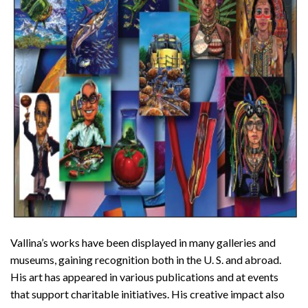
Vallina’s works have been displayed in many galleries and
museums, gaining recognition both in the U. S. and abroad.
His art has appeared in various publications and at events
that support charitable initiatives. His creative impact also