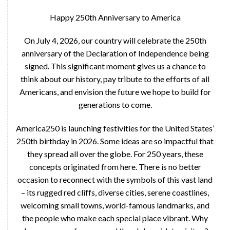
Happy 250th Anniversary to America
On July 4, 2026, our country will celebrate the 250th
anniversary of the Declaration of Independence being
signed. This significant moment gives us a chance to
think about our history, pay tribute to the efforts of all
Americans, and envision the future we hope to build for
generations to come.
America250 is launching festivities for the United States’
250th birthday in 2026. Some ideas are so impactful that
they spread all over the globe. For 250 years, these
concepts originated from here. There is no better
occasion to reconnect with the symbols of this vast land
– its rugged red cliffs, diverse cities, serene coastlines,
welcoming small towns, world-famous landmarks, and
the people who make each special place vibrant. Why