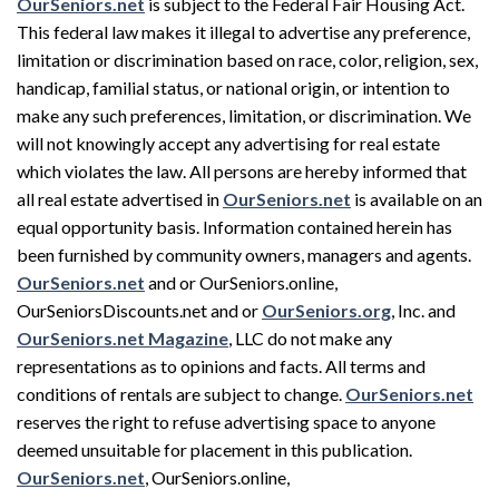
OurSeniors.net
is subject to the Federal Fair Housing Act.
This federal law makes it illegal to advertise any preference,
limitation or discrimination based on race, color, religion, sex,
handicap, familial status, or national origin, or intention to
make any such preferences, limitation, or discrimination. We
will not knowingly accept any advertising for real estate
which violates the law. All persons are hereby informed that
all real estate advertised in
OurSeniors.net
is available on an
equal opportunity basis. Information contained herein has
been furnished by community owners, managers and agents.
OurSeniors.net
and or OurSeniors.online,
OurSeniorsDiscounts.net and or
OurSeniors.org
, Inc. and
OurSeniors.net Magazine
, LLC do not make any
representations as to opinions and facts. All terms and
conditions of rentals are subject to change.
OurSeniors.net
reserves the right to refuse advertising space to anyone
deemed unsuitable for placement in this publication.
OurSeniors.net
, OurSeniors.online,