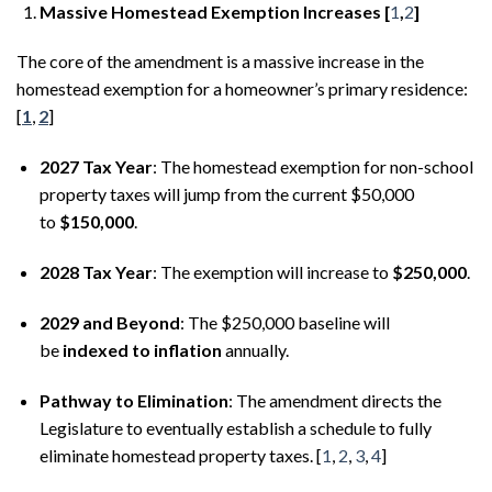
Massive Homestead Exemption Increases [
1
,
2
]
The core of the amendment is a massive increase in the
homestead exemption for a homeowner’s primary residence:
[
1
,
2
]
2027 Tax Year
: The homestead exemption for non-school
property taxes will jump from the current $50,000
to
$150,000
.
2028 Tax Year
: The exemption will increase to
$250,000
.
2029 and Beyond
: The $250,000 baseline will
be
indexed to inflation
annually.
Pathway to Elimination
: The amendment directs the
Legislature to eventually establish a schedule to fully
eliminate homestead property taxes. [
1
,
2
,
3
,
4
]