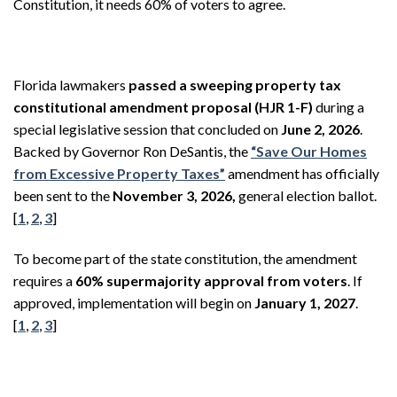
Constitution, it needs 60% of voters to agree.
Florida lawmakers
passed a sweeping property tax
constitutional amendment proposal (HJR 1-F)
during a
special legislative session that concluded on
June 2, 2026
.
Backed by Governor Ron DeSantis, the
“Save Our Homes
from Excessive Property Taxes”
amendment has officially
been sent to the
November 3, 2026,
general election ballot.
[
1
,
2
,
3
]
To become part of the state constitution, the amendment
requires a
60% supermajority approval from voters
. If
approved, implementation will begin on
January 1, 2027
.
[
1
,
2
,
3
]