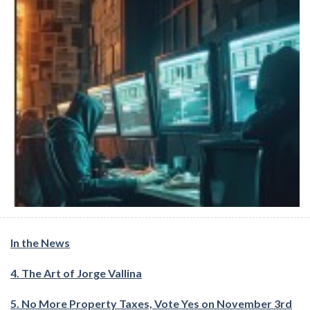
In the News
4. The Art of Jorge Vallina
5. No More Property Taxes, Vote Yes on November 3rd