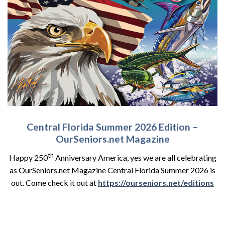
Central Florida Summer 2026 Edition –
OurSeniors.net Magazine
th
Happy 250
Anniversary America, yes we are all celebrating
as OurSeniors.net Magazine Central Florida Summer 2026 is
out. Come check it out at
https://ourseniors.net/editions