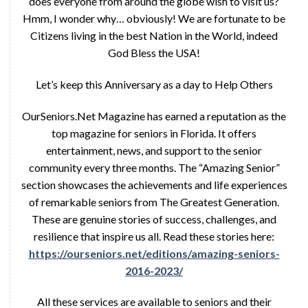
does everyone from around the globe wish to visit us?
Hmm, I wonder why… obviously! We are fortunate to be
Citizens living in the best Nation in the World, indeed
God Bless the USA!
Let’s keep this Anniversary as a day to Help Others
OurSeniors.Net Magazine has earned a reputation as the
top magazine for seniors in Florida. It offers
entertainment, news, and support to the senior
community every three months. The “Amazing Senior”
section showcases the achievements and life experiences
of remarkable seniors from The Greatest Generation.
These are genuine stories of success, challenges, and
resilience that inspire us all. Read these stories here:
https://ourseniors.net/editions/amazing-seniors-
2016-2023/
All these services are available to seniors and their