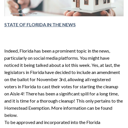
STATE OF FLORIDA IN THE NEWS
Indeed, Florida has been a prominent topic in the news,
particularly on social media platforms. You might have
noticed it being talked about a lot this week. Yes, at last, the
legislators in Florida have decided to include an amendment
on the ballot for November 3rd, allowing all registered
voters in Florida to cast their votes for starting the cleanup
on Aisle 4! There has been a significant spill for a long time,
and it is time for a thorough cleanup! This only pertains to the
Homestead Exemption. More information can be found
below.
To be approved and incorporated into the Florida