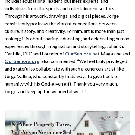
includes educational leaders, business experts, and
individuals from the sports and entertainment sectors.
Through his artwork, drawings, and digital pieces, Jorge
consistently portrays the vibrant connections between
culture, history, and creativity. For him, art is more than just
making; it is about sharing, educating, and celebrating human
experiences through imagination and storytelling. Julian G.
Cantillo, CEO and Founder of
OurSeniors.net
Magazine and
OurSeniors.org
, also commented, “We feel truly privileged
and grateful to collaborate with such a generous artist like
Jorge Vallina, who constantly finds ways to give back to
humanity with his God-given gift. Thank you very much,
Jorge, and keep up the wonderful work.”