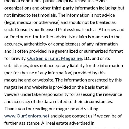
medical conditions, public and private health service
organizations and other third-party information including but
not limited to testimonials. The information is not advice
(legal, medical or otherwise) and should not be treated as
such. Consult your licensed Professional such as Attorney and
or Doctor etc. for further advice. No claim is made as to the
accuracy, authenticity or completeness of any information
and, is often provided in a generalized or summarized format
for brevity.
OurSeniors.net Magazine
, LLC and or its
subsidiaries, does not accept any liability for the information
(nor for the use of any information) provided by this
magazine and or website. The information presented by this
magazine and website is provided on the basis that all
viewers undertake responsibility for assessing the relevance
and accuracy of the data related to their circumstances.
Thank you for reading our magazine and visiting
www.OurSeniors.net
and please contact us if we can be of
further assistance. All real estate advertised in