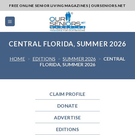
Skip
FREE ONLINE SENIOR LIVING MAGAZINES | OURSENIORS.NET
to
content
CENTRAL FLORIDA, SUMMER 2026
HOME
>
EDITIONS
>
SUMMER 2026
>
CENTRAL
FLORIDA, SUMMER 2026
CLAIM PROFILE
DONATE
ADVERTISE
EDITIONS