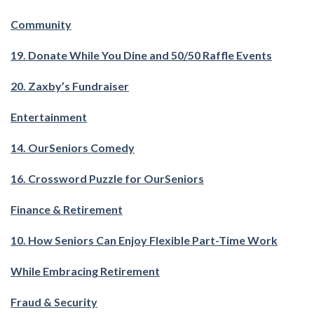
Community
19. Donate While You Dine and 50/50 Raffle Events
20. Zaxby’s Fundraiser
Entertainment
14. OurSeniors Comedy
16. Crossword Puzzle for OurSeniors
Finance & Retirement
10. How Seniors Can Enjoy Flexible Part-Time Work
While Embracing Retirement
Fraud & Security