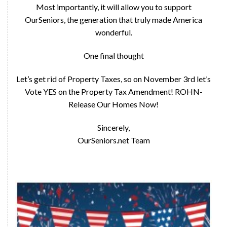
Most importantly, it will allow you to support
OurSeniors, the generation that truly made America
wonderful.
One final thought
Let’s get rid of Property Taxes, so on November 3rd let’s
Vote YES on the Property Tax Amendment! ROHN-
Release Our Homes Now!
Sincerely,
OurSeniors.net Team