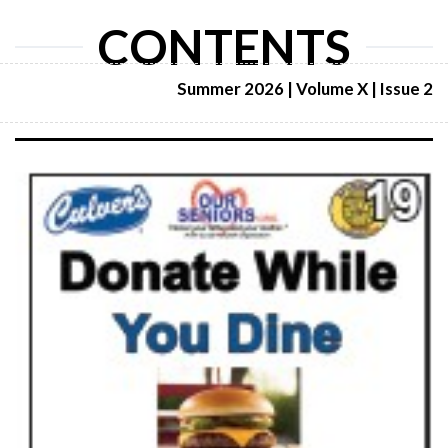
CONTENTS
Summer 2026 | Volume X | Issue 2