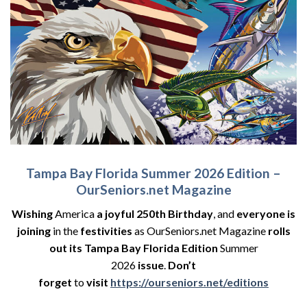
Tampa Bay Florida Summer 2026 Edition –
OurSeniors.net Magazine
Wishing
America
a joyful 250th Birthday
, and
everyone is
joining
in the
festivities
as OurSeniors.net Magazine
rolls
out its Tampa Bay Florida Edition
Summer
2026
issue
.
Don’t
forget
to
visit
https://ourseniors.net/editions