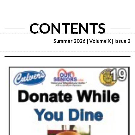
CONTENTS
Summer 2026 | Volume X | Issue 2