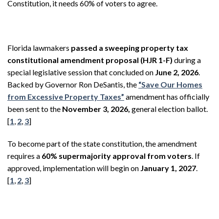
Constitution, it needs 60% of voters to agree.
Florida lawmakers
passed a sweeping property tax
constitutional amendment proposal (HJR 1-F)
during a
special legislative session that concluded on
June 2, 2026
.
Backed by Governor Ron DeSantis, the
“Save Our Homes
from Excessive Property Taxes”
amendment has officially
been sent to the
November 3, 2026,
general election ballot.
[
1
,
2
,
3
]
To become part of the state constitution, the amendment
requires a
60% supermajority approval from voters
. If
approved, implementation will begin on
January 1, 2027
.
[
1
,
2
,
3
]