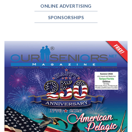
ONLINE ADVERTISING
SPONSORSHIPS