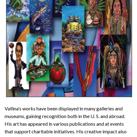
Vallina’s works have been displayed in many galleries and
museums, gaining recognition both in the U. S. and abroad.
His art has appeared in various publications and at events
that support charitable initiatives. His creative impact also