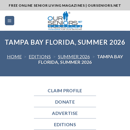
Skip
FREE ONLINE SENIOR LIVING MAGAZINES | OURSENIORS.NET
to
content
TAMPA BAY FLORIDA, SUMMER 2026
HOME
>
EDITIONS
>
SUMMER 2026
>
TAMPA BAY
FLORIDA, SUMMER 2026
CLAIM PROFILE
DONATE
ADVERTISE
EDITIONS