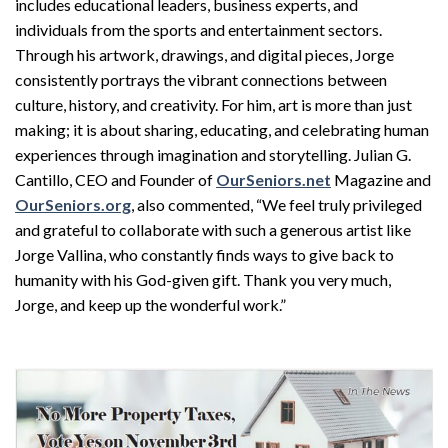
includes educational leaders, business experts, and
individuals from the sports and entertainment sectors.
Through his artwork, drawings, and digital pieces, Jorge
consistently portrays the vibrant connections between
culture, history, and creativity. For him, art is more than just
making; it is about sharing, educating, and celebrating human
experiences through imagination and storytelling. Julian G.
Cantillo, CEO and Founder of
OurSeniors.net
Magazine and
OurSeniors.org
, also commented, “We feel truly privileged
and grateful to collaborate with such a generous artist like
Jorge Vallina, who constantly finds ways to give back to
humanity with his God-given gift. Thank you very much,
Jorge, and keep up the wonderful work.”