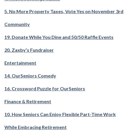
5. No More Property Taxes, Vote Yes on November 3rd
Community
19. Donate While You Dine and 50/50 Raffle Events
20. Zaxby’s Fundraiser
Entertainment
14. OurSeniors Comedy
16. Crossword Puzzle for OurSeniors
Finance & Retirement
10. How Seniors Can Enjoy Flexible Part-Time Work
While Embracing Retirement