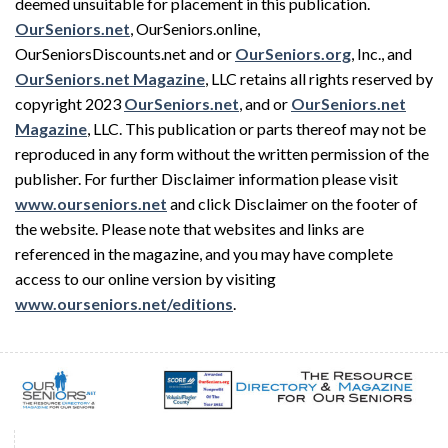
deemed unsuitable for placement in this publication.
OurSeniors.net
, OurSeniors.online,
OurSeniorsDiscounts.net and or
OurSeniors.org
, Inc., and
OurSeniors.net Magazine
, LLC retains all rights reserved by
copyright 2023
OurSeniors.net
, and or
OurSeniors.net
Magazine
, LLC. This publication or parts thereof may not be
reproduced in any form without the written permission of the
publisher. For further Disclaimer information please visit
www.ourseniors.net
and click Disclaimer on the footer of
the website. Please note that websites and links are
referenced in the magazine, and you may have complete
access to our online version by visiting
www.ourseniors.net/editions
.