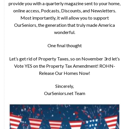
provide you with a quarterly magazine sent to your home,
online access, Podcasts, Discounts, and Newsletters.
Most importantly, it will allow you to support
OurSeniors, the generation that truly made America
wonderful.
One final thought
Let’s get rid of Property Taxes, so on November 3rd let’s
Vote YES on the Property Tax Amendment! ROHN-
Release Our Homes Now!
Sincerely,
OurSeniors.net Team