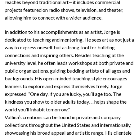
reaches beyond traditional art—it includes commercial
projects featured on radio shows, television, and theater,
allowing him to connect with a wider audience.
In addition to his accomplishments as an artist, Jorge is
dedicated to teaching and mentoring. He sees art as not just a
way to express oneself but a strong tool for building
connections and inspiring others. Besides teaching at the
university level, he often leads workshops at both private and
public organizations, guiding budding artists of all ages and
backgrounds. His open-minded teaching style encourages
learners to explore and express themselves freely. Jorge
expressed, “One day, if you are lucky, you’ll age too. The
kindness you show to older adults today. . . helps shape the
world you’ll inhabit tomorrow.”
Vallina’s creations can be found in private and company
collections throughout the United States and internationally,
showcasing his broad appeal and artistic range. His clientele