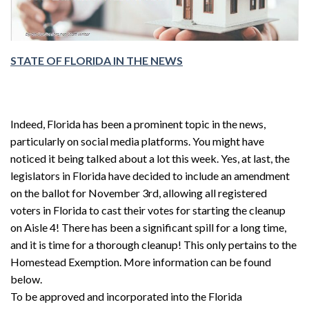
STATE OF FLORIDA IN THE NEWS
Indeed, Florida has been a prominent topic in the news,
particularly on social media platforms. You might have
noticed it being talked about a lot this week. Yes, at last, the
legislators in Florida have decided to include an amendment
on the ballot for November 3rd, allowing all registered
voters in Florida to cast their votes for starting the cleanup
on Aisle 4! There has been a significant spill for a long time,
and it is time for a thorough cleanup! This only pertains to the
Homestead Exemption. More information can be found
below.
To be approved and incorporated into the Florida