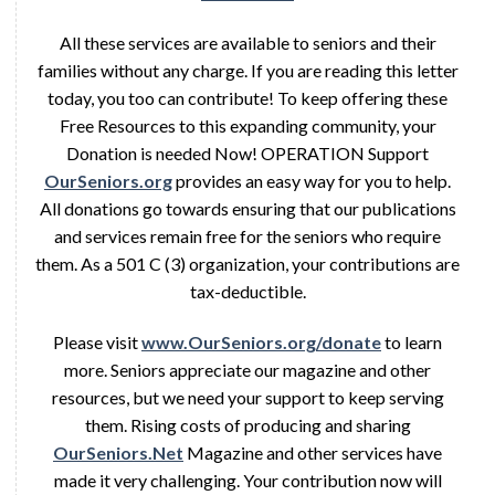
All these services are available to seniors and their
families without any charge. If you are reading this letter
today, you too can contribute! To keep offering these
Free Resources to this expanding community, your
Donation is needed Now! OPERATION Support
OurSeniors.org
provides an easy way for you to help.
All donations go towards ensuring that our publications
and services remain free for the seniors who require
them. As a 501 C (3) organization, your contributions are
tax-deductible.
Please visit
www.OurSeniors.org/donate
to learn
more. Seniors appreciate our magazine and other
resources, but we need your support to keep serving
them. Rising costs of producing and sharing
OurSeniors.Net
Magazine and other services have
made it very challenging. Your contribution now will