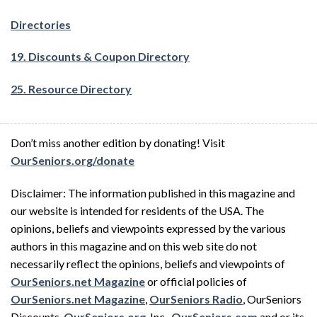
Directories
19. Discounts & Coupon Directory
25. Resource Directory
Don’t miss another edition by donating! Visit
OurSeniors.org/donate
Disclaimer: The information published in this magazine and
our website is intended for residents of the USA. The
opinions, beliefs and viewpoints expressed by the various
authors in this magazine and on this web site do not
necessarily reflect the opinions, beliefs and viewpoints of
OurSeniors.net Magazine
or official policies of
OurSeniors.net Magazine
,
OurSeniors Radio
, OurSeniors
Discounts,
OurSeniors.org
, Inc.,
OurSeniors.com
and or its