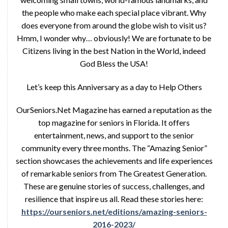
the people who make each special place vibrant. Why
does everyone from around the globe wish to visit us?
Hmm, I wonder why… obviously! We are fortunate to be
Citizens living in the best Nation in the World, indeed
God Bless the USA!
Let’s keep this Anniversary as a day to Help Others
OurSeniors.Net Magazine has earned a reputation as the
top magazine for seniors in Florida. It offers
entertainment, news, and support to the senior
community every three months. The “Amazing Senior”
section showcases the achievements and life experiences
of remarkable seniors from The Greatest Generation.
These are genuine stories of success, challenges, and
resilience that inspire us all. Read these stories here:
https://ourseniors.net/editions/amazing-seniors-
2016-2023/