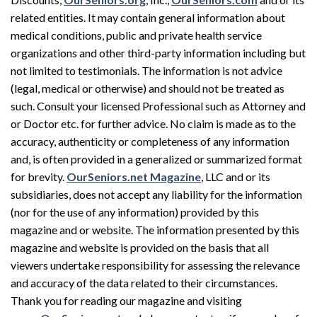
related entities. It may contain general information about
medical conditions, public and private health service
organizations and other third-party information including but
not limited to testimonials. The information is not advice
(legal, medical or otherwise) and should not be treated as
such. Consult your licensed Professional such as Attorney and
or Doctor etc. for further advice. No claim is made as to the
accuracy, authenticity or completeness of any information
and, is often provided in a generalized or summarized format
for brevity.
OurSeniors.net Magazine
, LLC and or its
subsidiaries, does not accept any liability for the information
(nor for the use of any information) provided by this
magazine and or website. The information presented by this
magazine and website is provided on the basis that all
viewers undertake responsibility for assessing the relevance
and accuracy of the data related to their circumstances.
Thank you for reading our magazine and visiting