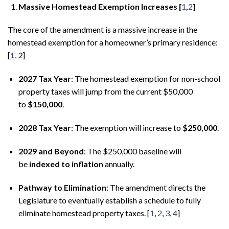
Massive Homestead Exemption Increases [
1
,
2
]
The core of the amendment is a massive increase in the
homestead exemption for a homeowner’s primary residence:
[
1
,
2
]
2027 Tax Year
: The homestead exemption for non-school
property taxes will jump from the current $50,000
to
$150,000
.
2028 Tax Year
: The exemption will increase to
$250,000
.
2029 and Beyond
: The $250,000 baseline will
be
indexed to inflation
annually.
Pathway to Elimination
: The amendment directs the
Legislature to eventually establish a schedule to fully
eliminate homestead property taxes. [
1
,
2
,
3
,
4
]