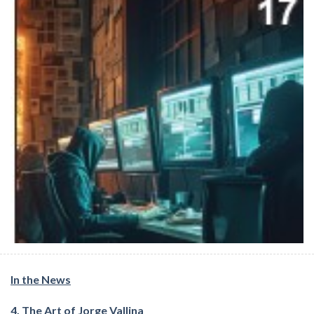
In the News
4. The Art of Jorge Vallina