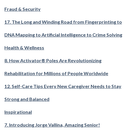
Fraud & Security
17. The Long and Winding Road from Fingerprinting to
DNA Mapping to Artificial Intelligence to Crime Solving
Health & Wellness
8. How Activator® Poles Are Revolutionizing
Rehabilitation for Millions of People Worldwide
12. Self-Care Tips Every New Caregiver Needs to Stay
Strong and Balanced
Inspirational
7. Introducing Jorge Vallina, Amazing Senior!