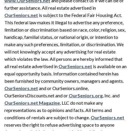
www.OurSeniors.net
and please contact us if we can be of
further assistance. All real estate advertised in
OurSeniors.net
is subject to the Federal Fair Housing Act.
This federal law makes it illegal to advertise any preference,
limitation or discrimination based on race, color, religion, sex,
handicap, familial status, or national origin, or intention to
make any such preferences, limitation, or discrimination. We
will not knowingly accept any advertising for real estate
which violates the law. All persons are hereby informed that
all real estate advertised in
OurSeniors.net
is available on an
equal opportunity basis. Information contained herein has
been furnished by community owners, managers and agents.
OurSeniors.net
and or OurSeniors.online,
OurSeniorsDiscounts.net and or
OurSeniors.org
, Inc. and
OurSeniors.net Magazine
, LLC do not make any
representations as to opinions and facts. All terms and
conditions of rentals are subject to change.
OurSeniors.net
reserves the right to refuse advertising space to anyone