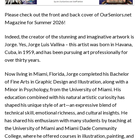
Please check out the front and back cover of OurSeniors.net
Magazine for Summer 2026!
Indeed, the creator of the stunning and imaginative artwork is
Jorge. Yes, Jorge Luis Vallina – this artist was born in Havana,
Cuba, in 1959, and has been pursuing art professionally for
over thirty years.
Now living in Miami, Florida, Jorge completed his Bachelor
of Fine Arts in Graphic Design and Illustration, along with a
Minor in Psychology, from the University of Miami. His
education combined with his natural artistic curiosity has
shaped his unique style of art—an expressive blend of
technical skill, emotional richness, and cultural insights. He
has shared his enthusiasm with many students by teaching at
the University of Miami and Miami Dade Community
College, where he offered courses in illustration, painting, and