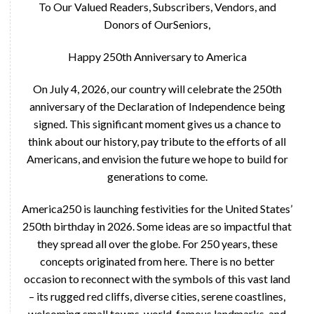
To Our Valued Readers, Subscribers, Vendors, and
Donors of OurSeniors,
Happy 250th Anniversary to America
On July 4, 2026, our country will celebrate the 250th
anniversary of the Declaration of Independence being
signed. This significant moment gives us a chance to
think about our history, pay tribute to the efforts of all
Americans, and envision the future we hope to build for
generations to come.
America250 is launching festivities for the United States’
250th birthday in 2026. Some ideas are so impactful that
they spread all over the globe. For 250 years, these
concepts originated from here. There is no better
occasion to reconnect with the symbols of this vast land
– its rugged red cliffs, diverse cities, serene coastlines,
welcoming small towns, world-famous landmarks, and