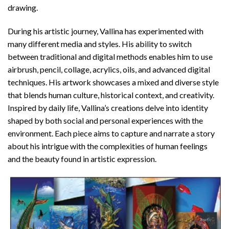
drawing.
During his artistic journey, Vallina has experimented with
many different media and styles. His ability to switch
between traditional and digital methods enables him to use
airbrush, pencil, collage, acrylics, oils, and advanced digital
techniques. His artwork showcases a mixed and diverse style
that blends human culture, historical context, and creativity.
Inspired by daily life, Vallina’s creations delve into identity
shaped by both social and personal experiences with the
environment. Each piece aims to capture and narrate a story
about his intrigue with the complexities of human feelings
and the beauty found in artistic expression.