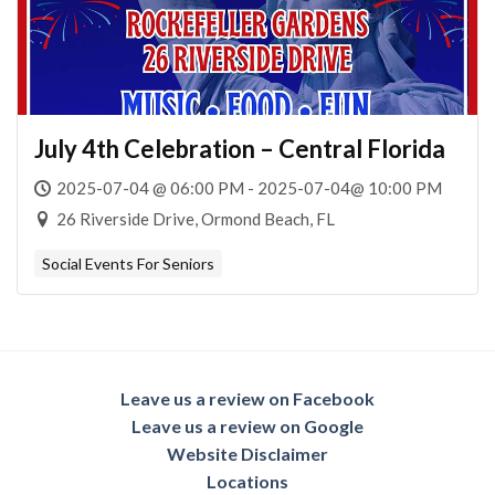
July 4th Celebration – Central Florida
2025-07-04 @ 06:00 PM - 2025-07-04@ 10:00 PM
26 Riverside Drive, Ormond Beach, FL
Social Events For Seniors
Leave us a review on Facebook
Leave us a review on Google
Website Disclaimer
Locations