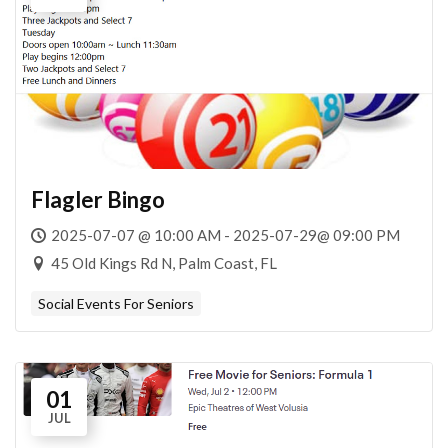
Flagler Bingo
2025-07-07 @ 10:00 AM - 2025-07-29@ 09:00 PM
45 Old Kings Rd N, Palm Coast, FL
Social Events For Seniors
01
JUL