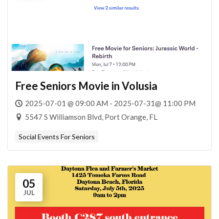
Free Seniors Movie in Volusia
2025-07-01 @ 09:00 AM - 2025-07-31@ 11:00 PM
5547 S Williamson Blvd, Port Orange, FL
Social Events For Seniors
05
JUL