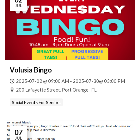
JUL
Volusia Bingo
2025-07-02 @ 09:00 AM - 2025-07-30@ 03:00 PM
200 Lafayette Street, Port Orange , FL
Social Events For Seniors
07
JUL