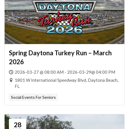
Spring Daytona Turkey Run – March
2026
2026-03-27 @ 08:00 AM - 2026-03-29@ 04:00 PM
1801 W International Speedway Blvd, Daytona Beach,
FL
Social Events For Seniors
28