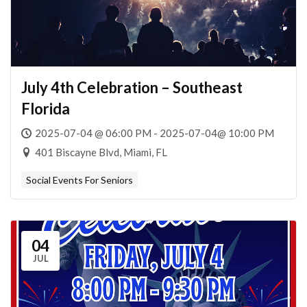
July 4th Celebration – Southeast
Florida
2025-07-04 @ 06:00 PM - 2025-07-04@ 10:00 PM
401 Biscayne Blvd, Miami, FL
Social Events For Seniors
04
JUL