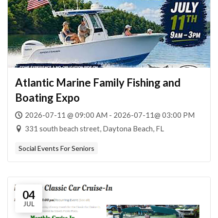
Atlantic Marine Family Fishing and
Boating Expo
2026-07-11 @ 09:00 AM - 2026-07-11@ 03:00 PM
331 south beach street, Daytona Beach, FL
Social Events For Seniors
04
JUL