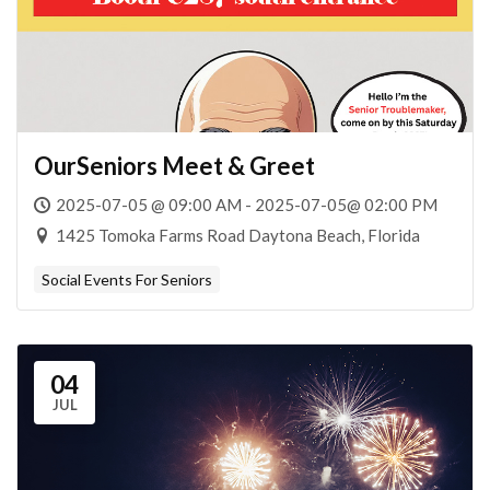
OurSeniors Meet & Greet
2025-07-05 @ 09:00 AM - 2025-07-05@ 02:00 PM
1425 Tomoka Farms Road Daytona Beach, Florida
Social Events For Seniors
04
JUL