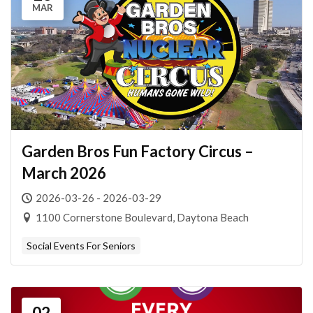
MAR
Garden Bros Fun Factory Circus –
March 2026
2026-03-26 - 2026-03-29
1100 Cornerstone Boulevard, Daytona Beach
Social Events For Seniors
02