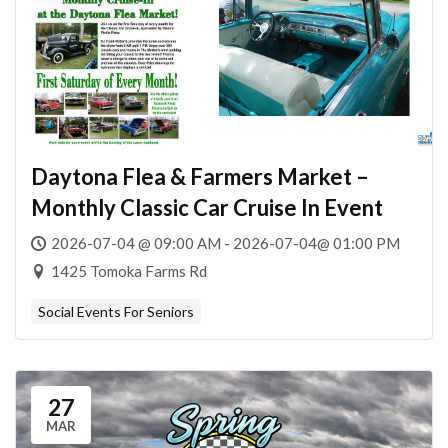
Daytona Flea & Farmers Market –
Monthly Classic Car Cruise In Event
2026-07-04 @ 09:00 AM - 2026-07-04@ 01:00 PM
1425 Tomoka Farms Rd
Social Events For Seniors
27
MAR