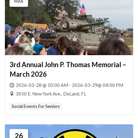
MAR
3rd Annual John P. Thomas Memorial –
March 2026
2026-03-28 @ 10:00 AM - 2026-03-29@ 04:00 PM
3050 E. New York Ave., DeLand, FL
Social Events For Seniors
26