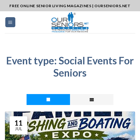
Skip
FREE ONLINE SENIOR LIVING MAGAZINES | OURSENIORS.NET
to
content
Event type:
Social Events For
Seniors
11
JUL